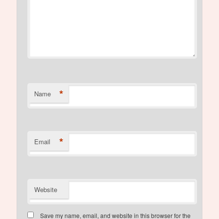
*
Name
*
Email
Website
Save my name, email, and website in this browser for the