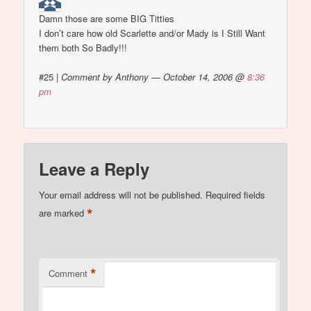
Damn those are some BIG Titties
I don’t care how old Scarlette and/or Mady is I Still Want
them both So Badly!!!
#25
|
Comment by Anthony — October 14, 2006 @
8:36
pm
Leave a Reply
Your email address will not be published.
Required fields
*
are marked
*
Comment