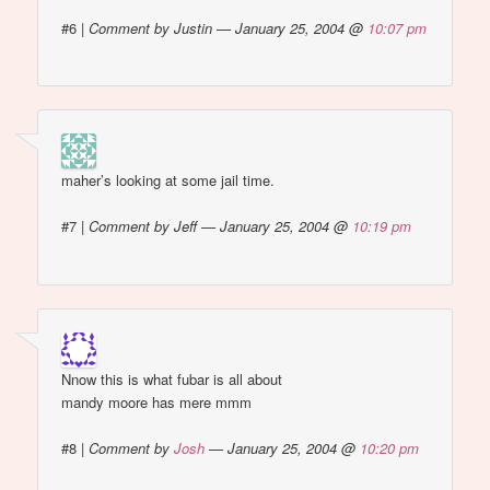
#6
|
Comment by Justin — January 25, 2004 @
10:07 pm
maher’s looking at some jail time.
#7
|
Comment by Jeff — January 25, 2004 @
10:19 pm
Nnow this is what fubar is all about
mandy moore has mere mmm
#8
|
Comment by
Josh
— January 25, 2004 @
10:20 pm