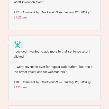
worst invention ever?
#17
|
Comment by DarckkorioN — January 26, 2004 @
11:23 am
I decided I wanted to add more to that sentence after I
clicked.
…worst invention ever for regular web surfers, but one of
the better inventions for webmasters?
#18
|
Comment by DarckkorioN — January 26, 2004 @
11:24 am