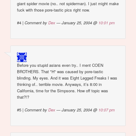
giant spider movie (no.. not spiderman). I just might make
fuck with those pore-tastic pics right now.
#4
|
Comment by
Dex
— January 25, 2004 @
10:01 pm
Before you stupid asians even try.. I ment COEN
BROTHERS. That "H" was caused by pore-tastic
blinding. My eyes. And it was Eight Legged Freaks I was
thinking of.. terrible movie. Anyways, it’s 8:00 in
California, time for the Simpsons. How off topic was
that?!?
#5
|
Comment by
Dex
— January 25, 2004 @
10:07 pm