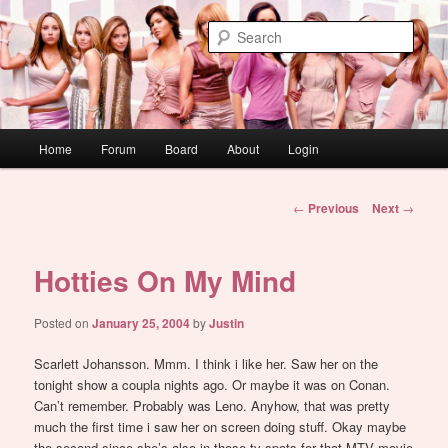
Skip
WAUGH!
to
Sear
primary
content
dont link this
Main
Home
Forum
Board
About
Login
menu
Post
←
Previous
Next
→
navigation
Hotties On My Mind
Posted on
January 25, 2004
by
Justin
Scarlett Johansson. Mmm. I think i like her. Saw her on the
tonight show a coupla nights ago. Or maybe it was on Conan.
Can’t remember. Probably was Leno. Anyhow, that was pretty
much the first time i saw her on screen doing stuff. Okay maybe
the second since she’s also in those tv spots for that MTV movie