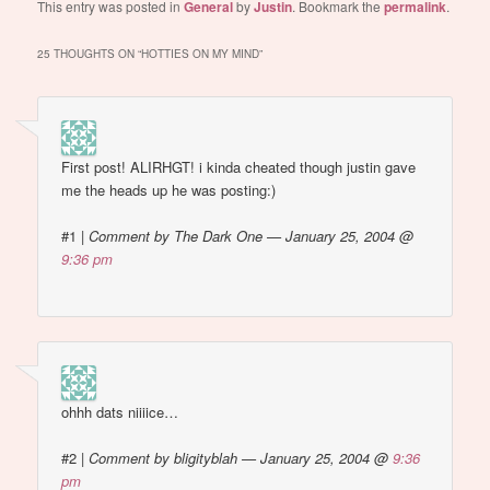
hot way back then. plus i
This entry was posted in
General
by
Justin
. Bookmark the
permalink
.
probably thought girls
were icky or something).
25 THOUGHTS ON “
HOTTIES ON MY MIND
”
Been a while since i've…
First post! ALIRHGT! i kinda cheated though justin gave
me the heads up he was posting:)
#1
|
Comment by The Dark One — January 25, 2004 @
9:36 pm
ohhh dats niiiice…
#2
|
Comment by bligityblah — January 25, 2004 @
9:36
pm