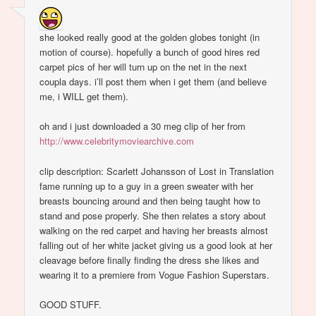
she looked really good at the golden globes tonight (in
motion of course). hopefully a bunch of good hires red
carpet pics of her will turn up on the net in the next
coupla days. i’ll post them when i get them (and believe
me, i WILL get them).
oh and i just downloaded a 30 meg clip of her from
http://www.celebritymoviearchive.com
clip description: Scarlett Johansson of Lost in Translation
fame running up to a guy in a green sweater with her
breasts bouncing around and then being taught how to
stand and pose properly. She then relates a story about
walking on the red carpet and having her breasts almost
falling out of her white jacket giving us a good look at her
cleavage before finally finding the dress she likes and
wearing it to a premiere from Vogue Fashion Superstars.
GOOD STUFF.