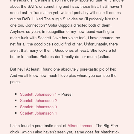
about the SAT’s or something and i saw those first. I still haven’t
seen Lost In Translation yet, which i probably will once it comes
out on DVD. I liked The Virgin Suicides so i’ll probably like this
one too. Connection? Sofia Coppola directed both of them.
Anyhow, so yeah, in recognition of my new found wanting to
make fuck with Scarlett (love her voice too), i have scoured the
net for all the good pics i could find of her. Unfortunately, there
aren’t that many of them. Good ones at least. She looks a lot
better in motion. Pictures don’t really do her much justice.
But hey! At least i found one absolutely pore-tastic pic of her.
And we all know how much i love pics where you can see the
pores.
Scarlett Johansson 1
– Pores!
Scarlett Johansson 2
Scarlett Johansson 3
Scarlett Johansson 4
I also found a pore-tastic shot of
Alison Lohman
. The Big Fish
chick, which i also haven’t seen yet, same goes for Matchstick