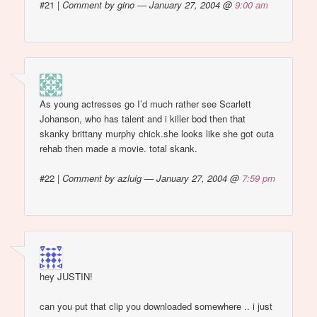
#21
|
Comment by gino — January 27, 2004 @
9:00 am
As young actresses go I’d much rather see Scarlett
Johanson, who has talent and i killer bod then that
skanky brittany murphy chick.she looks like she got outa
rehab then made a movie. total skank.
#22
|
Comment by azluig — January 27, 2004 @
7:59 pm
hey JUSTIN!
can you put that clip you downloaded somewhere .. i just