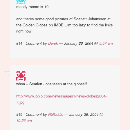
mandy moore is 19
and theres some good pictures of Scarlett Johanssen at
the Golden Globes on IMDB…im too lazy to find the links
right now
#14
|
Comment by
Derek
— January 26, 2004 @
5:57 am
whoa – Scarlett Johanssen at the globes!!
http://www.joblo.com/newsimages1/news-globes2004-
7.jpg
#15
|
Comment by
NGEddie
— January 26, 2004 @
10:56 am