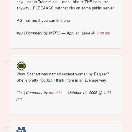
saw ‘Lost in Translation’ .. man.. she is THE bom.. so
anyway ..PLEEAASS put that clip on some public server
P.S mail me if you can find one
#23
|
Comment by NiTRO — April 14, 2004 @
7:08 pm
Wow, Scarlett was named sexiest woman by Esquier?
She is pretty hot, but I think more in an average way.
#24
|
Comment by
mr skin
— October 14, 2006 @
1:23
pm