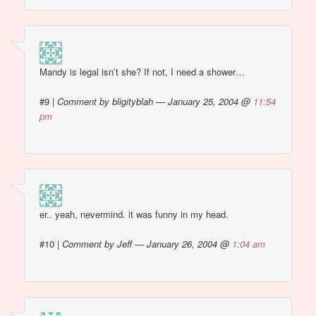
Mandy is legal isn’t she? If not, I need a shower…
#9
|
Comment by bligityblah — January 25, 2004 @
11:54
pm
er.. yeah, nevermind. it was funny in my head.
#10
|
Comment by Jeff — January 26, 2004 @
1:04 am