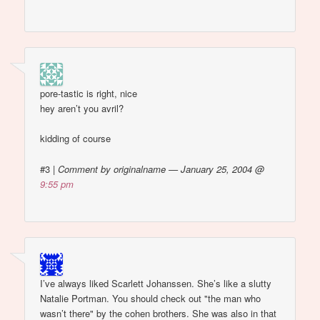
pore-tastic is right, nice
hey aren’t you avril?
kidding of course
#3
|
Comment by originalname — January 25, 2004 @
9:55 pm
I’ve always liked Scarlett Johanssen. She’s like a slutty
Natalie Portman. You should check out "the man who
wasn’t there" by the cohen brothers. She was also in that