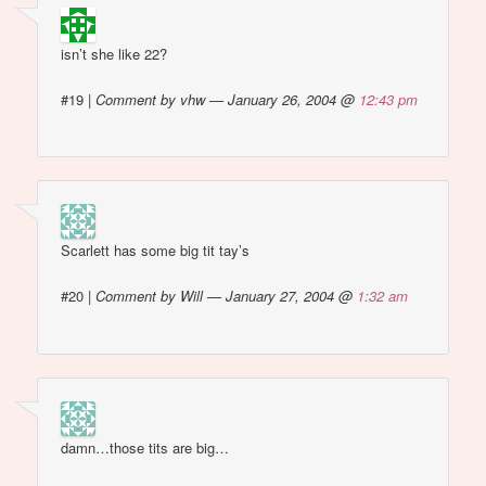
isn’t she like 22?
#19
|
Comment by vhw — January 26, 2004 @
12:43 pm
Scarlett has some big tit tay’s
#20
|
Comment by Will — January 27, 2004 @
1:32 am
damn…those tits are big…