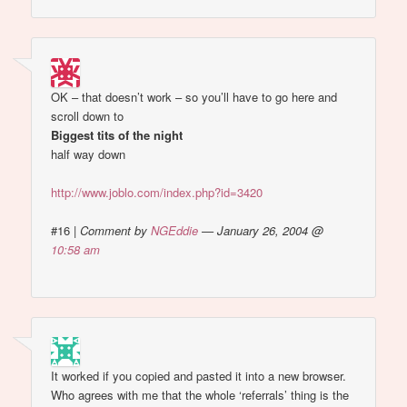
OK – that doesn’t work – so you’ll have to go here and
scroll down to
Biggest tits of the night
half way down
http://www.joblo.com/index.php?id=3420
#16
|
Comment by
NGEddie
— January 26, 2004 @
10:58 am
It worked if you copied and pasted it into a new browser.
Who agrees with me that the whole ‘referrals’ thing is the