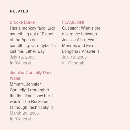
RELATED
Brooke Burke
FLAME ON!
Has a monkey face. Like
Question: What's the
something out of Planet
difference between
of the Apes or
Jessica Alba, Eva
something. Or maybe it's
Mendes and Eva
just me. Either way,
Longoria? Answer: I
those lines and dimples
July 15, 2005
wouldn't do Jessica Alba.
July 13, 2005
that form on her face
In "General"
Although i did
In "General"
whenever she smiles
masturbate to her nipple
Jennifer Connelly/Dark
really hard? No sir, i
the other day*. So
Water
don't like it. But she has
maybe that counts for
Mmmm. Jennifer
nice boobs i'll give her
something. *(this may or
Connelly. I remember
that.…
may not have actually
the first time i saw her. It
happened) I downloaded
was in The Rocketeer
Fantastic Four last night.
(although, technically, it
I was…
was in Labyrinth, but i
March 20, 2005
was too young to
In "General"
remember her being so