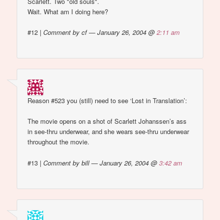
Scarlett. Two "old souls".
Wait. What am I doing here?
#12
|
Comment by cf — January 26, 2004 @
2:11 am
Reason #523 you (still) need to see ‘Lost in Translation’:
The movie opens on a shot of Scarlett Johanssen’s ass
in see-thru underwear, and she wears see-thru underwear
throughout the movie.
#13
|
Comment by bill — January 26, 2004 @
3:42 am