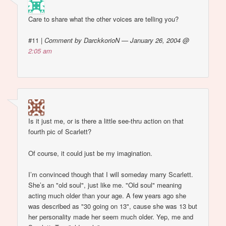
Care to share what the other voices are telling you?
#11
|
Comment by DarckkorioN — January 26, 2004 @
2:05 am
Is it just me, or is there a little see-thru action on that
fourth pic of Scarlett?
Of course, it could just be my imagination.
I’m convinced though that I will someday marry Scarlett.
She’s an "old soul", just like me. "Old soul" meaning
acting much older than your age. A few years ago she
was described as "30 going on 13", cause she was 13 but
her personality made her seem much older. Yep, me and