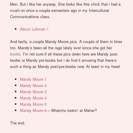
Men. But i like her anyway. She looks like this chick that i had a
crush on once a coupla semesters ago in my Intercultural
Communications class.
Alison Lohman 1
And lastly, a coupla Mandy Moore pics. A couple of them in hires
too. Mandy’s been all the rage lately ever since she got her
boobs
. I’m not sure if all these pics down here are Mandy post-
boobs or Mandy pre-boobs but i do find it amusing that there’s
such a thing as Mandy post/pre-boobs now. At least in my head.
Mandy Moore 1
Mandy Moore 2
Mandy Moore 3
Mandy Moore 4
Mandy Moore 5
Mandy Moore 6
– Whatchu lookin’ at Maher?
The end.