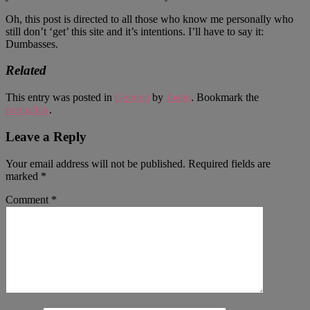
Oh, this post is directed to all those who know me personally who
still don’t ‘get’ this site and it’s intentions. I’ll have to say it:
Dumbasses.
Related
This entry was posted in
General
by
Justin
. Bookmark the
permalink
.
Leave a Reply
Your email address will not be published.
Required fields are
marked
*
Comment
*