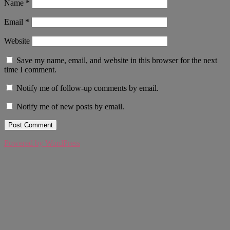
Name
*
Email
*
Website
Save my name, email, and website in this browser for the next
time I comment.
Notify me of follow-up comments by email.
Notify me of new posts by email.
Powered by WordPress