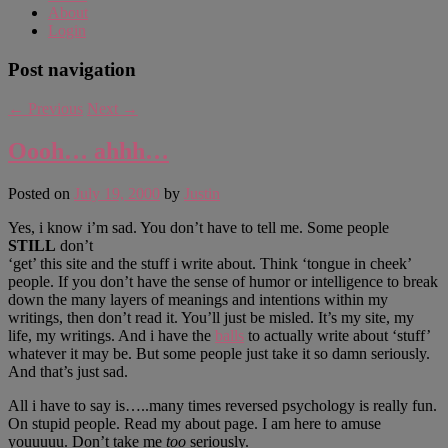
About
Login
Post navigation
←
Previous
Next
→
Oooh… ahhh…
Posted on
July 19, 2000
by
Justin
Yes, i know i’m sad. You don’t have to tell me. Some people
STILL
don’t
‘get’ this site and the stuff i write about. Think ‘tongue in cheek’
people. If you don’t have the sense of humor or intelligence to break
down the many layers of meanings and intentions within my
writings, then don’t read it. You’ll just be misled. It’s my site, my
life, my writings. And i have the
balls
to actually write about ‘stuff’
whatever it may be. But some people just take it so damn seriously.
And that’s just sad.
All i have to say is…..many times reversed psychology is really fun.
On stupid people. Read my about page. I am here to amuse
youuuuu. Don’t take me
too
seriously.