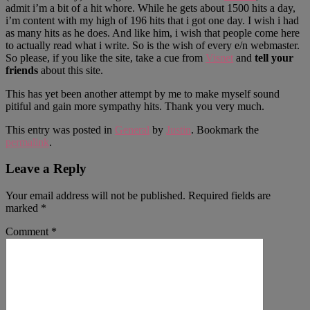
admit i’m a bit of a hit whore. While he gets about 1500 hits a day,
i’m content with my high of 196 hits that i got one day. I wish i had
as many hits as he does. And like him, i wish that people come here
to actually read what i write. So is the wish of every e/n webmaster.
So please, if you like the site, take a cue from
Visnet
and
tell your
friends
about this site.
This has yet been another attempt by me to make myself sound
pitiful and gain more sympathy hits. Thank you very much.
This entry was posted in
General
by
Justin
. Bookmark the
permalink
.
Leave a Reply
Your email address will not be published.
Required fields are
marked
*
Comment
*