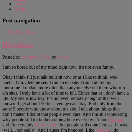
About
Login
Post navigation
←
Previous
Next
→
Hit whore
Posted on
August 8, 2000
by
Justin
I am so bored out of my mind right now, it’s not even funny.
Okay i think i’ll just talk bullshit now or as i like to think, wax
poetic. Um…lemme see. I run an e/n site. I run it all by my
lonesome. I update more often than anyone else out there who run
e/n sites. I truly have a lot of time to kill. Either that or i don’t have a
life. My site is low key. It’s not even remotely ‘big’ or that well
known. I get about 150 hits average each day. Probably from the
same 9 people who know about my site. I talk about things that
don’t matter. I doubt that people even care. And i’m still wondering
why people still do bother coming here everyday. I’m not
Nathan
and i’m certainly
Notbencejon
but people still come here as if i was
(well…not really). And i guess i’m honored. Like
Nathan
, i do