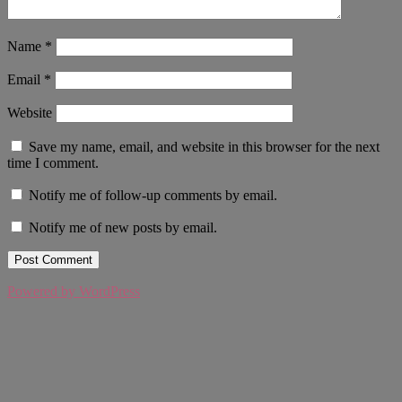
Name
*
Email
*
Website
Save my name, email, and website in this browser for the next
time I comment.
Notify me of follow-up comments by email.
Notify me of new posts by email.
Powered by WordPress