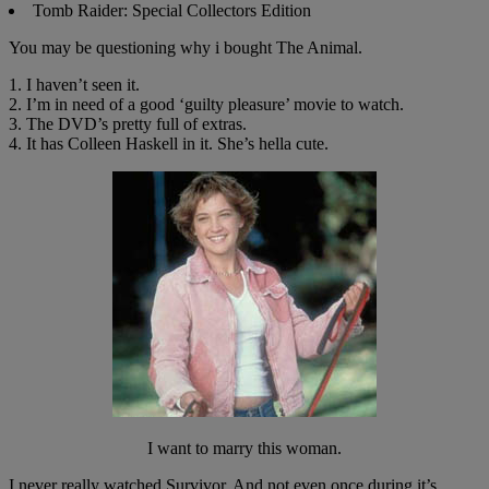
Tomb Raider: Special Collectors Edition
You may be questioning why i bought The Animal.
1. I haven’t seen it.
2. I’m in need of a good ‘guilty pleasure’ movie to watch.
3. The DVD’s pretty full of extras.
4. It has Colleen Haskell in it. She’s hella cute.
I want to marry this woman.
I never really watched Survivor. And not even once during it’s