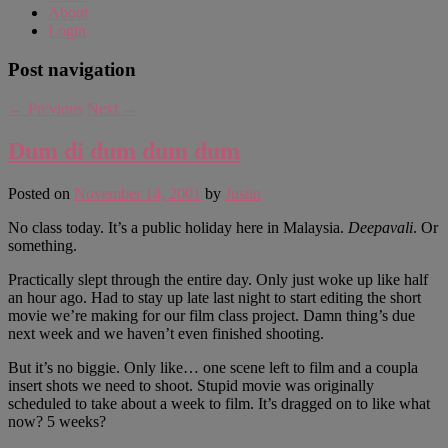
About
Login
Post navigation
←
Previous
Next
→
Dum di dum dum dum
Posted on
November 14, 2001
by
Justin
No class today. It’s a public holiday here in Malaysia.
Deepavali
. Or
something.
Practically slept through the entire day. Only just woke up like half
an hour ago. Had to stay up late last night to start editing the short
movie we’re making for our film class project. Damn thing’s due
next week and we haven’t even finished shooting.
But it’s no biggie. Only like… one scene left to film and a coupla
insert shots we need to shoot. Stupid movie was originally
scheduled to take about a week to film. It’s dragged on to like what
now? 5 weeks?