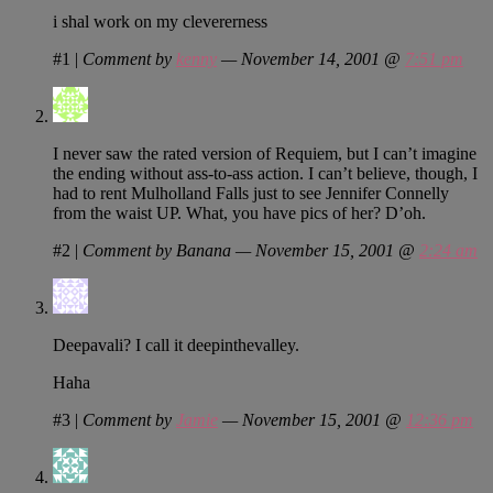
i shal work on my clevererness
#1
|
Comment by
kenny
— November 14, 2001 @
7:51 pm
I never saw the rated version of Requiem, but I can’t imagine
the ending without ass-to-ass action. I can’t believe, though, I
had to rent Mulholland Falls just to see Jennifer Connelly
from the waist UP. What, you have pics of her? D’oh.
#2
|
Comment by Banana — November 15, 2001 @
2:24 am
Deepavali? I call it deepinthevalley.
Haha
#3
|
Comment by
Jamie
— November 15, 2001 @
12:36 pm