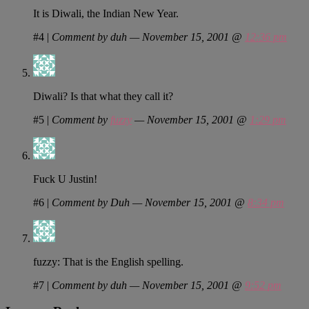
It is Diwali, the Indian New Year.
#4
|
Comment by duh — November 15, 2001 @
12:36 pm
Diwali? Is that what they call it?
#5
|
Comment by
fuzzy
— November 15, 2001 @
1:29 pm
Fuck U Justin!
#6
|
Comment by Duh — November 15, 2001 @
8:34 pm
fuzzy: That is the English spelling.
#7
|
Comment by duh — November 15, 2001 @
9:52 pm