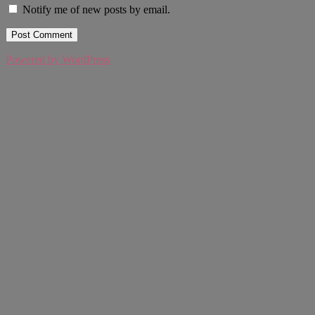
Notify me of new posts by email.
Powered by WordPress