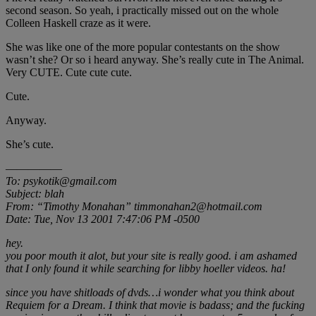
second season. So yeah, i practically missed out on the whole
Colleen Haskell craze as it were.
She was like one of the more popular contestants on the show
wasn’t she? Or so i heard anyway. She’s really cute in The Animal.
Very CUTE. Cute cute cute.
Cute.
Anyway.
She’s cute.
—————
To: psykotik@gmail.com
Subject: blah
From: “Timothy Monahan” timmonahan2@hotmail.com
Date: Tue, Nov 13 2001 7:47:06 PM -0500
hey.
you poor mouth it alot, but your site is really good. i am ashamed
that I only found it while searching for libby hoeller videos. ha!
since you have shitloads of dvds…i wonder what you think about
Requiem for a Dream. I think that movie is badass; and the fucking