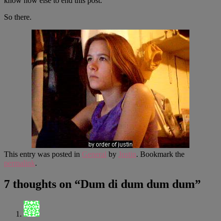
know how else to end this post.
So there.
This entry was posted in
General
by
Justin
. Bookmark the
permalink
.
7 thoughts on “
Dum di dum dum dum
”