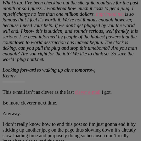
What’s up. I’ve been checking out the site quite regularly for the past
month or so I guess. I wondered how much it costs to get a plug. I
myself charge no less than one million dollars.
http://notd.net
is so
famous that I feel it’s worth it. We’re not famous enough however,
because I need your help. If we don’t get plugged by you the world
will end. I know this is sudden, and sounds serious, well frankly, it is
serious. I’ve been informed by people of the highest powers that the
countdown to world destruction has indeed begun. The clock is
ticking, can you pull the plug and stop this timebomb? Are you man
enough? Are you right for the job? We like to think so. So save the
world; plug notd.net.
Looking forward to waking up alive tomorrow,
Kenny
—————
This e-mail isn’t as clever as the last
clever e-mail
i got.
Be more cleverer next time.
Anyway.
I don’t really know how to end this post so i’m just gonna end it by
sticking up another jpeg on the page thus slowing down it’s already
slow loading time and purposely doing so because i don’t really