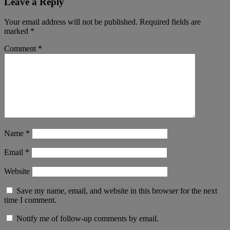
Leave a Reply
Your email address will not be published.
Required fields are
marked
*
Comment
*
Name
*
Email
*
Website
Save my name, email, and website in this browser for the next
time I comment.
Notify me of follow-up comments by email.