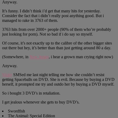
Anyway.
It’s funny. I didn’t think i’d get that many hits for yesterday.
Consider the fact that i didn’t really post anything good. But i
managed to rake in 3763 of them.
3763 hits from over 2000+ people (90% of them who’re probably
just looking for porn). Not so bad if i do say so myself.
Of course, it’s not exactly up to the calibre of the other bigger sites
out there but hey, it’s better than than just getting around 80 a day.
(Somewhere, in
New Jersey
, i hear a grown man crying right now)
Anyway.
Vicky
SMSed me last night telling me how she couldn’t resist
getting Spaceballs on DVD. She is evil. Because by buying a DVD
herself, it prompted me try and outdo her by buying a DVD myself.
So i bought 3 DVD’s in retaliation.
I get jealous whenever she gets to buy DVD’s.
Swordfish
The Animal: Special Edition