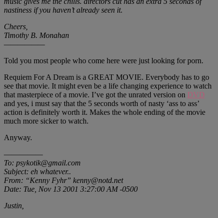
music gives me the chills. directors cut has an extra 5 seconds of
nastiness if you haven’t already seen it.
Cheers,
Timothy B. Monahan
——————
Told you most people who come here were just looking for porn.
Requiem For A Dream is a GREAT MOVIE. Everybody has to go
see that movie. It might even be a life changing experience to watch
that masterpiece of a movie. I’ve got the unrated version on
DVD
and yes, i must say that the 5 seconds worth of nasty ‘ass to ass’
action is definitely worth it. Makes the whole ending of the movie
much more sicker to watch.
Anyway.
—————
To: psykotik@gmail.com
Subject: eh whatever..
From: “Kenny Fyhr” kenny@notd.net
Date: Tue, Nov 13 2001 3:27:00 AM -0500
Justin,