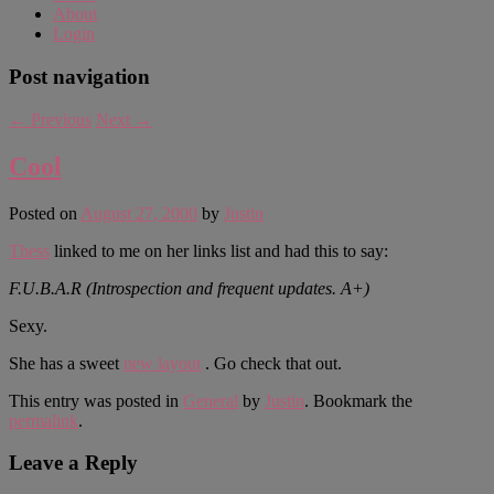
About
Login
Post navigation
←
Previous
Next
→
Cool
Posted on
August 27, 2000
by
Justin
Thess
linked to me on her links list and had this to say:
F.U.B.A.R (Introspection and frequent updates. A+)
Sexy.
She has a sweet
new layout
. Go check that out.
This entry was posted in
General
by
Justin
. Bookmark the
permalink
.
Leave a Reply