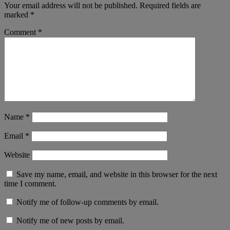
Your email address will not be published.
Required fields are
marked
*
Comment
*
Name
*
Email
*
Website
Save my name, email, and website in this browser for the next
time I comment.
Notify me of follow-up comments by email.
Notify me of new posts by email.