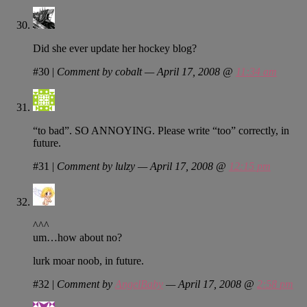
Did she ever update her hockey blog?
#30
|
Comment by cobalt — April 17, 2008 @
11:34 am
“to bad”. SO ANNOYING. Please write “too” correctly, in
future.
#31
|
Comment by lulzy — April 17, 2008 @
12:15 pm
^^^
um…how about no?
lurk moar noob, in future.
#32
|
Comment by
AngelBaby
— April 17, 2008 @
2:58 pm