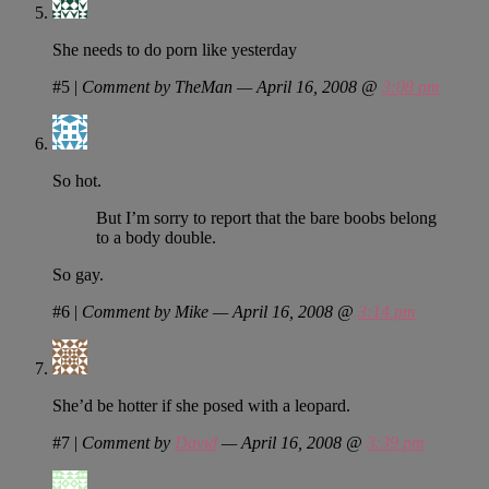
She needs to do porn like yesterday
#5
|
Comment by TheMan — April 16, 2008 @
3:08 pm
So hot.
But I’m sorry to report that the bare boobs belong
to a body double.
So gay.
#6
|
Comment by Mike — April 16, 2008 @
3:14 pm
She’d be hotter if she posed with a leopard.
#7
|
Comment by
David
— April 16, 2008 @
3:39 pm