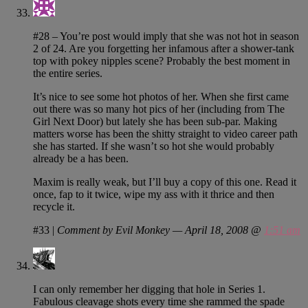
#28 – You’re post would imply that she was not hot in season
2 of 24. Are you forgetting her infamous after a shower-tank
top with pokey nipples scene? Probably the best moment in
the entire series.
It’s nice to see some hot photos of her. When she first came
out there was so many hot pics of her (including from The
Girl Next Door) but lately she has been sub-par. Making
matters worse has been the shitty straight to video career path
she has started. If she wasn’t so hot she would probably
already be a has been.
Maxim is really weak, but I’ll buy a copy of this one. Read it
once, fap to it twice, wipe my ass with it thrice and then
recycle it.
#33
|
Comment by Evil Monkey — April 18, 2008 @
1:51 am
I can only remember her digging that hole in Series 1.
Fabulous cleavage shots every time she rammed the spade