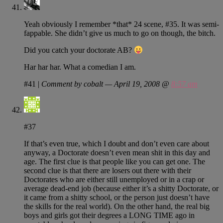
Yeah obviously I remember *that* 24 scene, #35. It was semi-
fappable. She didn’t give us much to go on though, the bitch.
Did you catch your doctorate AB?
Har har har. What a comedian I am.
#41
|
Comment by cobalt — April 19, 2008 @
8:57 am
#37
If that’s even true, which I doubt and don’t even care about
anyway, a Doctorate doesn’t even mean shit in this day and
age. The first clue is that people like you can get one. The
second clue is that there are losers out there with their
Doctorates who are either still unemployed or in a crap or
average dead-end job (because either it’s a shitty Doctorate, or
it came from a shitty school, or the person just doesn’t have
the skills for the real world). On the other hand, the real big
boys and girls got their degrees a LONG TIME ago in