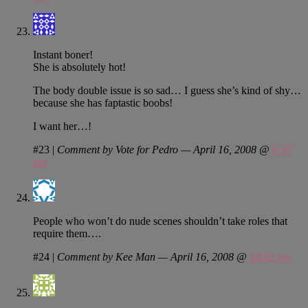
Instant boner!
She is absolutely hot!
The body double issue is so sad… I guess she’s kind of shy…
because she has faptastic boobs!
I want her…!
#23
|
Comment by Vote for Pedro — April 16, 2008 @
9:57
pm
People who won’t do nude scenes shouldn’t take roles that
require them….
#24
|
Comment by Kee Man — April 16, 2008 @
10:02 pm