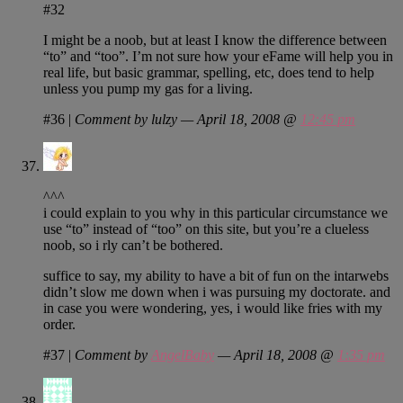
#32
I might be a noob, but at least I know the difference between
“to” and “too”. I’m not sure how your eFame will help you in
real life, but basic grammar, spelling, etc, does tend to help
unless you pump my gas for a living.
#36
|
Comment by lulzy — April 18, 2008 @
12:45 pm
^^^
i could explain to you why in this particular circumstance we
use “to” instead of “too” on this site, but you’re a clueless
noob, so i rly can’t be bothered.
suffice to say, my ability to have a bit of fun on the intarwebs
didn’t slow me down when i was pursuing my doctorate. and
in case you were wondering, yes, i would like fries with my
order.
#37
|
Comment by
AngelBaby
— April 18, 2008 @
1:35 pm