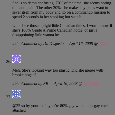
She is so damn confusing. 70% of the time, she seems boring,
dull and plain. The other 20%, she makes my penis want to
sever itself from my body and go on a commando mission to
spend 2 seconds in her smoking hot snatch.
Until I see those uptight little Canadian titties, I won’t know if
she’s 100% Grade A Prime Canadian hottie, or just a
disappointing little wanna be.
#25
|
Comment by Dr. Disgusto — April 16, 2008 @
10:14
pm
Meh. She’s looking way too plastic. Did she merge with
brooke hogan?
#26
|
Comment by RB — April 16, 2008 @
10:34 pm
@25 so by your math you’re 80% gay with a non-gay cock
attached