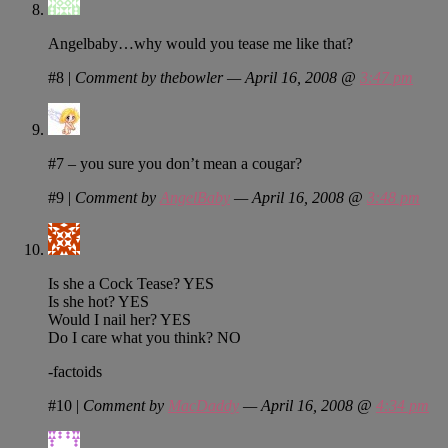
Angelbaby…why would you tease me like that?
#8
|
Comment by thebowler — April 16, 2008 @
3:47 pm
#7 – you sure you don’t mean a cougar?
#9
|
Comment by
AngelBaby
— April 16, 2008 @
3:48 pm
Is she a Cock Tease? YES
Is she hot? YES
Would I nail her? YES
Do I care what you think? NO
-factoids
#10
|
Comment by
MacDaddy
— April 16, 2008 @
4:34 pm