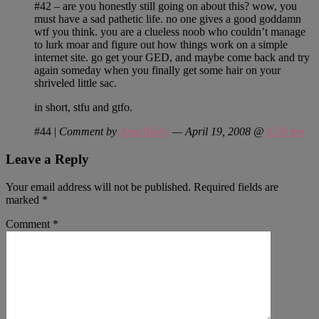
#42 – are you honestly still going on about this? wow, you
must have a sad pathetic life. no one gives a good goddamn
wtf you think. you are a clueless noob who couldn’t manage
to lurk moar and figure out how things work on a simple
internet site. go get your GED, and maybe come back and try
again someday when you finally get some hair on your
shriveled little sac.
in short, stfu and gtfo.
#44
|
Comment by
AngelBaby
— April 19, 2008 @
6:58 pm
Leave a Reply
Your email address will not be published.
Required fields are
marked
*
Comment
*