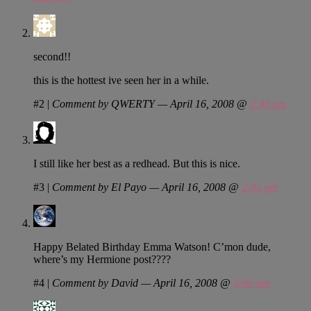
second!!
this is the hottest ive seen her in a while.
#2
|
Comment by QWERTY — April 16, 2008 @
2:40 pm
I still like her best as a redhead. But this is nice.
#3
|
Comment by El Payo — April 16, 2008 @
2:45 pm
Happy Belated Birthday Emma Watson! C’mon dude,
where’s my Hermione post????
#4
|
Comment by David — April 16, 2008 @
3:06 pm