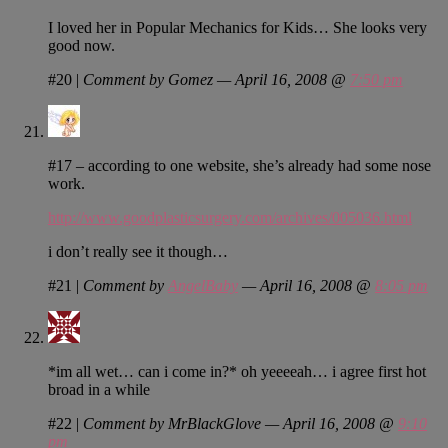
I loved her in Popular Mechanics for Kids… She looks very
good now.
#20
|
Comment by Gomez — April 16, 2008 @
7:50 pm
#17 – according to one website, she’s already had some nose
work.
http://www.goodplasticsurgery.com/archives/005036.html
i don’t really see it though…
#21
|
Comment by
AngelBaby
— April 16, 2008 @
8:05 pm
*im all wet… can i come in?* oh yeeeeah… i agree first hot
broad in a while
#22
|
Comment by MrBlackGlove — April 16, 2008 @
9:10
pm