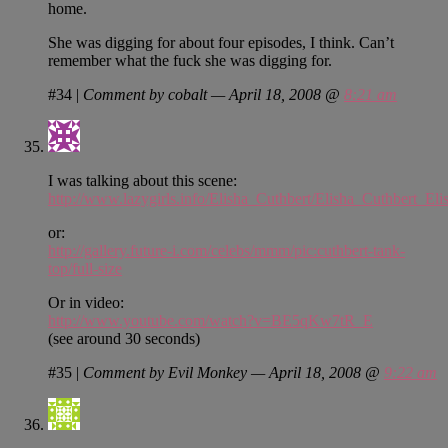
home.
She was digging for about four episodes, I think. Can’t
remember what the fuck she was digging for.
#34
|
Comment by cobalt — April 18, 2008 @
8:21 am
I was talking about this scene:
http://www.lazygirls.info/Elisha_Cuthbert/Elisha_Cuthbert
or:
http://gallery.future-i.com/celebs/mmm/pic:cuthbert-tank-
top/full-size
Or in video:
http://www.youtube.com/watch?v=BE5qKw7tR_E
(see around 30 seconds)
#35
|
Comment by Evil Monkey — April 18, 2008 @
9:22 am