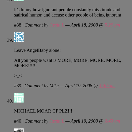
it’s funny how ignorant people constantly miss ironic and
satirical humor, and accuse other people of being ignorant
#38
|
Comment by
Justin L
— April 18, 2008 @
5:29 pm
Leave AngelBaby alone!
All you people want is MORE, MORE, MORE, MORE,
MORE!!!!!
>_<
#39
|
Comment by Mike — April 19, 2008 @
4:40 am
MICHAEL MOAR CP PLZ!!!
#40
|
Comment by
Justin L
— April 19, 2008 @
6:43 am