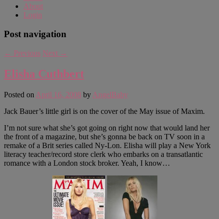
About
Login
Post navigation
←
Previous
Next
→
Elisha Cuthbert
Posted on
April 16, 2008
by
AngelBaby
Jack Bauer’s little girl is on the cover of the May issue of Maxim.
I’m not sure what she’s got going on right now that would land her
the front of a magazine, but she’s gonna be back on TV soon in a
remake of a Brit series called Ny-Lon. Elisha will play a New York
literacy teacher/record store clerk who embarks on a transatlantic
romance with a London stock broker. Yeah, I know…