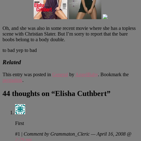
Oh, and she was also in some recent movie where she has a topless
scene with Christian Slater. But I’m sorry to report that the bare
boobs belong to a body double.
to bad yep to bad
Related
This entry was posted in
General
by
AngelBaby
. Bookmark the
permalink
.
44 thoughts on “
Elisha Cuthbert
”
First
#1
|
Comment by Grammaton_Cleric — April 16, 2008 @
2:29 pm