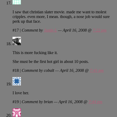
I saw that christian slater movie. made me want to molest
cripples. even more, I mean. though, a nose job would sure
perk up that face.
#17
|
Comment by
Justin L
— April 16, 2008 @
7:22 pm
This is more fucking like it.
She must be the first hot girl in about 10 posts.
#18
|
Comment by cobalt — April 16, 2008 @
7:41 pm
I love her.
#19
|
Comment by brian — April 16, 2008 @
7:44 pm