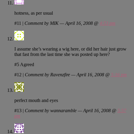
hotness, as per usual
#11
|
Comment by MIK — April 16, 2008 @
4:53 pm
I assume she’s wearing a wig here, or did her hair just grow
that fast from the last time she was posted up here?
#5 Agreed
#12
|
Comment by Ravenzfire — April 16, 2008 @
5:16 pm
perfect mouth and eyes
#13
|
Comment by wannaramble — April 16, 2008 @
5:57
pm