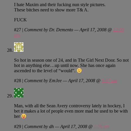
I hate Maxim and their fucking nun style pictures.
These bitches need to show more T& A.
FUCK
#27
|
Comment by Dr. Demento — April 17, 2008 @
12:00
am
So hot in season one of 24, and in The Girl Next Door. So not
hot in anything else…up until now. She has once again
ascended to the level of “would”.
#28
|
Comment by EmJee — April 17, 2008 @
6:37 am
Man, with all the Sean Avery controversy lately in hockey, I
bet it makes a lot of people even more mad he used to be with
her
#29
|
Comment by dh — April 17, 2008 @
7:26 am