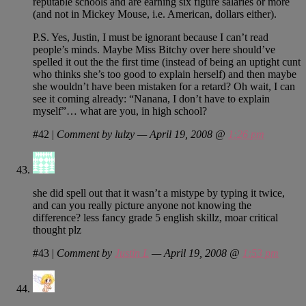
reputable schools and are earning six figure salaries or more
(and not in Mickey Mouse, i.e. American, dollars either).
P.S. Yes, Justin, I must be ignorant because I can’t read
people’s minds. Maybe Miss Bitchy over here should’ve
spelled it out the the first time (instead of being an uptight cunt
who thinks she’s too good to explain herself) and then maybe
she wouldn’t have been mistaken for a retard? Oh wait, I can
see it coming already: “Nanana, I don’t have to explain
myself”… what are you, in high school?
#42
|
Comment by lulzy — April 19, 2008 @
1:26 pm
she did spell out that it wasn’t a mistype by typing it twice,
and can you really picture anyone not knowing the
difference? less fancy grade 5 english skillz, moar critical
thought plz
#43
|
Comment by
Justin L
— April 19, 2008 @
1:53 pm