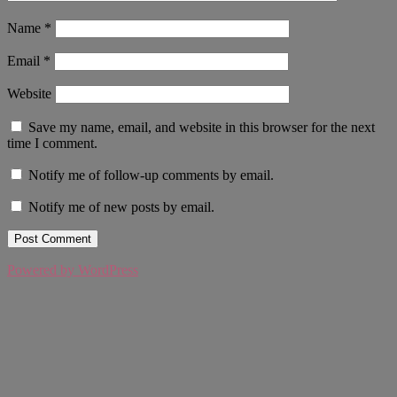
Name
*
Email
*
Website
Save my name, email, and website in this browser for the next
time I comment.
Notify me of follow-up comments by email.
Notify me of new posts by email.
Powered by WordPress