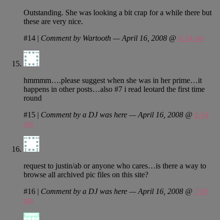
Outstanding. She was looking a bit crap for a while there but
these are very nice.
#14
|
Comment by Wartooth — April 16, 2008 @
6:34 pm
hmmmm….please suggest when she was in her prime…it
happens in other posts…also #7 i read leotard the first time
round
#15
|
Comment by a DJ was here — April 16, 2008 @
6:54
pm
request to justin/ab or anyone who cares…is there a way to
browse all archived pic files on this site?
#16
|
Comment by a DJ was here — April 16, 2008 @
7:06
pm