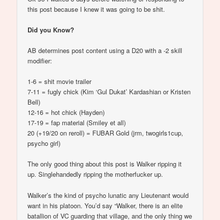
this post because I knew it was going to be shit.
Did you Know?
AB determines post content using a D20 with a -2 skill
modifier:
1-6 = shit movie trailer
7-11 = fugly chick (Kim ‘Gul Dukat’ Kardashian or Kristen
Bell)
12-16 = hot chick (Hayden)
17-19 = fap material (Smiley et all)
20 (+19/20 on reroll) = FUBAR Gold (jrm, twogirls1cup,
psycho girl)
The only good thing about this post is Walker ripping it
up. Singlehandedly ripping the motherfucker up.
Walker’s the kind of psycho lunatic any Lieutenant would
want in his platoon. You’d say “Walker, there is an elite
batallion of VC guarding that village, and the only thing we