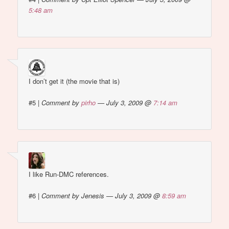
5:48 am
I don’t get it (the movie that is)
#5
|
Comment by
pirho
— July 3, 2009 @
7:14 am
I like Run-DMC references.
#6
|
Comment by Jenesis — July 3, 2009 @
8:59 am