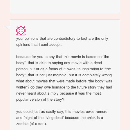
your opinions that are contradictory to fact are the only
opinions that i cant accept.
because for you to say that this movie is based on “the
body”, that is akin to saying any movie with a dead
person in it or as a focus of it owes its inspiration to “the
body”. that is not just moronic, but it is completely wrong.
what about movies that were made before “the body” was
written? do they owe homage to the future story they had
never heard about simply because it was the most
popular version of the story?
you could just as easily say, this movies owes romero
and “night of the living dead” because the chick is a
zombie (of a sort).