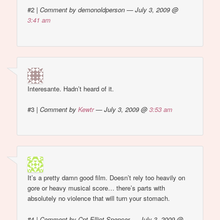
#2
|
Comment by demonoldperson — July 3, 2009 @
3:41 am
Interesante. Hadn’t heard of it.
#3
|
Comment by
Kewtr
— July 3, 2009 @
3:53 am
It’s a pretty damn good film. Doesn’t rely too heavily on
gore or heavy musical score… there’s parts with
absolutely no violence that will turn your stomach.
#4
|
Comment by Cpt Elliot Spencer — July 3, 2009 @