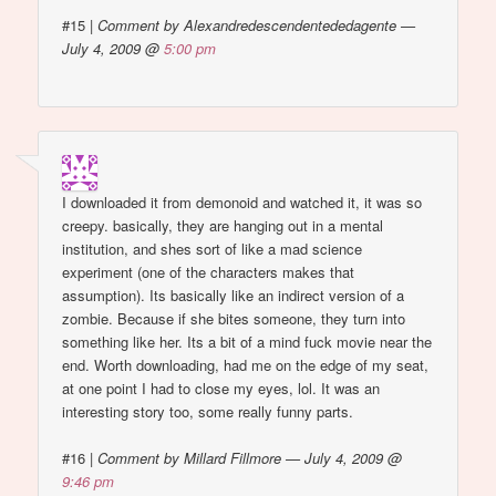
#15
|
Comment by Alexandredescendentededagente —
July 4, 2009 @
5:00 pm
I downloaded it from demonoid and watched it, it was so
creepy. basically, they are hanging out in a mental
institution, and shes sort of like a mad science
experiment (one of the characters makes that
assumption). Its basically like an indirect version of a
zombie. Because if she bites someone, they turn into
something like her. Its a bit of a mind fuck movie near the
end. Worth downloading, had me on the edge of my seat,
at one point I had to close my eyes, lol. It was an
interesting story too, some really funny parts.
#16
|
Comment by Millard Fillmore — July 4, 2009 @
9:46 pm