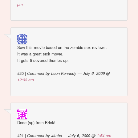
pm
Saw this movie based on the zombie sex reviews.
It was a great sick movie.
It gets 5 severed thumbs up.
#20
|
Comment by Leon Kennedy — July 6, 2009 @
12:33 am
Dode (sp) from Brick!
#21
|
Comment by Jimbo — July 6, 2009 @
1:54 am