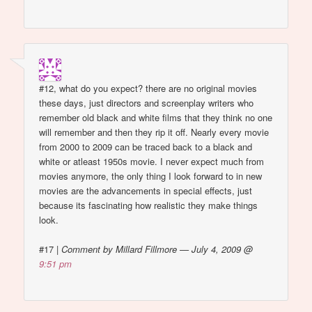
#12, what do you expect? there are no original movies
these days, just directors and screenplay writers who
remember old black and white films that they think no one
will remember and then they rip it off. Nearly every movie
from 2000 to 2009 can be traced back to a black and
white or atleast 1950s movie. I never expect much from
movies anymore, the only thing I look forward to in new
movies are the advancements in special effects, just
because its fascinating how realistic they make things
look.
#17
|
Comment by Millard Fillmore — July 4, 2009 @
9:51 pm