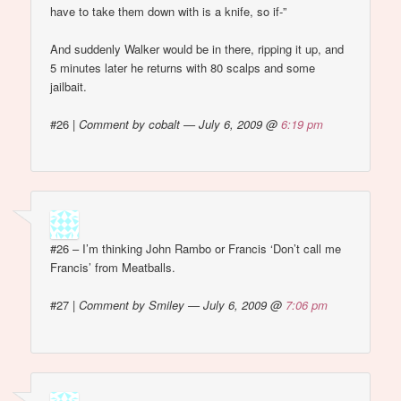
have to take them down with is a knife, so if-”
And suddenly Walker would be in there, ripping it up, and
5 minutes later he returns with 80 scalps and some
jailbait.
#26
|
Comment by cobalt — July 6, 2009 @
6:19 pm
#26 – I’m thinking John Rambo or Francis ‘Don’t call me
Francis’ from Meatballs.
#27
|
Comment by Smiley — July 6, 2009 @
7:06 pm