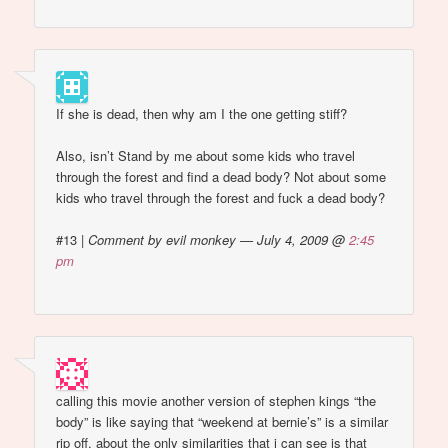
If she is dead, then why am I the one getting stiff?
Also, isn’t Stand by me about some kids who travel
through the forest and find a dead body? Not about some
kids who travel through the forest and fuck a dead body?
#13
|
Comment by evil monkey — July 4, 2009 @
2:45
pm
calling this movie another version of stephen kings “the
body” is like saying that “weekend at bernie’s” is a similar
rip off. about the only similarities that i can see is that