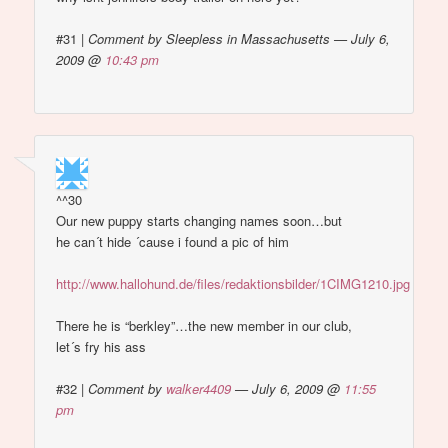
#31
|
Comment by Sleepless in Massachusetts — July 6,
2009 @
10:43 pm
^^30
Our new puppy starts changing names soon…but
he can´t hide ´cause i found a pic of him
http://www.hallohund.de/files/redaktionsbilder/1CIMG1210.jpg
There he is “berkley”…the new member in our club,
let´s fry his ass
#32
|
Comment by
walker4409
— July 6, 2009 @
11:55
pm