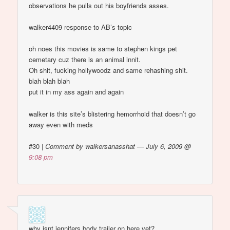
observations he pulls out his boyfriends asses.
walker4409 response to AB’s topic
oh noes this movies is same to stephen kings pet
cemetary cuz there is an animal innit.
Oh shit, fucking hollywoodz and same rehashing shit.
blah blah blah
put it in my ass again and again
walker is this site’s blistering hemorrhoid that doesn’t go
away even with meds
#30
|
Comment by walkersanasshat — July 6, 2009 @
9:08 pm
why isnt jennifers body trailer on here yet?