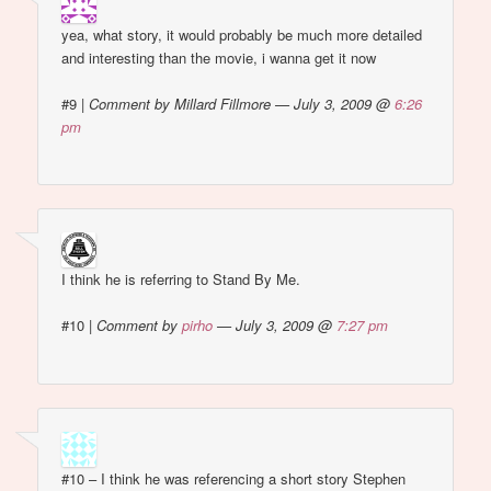
yea, what story, it would probably be much more detailed
and interesting than the movie, i wanna get it now
#9
|
Comment by Millard Fillmore — July 3, 2009 @
6:26
pm
I think he is referring to Stand By Me.
#10
|
Comment by
pirho
— July 3, 2009 @
7:27 pm
#10 – I think he was referencing a short story Stephen