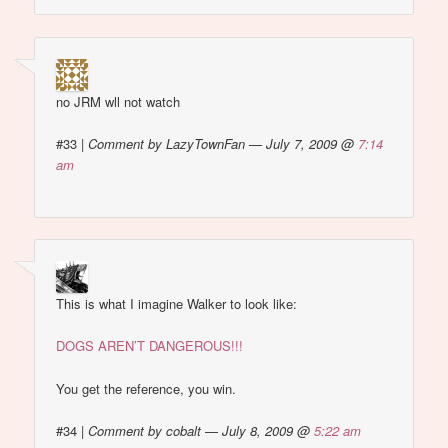
no JRM wll not watch
#33
|
Comment by LazyTownFan — July 7, 2009 @
7:14
am
This is what I imagine Walker to look like:
DOGS AREN’T DANGEROUS!!!
You get the reference, you win.
#34
|
Comment by cobalt — July 8, 2009 @
5:22 am