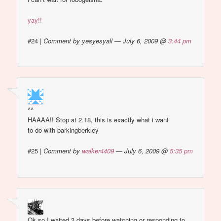
yay!!
#24
|
Comment by yesyesyall — July 6, 2009 @
3:44 pm
^^
HAAAA!! Stop at 2.18, this is exactly what i want
to do with barkingberkley
#25
|
Comment by
walker4409
— July 6, 2009 @
5:35 pm
Ok so I waited 3 days before watching or responding to