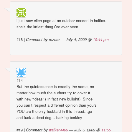
i just saw ellen page at an outdoor concert in halifax.
she’s the littlest thing i’ve ever seen.
#18
|
Comment by mzero — July 4, 2009 @
10:44 pm
#14
But the quintessence is exactly the same, no
matter how much the authors try to cover it
with new “ideas” ( in fact new bullshit). Since
you can´t respect a different opinion than yours
YOU are the only fucktard in this thread…go
and fuck a dead dog… barking berkley
#19
|
Comment by
walker4409
— July 5, 2009 @
11:55