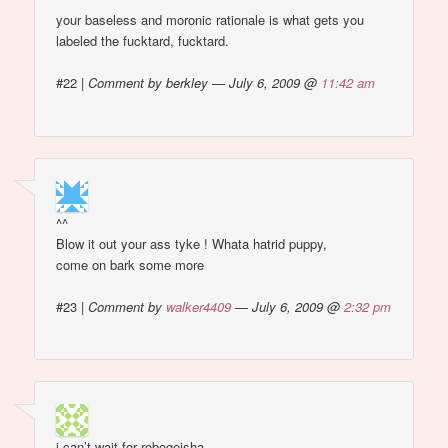
your baseless and moronic rationale is what gets you
labeled the fucktard, fucktard.
#22
|
Comment by berkley — July 6, 2009 @
11:42 am
^^
Blow it out your ass tyke ! Whata hatrid puppy,
come on bark some more
#23
|
Comment by
walker4409
— July 6, 2009 @
2:32 pm
i can’t wait for robogeisha.