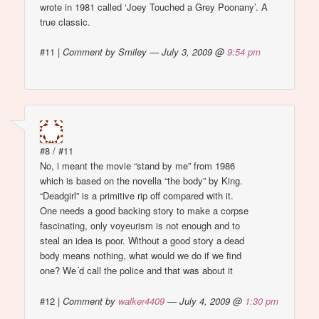
wrote in 1981 called ‘Joey Touched a Grey Poonany’. A
true classic.
#11
|
Comment by Smiley — July 3, 2009 @
9:54 pm
#8 / #11
No, i meant the movie “stand by me” from 1986
which is based on the novella “the body” by King.
“Deadgirl” is a primitive rip off compared with it.
One needs a good backing story to make a corpse
fascinating, only voyeurism is not enough and to
steal an idea is poor. Without a good story a dead
body means nothing, what would we do if we find
one? We´d call the police and that was about it
#12
|
Comment by
walker4409
— July 4, 2009 @
1:30 pm