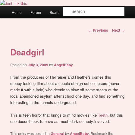
Skip
WAUGH!
to
Main
Sear
Home
Forum
Board
About
Login
primary
menu
content
dont link this
Post
←
Previous
Next
→
navigation
Deadgirl
Posted on
July 3, 2009
by
AngelBaby
From the producers of Hellraiser and Heathers comes this
creepy-looking film about a couple of high school losers (never
made it with a lady) who decide to blow off some steam at the
local abandoned asylum after school one day, and find something
interesting in the tunnels underground.
This is teen horror that brings to mind movies like
Teeth
, but this
one doesn’t look to have as much dark comedy involved.
This entry was posted in
General
by
AngelBaby
. Bookmark the