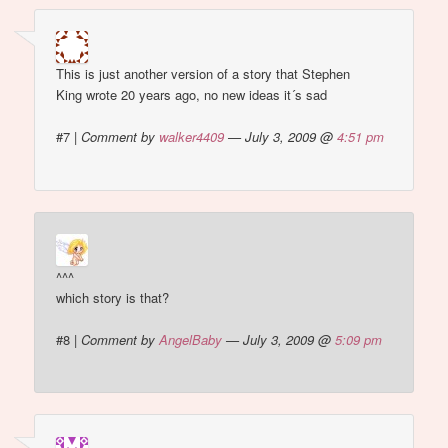
This is just another version of a story that Stephen
King wrote 20 years ago, no new ideas it´s sad
#7
|
Comment by
walker4409
— July 3, 2009 @
4:51 pm
^^^
which story is that?
#8
|
Comment by
AngelBaby
— July 3, 2009 @
5:09 pm