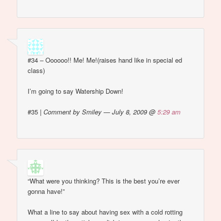
#34 – Oooooo!! Me! Me!(raises hand like in special ed
class)
I’m going to say Watership Down!
#35
|
Comment by Smiley — July 8, 2009 @
5:29 am
“What were you thinking? This is the best you’re ever
gonna have!”
What a line to say about having sex with a cold rotting