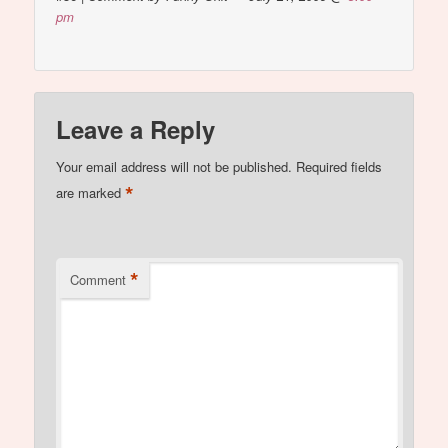
pm
Leave a Reply
Your email address will not be published.
Required fields
*
are marked
*
Comment