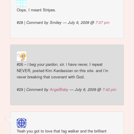
Oops, I meant Stripes.
#28
|
Comment by Smiley — July 6, 2009 @
7:07 pm
#26 – i beg your pardon, sir. i have never, I repeat
NEVER, posted Kim Kardassian on this site. and i’m
never breaking that covenant with God.
#29
|
Comment by
AngelBaby
— July 6, 2009 @
7:42 pm
Yeah you got to love that fag walker and the brilliant