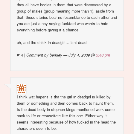
they all have bodies in them that were discovered by a
group of males (group meaning more than 1). aside from
that, these stories bear no resemblance to each other and
you are just a nay saying fucktard who wants to hate
everything before giving it a chance.
oh, and the chick in deadgirl… isnt dead.
#14
|
Comment by berkley — July 4, 2009 @
3:48 pm
I think wat hapens is tha the girl in deadgirl is killed by
them or something and then comes back to haunt them.
Is the dead body in stephen kings mentioned work come
back to life or resuscitate like this one. Either way it
seems interesting because of how fucked in the head the
characters seem to be.