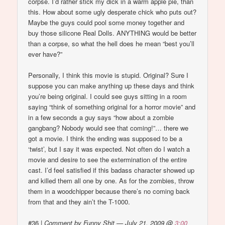
corpse. I’d rather stick my dick in a warm apple pie, than
this. How about some ugly desperate chick who puts out?
Maybe the guys could pool some money together and
buy those silicone Real Dolls. ANYTHING would be better
than a corpse, so what the hell does he mean “best you’ll
ever have?”
Personally, I think this movie is stupid. Original? Sure I
suppose you can make anything up these days and think
you’re being original. I could see guys sitting in a room
saying “think of something original for a horror movie” and
in a few seconds a guy says “how about a zombie
gangbang? Nobody would see that coming!”… there we
got a movie. I think the ending was supposed to be a
‘twist’, but I say it was expected. Not often do I watch a
movie and desire to see the extermination of the entire
cast. I’d feel satisfied if this badass character showed up
and killed them all one by one. As for the zombies, throw
them in a woodchipper because there’s no coming back
from that and they ain’t the T-1000.
#36
|
Comment by Funny Shit — July 21, 2009 @
3:00