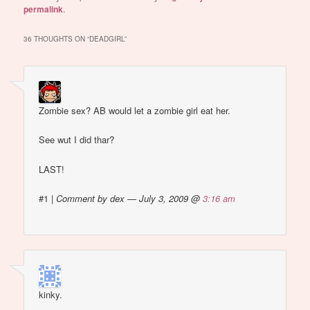
permalink
.
36 THOUGHTS ON “
DEADGIRL
”
Zombie sex? AB would let a zombie girl eat her.
See wut I did thar?
LAST!
#1
|
Comment by dex — July 3, 2009 @
3:16 am
kinky.