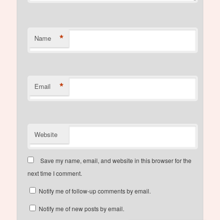
*
Name
*
Email
Website
Save my name, email, and website in this browser for the
next time I comment.
Notify me of follow-up comments by email.
Notify me of new posts by email.