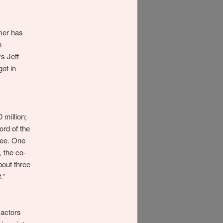
mer has
n
s Jeff
ot in
 million;
ord of the
uee. One
, the co-
bout three
.”
 actors