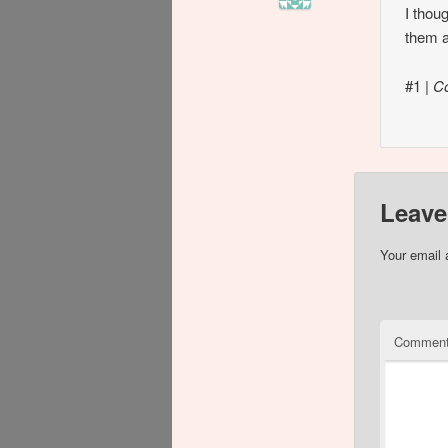
I thou
them a
#1
|
C
Leave
Your email 
Commen