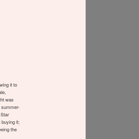
ing it to
le,
ght was
of summer-
 Star
 buying it;
eing the