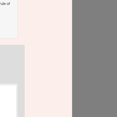
rule of