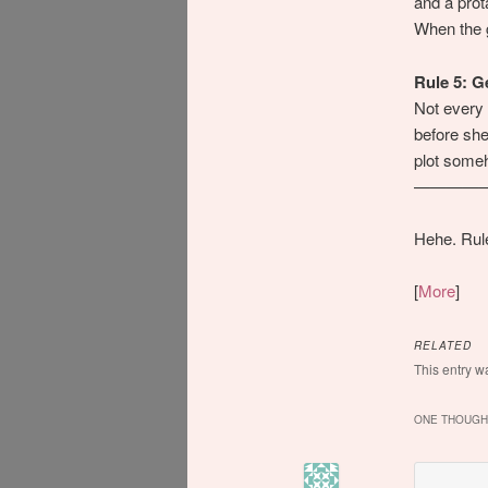
and a prot
When the g
Rule 5: G
Not every 
before she
plot some
————
Hehe. Rule
[
More
]
RELATED
This entry w
ONE THOUGHT