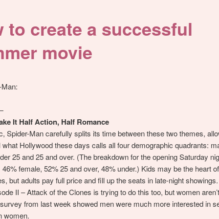
 to create a successful
mer movie
r-Man:
—
ake It Half Action, Half Romance
ic, Spider-Man carefully splits its time between these two themes, allow
l what Hollywood these days calls all four demographic quadrants: ma
der 25 and 25 and over. (The breakdown for the opening Saturday ni
 46% female, 52% 25 and over, 48% under.) Kids may be the heart 
, but adults pay full price and fill up the seats in late-night showings.
ode II – Attack of the Clones is trying to do this too, but women aren’t
g survey from last week showed men were much more interested in se
n women.