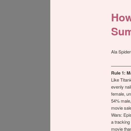
How
Sum
Ala Spide
————
Rule 1: M
Like Titan
evenly nai
female, un
54% male,
movie sales
Wars: Epis
a trackin
movie tha