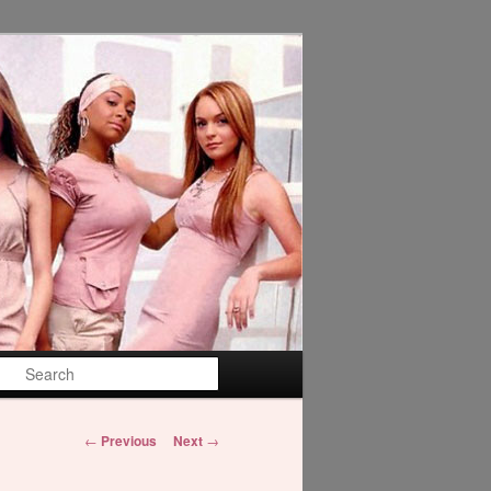
Search
Post
←
Previous
Next
→
navigation