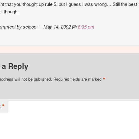
ght that you thought up rule 5, but I guess I was wrong… Still the best 
ll though!
omment by scloop — May 14, 2002 @
8:35 pm
 a Reply
*
address will not be published.
Required fields are marked
*
t