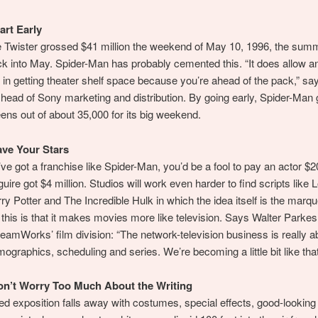
art Early
e Twister grossed $41 million the weekend of May 10, 1996, the sum
k into May. Spider-Man has probably cemented this. “It does allow a
in getting theater shelf space because you’re ahead of the pack,” say
 head of Sony marketing and distribution. By going early, Spider-Man g
ens out of about 35,000 for its big weekend.
ave Your Stars
e got a franchise like Spider-Man, you’d be a fool to pay an actor $20
ire got $4 million. Studios will work even harder to find scripts like L
ry Potter and The Incredible Hulk in which the idea itself is the marq
ll this is that it makes movies more like television. Says Walter Parkes
eamWorks’ film division: “The network-television business is really a
mographics, scheduling and series. We’re becoming a little bit like that
on’t Worry Too Much About the Writing
d exposition falls away with costumes, special effects, good-looking