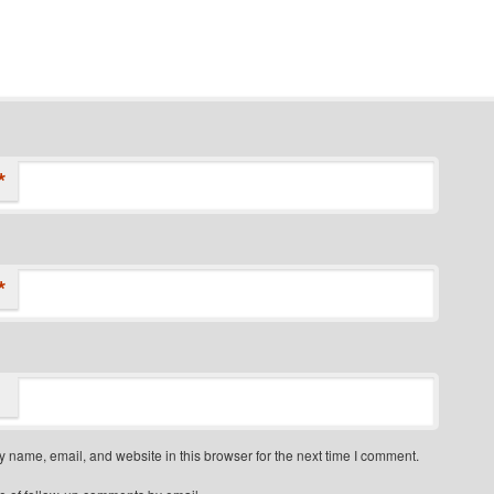
*
*
 name, email, and website in this browser for the next time I comment.