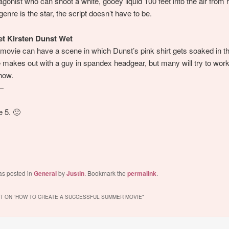
agonist who can shoot a white, gooey liquid 100 feet into the air from h
enre is the star, the script doesn’t have to be.
et Kirsten Dunst Wet
movie can have a scene in which Dunst’s pink shirt gets soaked in th
 makes out with a guy in spandex headgear, but many will try to work i
how.
—
 5. 🙂
as posted in
General
by
Justin
. Bookmark the
permalink
.
 ON “
HOW TO CREATE A SUCCESSFUL SUMMER MOVIE
”