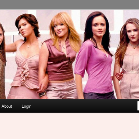
About
Login