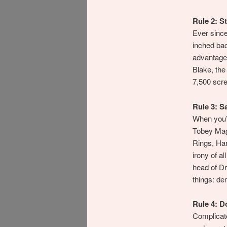
Rule 2: St
Ever sinc
inched bac
advantage 
Blake, the
7,500 scre
Rule 3: S
When you’v
Tobey Magu
Rings, Har
irony of a
head of Dr
things: de
Rule 4: D
Complicate