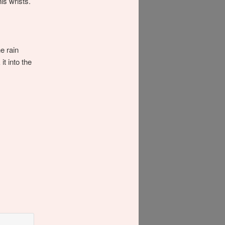
is wrists.
e rain
t into the