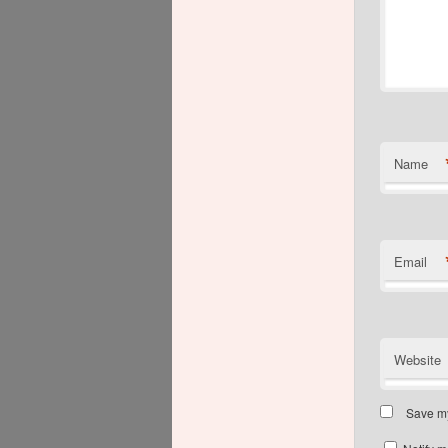
Name
Email
Website
Save my