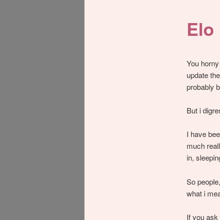
Elo
You horny 
update the
probably b
But i digre
I have bee
much reall
in, sleepi
So people,
what i me
If you ask 