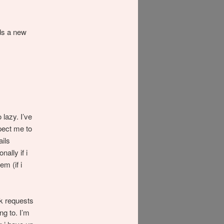
ds a new
 lazy. I’ve
pect me to
ails
nally if i
em (if i
nk requests
ng to. I’m