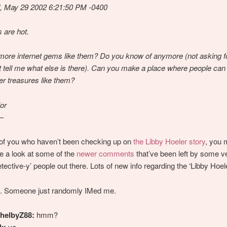
, May 29 2002 6:21:50 PM -0400
 are hot.
more internet gems like them? Do you know of anymore (not asking for
st tell me what else is there). Can you make a place where people can
her treasures like them?
or
—
 of you who haven’t been checking up on
the Libby Hoeler story
, you 
e a look at some of the
newer comments
that’ve been left by some v
etective-y’ people out there. Lots of new info regarding the ‘Libby Hoele
. Someone just randomly IMed me.
helbyZ88:
hmm?
k:
yo