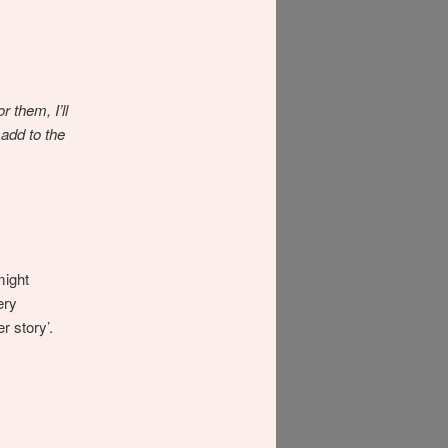
 them, I’ll
 add to the
might
ery
r story’.