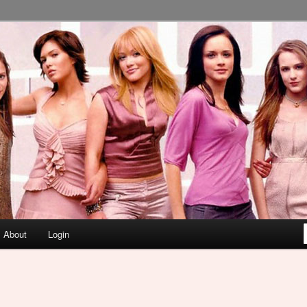
About
Login