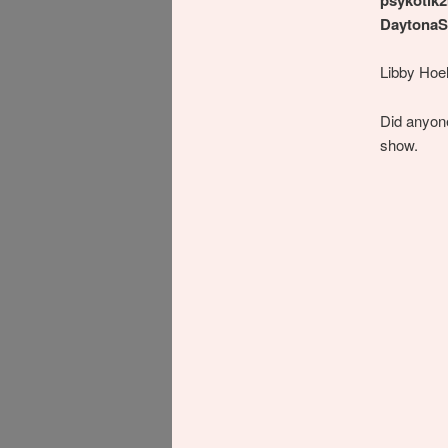
DaytonaS
Libby Hoel
Did anyon
show.