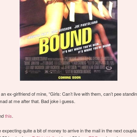
 an ex-girlfriend of mine, “Girls: Can’t live with them, can’t pee standi
 mad at me after that. Bad joke i guess.
und
this
.
e expecting quite a bit of money to arrive in the mail in the next coupl