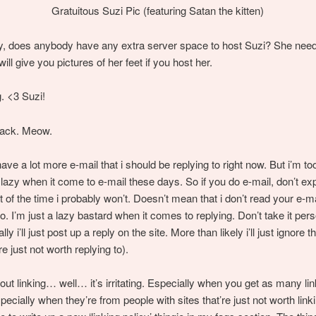
Gratuitous Suzi Pic (featuring Satan the kitten)
y, does anybody have any extra server space to host Suzi? She nee
ill give you pictures of her feet if you host her.
g. <3 Suzi!
back. Meow.
have a lot more e-mail that i should be replying to right now. But i’m too
lazy when it come to e-mail these days. So if you do e-mail, don’t ex
t of the time i probably won’t. Doesn’t mean that i don’t read your e-m
o. I’m just a lazy bastard when it comes to replying. Don’t take it perso
lly i’ll just post up a reply on the site. More than likely i’ll just ignore th
re just not worth replying to).
ut linking… well… it’s irritating. Especially when you get as many li
pecially when they’re from people with sites that’re just not worth linki