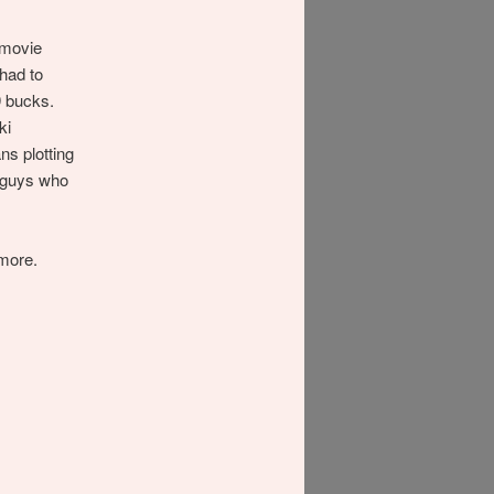
 movie
 had to
9 bucks.
ki
ns plotting
e guys who
more.