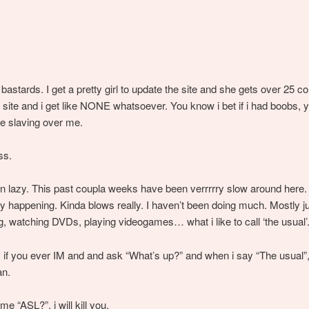
bastards. I get a pretty girl to update the site and she gets over 25
 site and i get like NONE whatsoever. You know i bet if i had boobs, y
e slaving over me.
ss.
n lazy. This past coupla weeks have been verrrrry slow around here.
y happening. Kinda blows really. I haven’t been doing much. Mostly ju
ng, watching DVDs, playing videogames… what i like to call ‘the usual’
 if you ever IM and and ask “What’s up?” and when i say “The usual”,
an.
me “ASL?”, i will kill you.