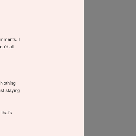
 comments.
I
ou’d all
 Nothing
st staying
.
 that’s