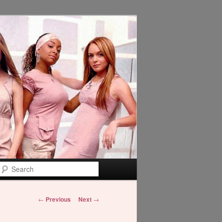
Search
Post
←
Previous
Next
→
navigation