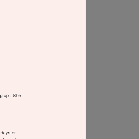
ng up”. She
a days or