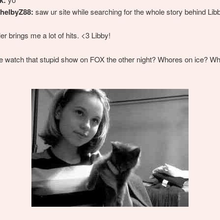
helbyZ88:
saw ur site while searching for the whole story behind Lib
er brings me a lot of hits. <3 Libby!
e watch that stupid show on FOX the other night? Whores on ice? W