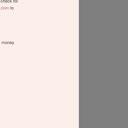
check for
y.com
to
’s money