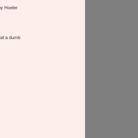
by Hoeler
hat a dumb