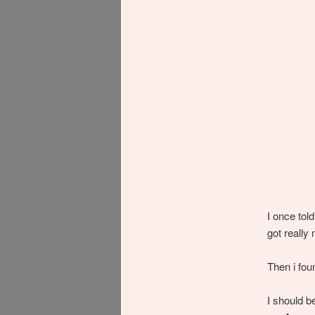
I once told
got really
Then i fo
I should b