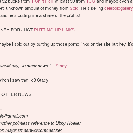
d 52 bucks from
T-Shirt Hell
, at least 50 from
TCG
and maybe even a 
 yet, unknown amount of money from
Solo
! He’s selling
celebpicgaller
nd he’s cutting me a share of the profits!
NEY FOR JUST
PUTTING
UP
LINKS
!
ybe i sold out by putting up those porno links on the site but hey, it
would say, “In other news:”
–
Stacy
when i saw that. <3 Stacy!
IN OTHER NEWS:
—
tik@gmail.com
nother pointless reference to Libby Hoeller
son Major smashy@comcast.net