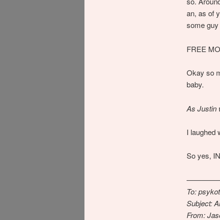
so. Aroun
an, as of
some guy a
FREE MO
Okay so ma
baby.
As Justin 
I laughed 
So yes, 
————
To: psyko
Subject: A
From: Ja