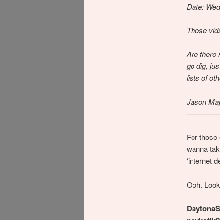
Date: Wed
Those vids
Are there 
go dig, ju
lists of ot
Jason Maj
————
For those
wanna tak
‘internet d
Ooh. Look
DaytonaS
psykotik2