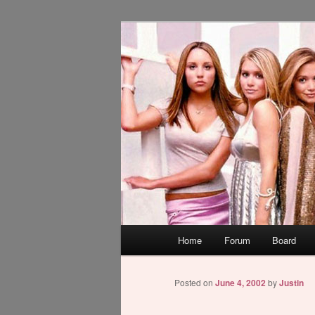
Skip
WAUGH!
to
primary
dont link this
content
Main
Home
Forum
Board
menu
Posted on
June 4, 2002
by
Justin