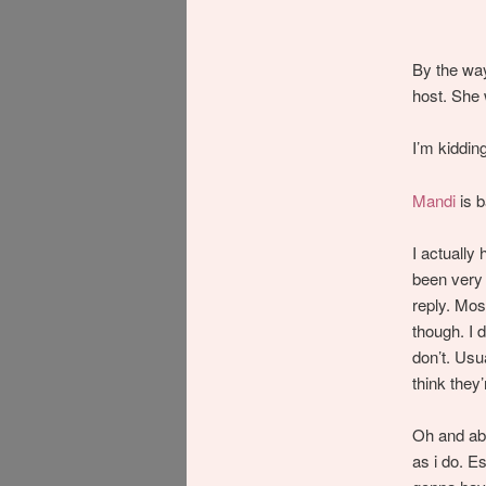
By the wa
host. She w
I’m kiddin
Mandi
is 
I actually 
been very 
reply. Mos
though. I d
don’t. Usua
think they’
Oh and abo
as i do. Es