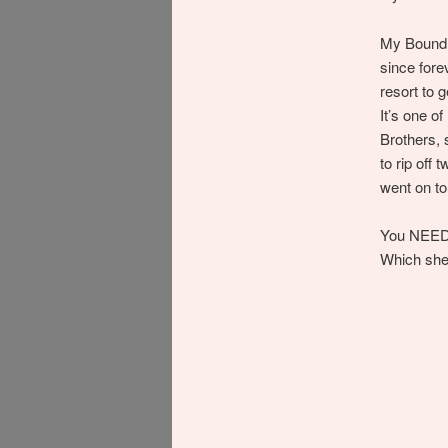
My Bound D
since forev
resort to 
It’s one o
Brothers, 
to rip off
went on t
You NEED 
Which she 