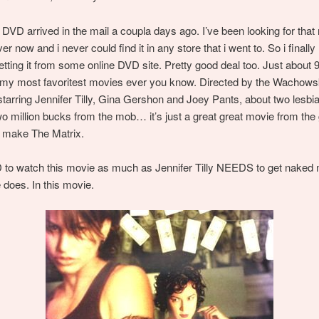
VD arrived in the mail a coupla days ago. I’ve been looking for that
er now and i never could find it in any store that i went to. So i finally
getting it from some online DVD site. Pretty good deal too. Just about 
f my most favoritest movies ever you know. Directed by the Wachows
starring Jennifer Tilly, Gina Gershon and Joey Pants, about two lesbia
 two million bucks from the mob… it’s just a great great movie from th
o make The Matrix.
to watch this movie as much as Jennifer Tilly NEEDS to get naked 
does. In this movie.