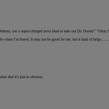
 "Johnny, use a super-charged nova blast to take out Dr. Doom!" "O
do when I’m bored. It may not be good for me, but it kind of helps……o
lize that it’s just to obvious.