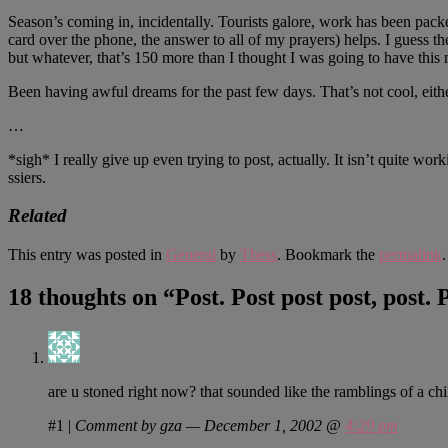
Season’s coming in, incidentally. Tourists galore, work has been packe
card over the phone, the answer to all of my prayers) helps. I guess th
but whatever, that’s 150 more than I thought I was going to have thi
Been having awful dreams for the past few days. That’s not cool, eithe
…
*sigh* I really give up even trying to post, actually. It isn’t quite 
ssiers.
Related
This entry was posted in
General
by
Thess
. Bookmark the
permalink
.
18 thoughts on “
Post. Post post post, post. 
are u stoned right now? that sounded like the ramblings of a child
#1
|
Comment by gza — December 1, 2002 @
4:29 pm