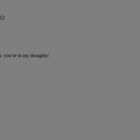
 🙂
an- you’re in my thoughts!