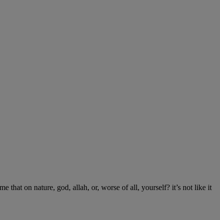
 that on nature, god, allah, or, worse of all, yourself? it’s not like it