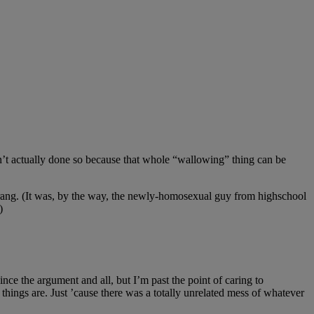
ven’t actually done so because that whole “wallowing” thing can be
ne rang. (It was, by the way, the newly-homosexual guy from highschool
)
ince the argument and all, but I’m past the point of caring to
things are. Just ’cause there was a totally unrelated mess of whatever