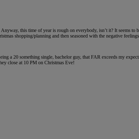
 Anyway, this time of year is rough on everybody, isn’t it? It seems to be
hristmas shopping/planning and then seasoned with the negative feelings 
Being a 20 something single, bachelor guy, that FAR exceeds my expecta
 they close at 10 PM on Christmas Eve!