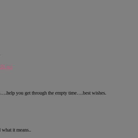
?
:56 pm
es….help you get through the empty time….best wishes.
 what it means..