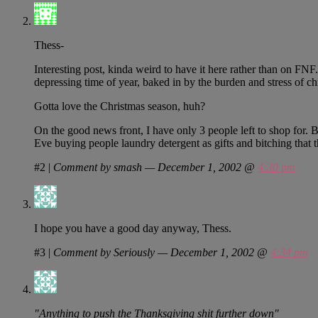
Thess-
Interesting post, kinda weird to have it here rather than on FNF.
depressing time of year, baked in by the burden and stress of c
Gotta love the Christmas season, huh?
On the good news front, I have only 3 people left to shop for. 
Eve buying people laundry detergent as gifts and bitching that
#2
|
Comment by smash — December 1, 2002 @
4:30 pm
I hope you have a good day anyway, Thess.
#3
|
Comment by Seriously — December 1, 2002 @
4:34 pm
"Anything to push the Thanksgiving shit further down"