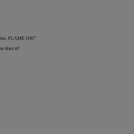
kay Sue, FLAME ON!"
r does it?