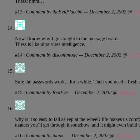
Thess: hmm…
#13
|
Comment by theEvilPlacebo — December 2, 2002 @
9:
Now I know why I go straight to the message boards.
Thess is like ultra-vires intelligence.
#14
|
Comment by discommode — December 2, 2002 @
12:4
Sure the passwords work…for a while. Then you need a fresh 
#15
|
Comment by RedEye — December 2, 2002 @
3:05 pm
why is it so easy to fall asleep at the wheel? life makes us comfor
matters you’ll get through it somehow, and it might even build cha
#16
|
Comment by blank. — December 2, 2002 @
4:17 pm