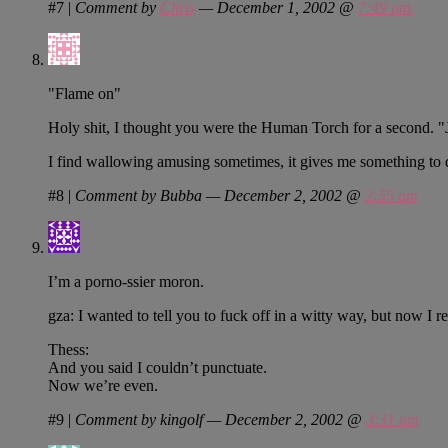
#7
|
Comment by
Chris
— December 1, 2002 @
7:49 pm
"Flame on"
Holy shit, I thought you were the Human Torch for a second.
I find wallowing amusing sometimes, it gives me something to 
#8
|
Comment by Bubba — December 2, 2002 @
2:55 am
I’m a porno-ssier moron.
gza: I wanted to tell you to fuck off in a witty way, but now I rea
Thess:
And you said I couldn’t punctuate.
Now we’re even.
#9
|
Comment by kingolf — December 2, 2002 @
3:31 am