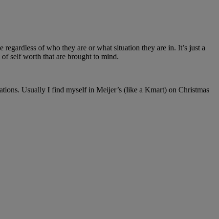
 regardless of who they are or what situation they are in. It’s just a
of self worth that are brought to mind.
tions. Usually I find myself in Meijer’s (like a Kmart) on Christmas