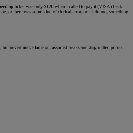
 speeding ticket was only $120 when I called to pay it (VISA check
 zone, or there was some kind of clerical error, or…I dunno, something,
wn, but nevermind. Flame on, assorted freaks and disgruntled porno-