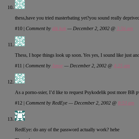
thess,have you tried masterbating yet?you sound really depriv
#10
|
Comment by
dik kok
— December 2, 2002 @
3:56 am
Thess, I hope things look up soon. Yes yes, I sound like just anot
#11
|
Comment by
Amor
— December 2, 2002 @
4:25 am
As a porno-ssier, I’d like to request Psykodelik post more BB 
#12
|
Comment by RedEye — December 2, 2002 @
8:53 am
RedEye: do any of the password actually work? hehe