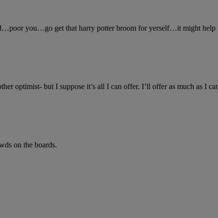
ed…poor you…go get that harry potter broom for yerself…it might help
her optimist- but I suppose it’s all I can offer. I’ll offer as much as I c
pwds on the boards.