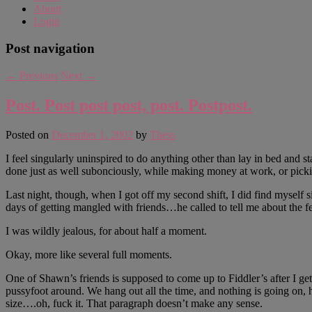
About
Login
Post navigation
←
Previous
Next
→
Post. Post post post, post. Postpost.
Posted on
December 1, 2002
by
Thess
I feel singularly uninspired to do anything other than lay in bed and 
done just as well subonciously, while making money at work, or picki
Last night, though, when I got off my second shift, I did find myself 
days of getting mangled with friends…he called to tell me about the f
I was wildly jealous, for about half a moment.
Okay, more like several full moments.
One of Shawn’s friends is supposed to come up to Fiddler’s after I get 
pussyfoot around. We hang out all the time, and nothing is going on, h
size….oh, fuck it. That paragraph doesn’t make any sense.