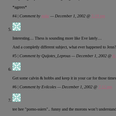
*agrees*
#4
|
Comment by
mike
— December 1, 2002 @
5:19 pm
Interesting… Thess is sounding more like Eve lately…
And a completly different subject, what ever happened to Jenn
#5
|
Comment by Quijotes_Leprous — December 1, 2002 @
6
Get some calvin & hobbs and keep it in your car for those tim
#6
|
Comment by Evilcoles — December 1, 2002 @
7:12 pm
tee hee "porno-ssiers".. funny and the morons won’t understand