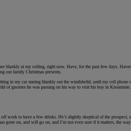
stare blankly at my ceiling, right now. Have, for the past few days. Ha
ng out family Christmas presents.
sitting in my car staring blankly out the windsheild, until my cell pho
eild of gnomes he was passing on his way to visit his boy in Kissimmie.
off work to have a few drinks. He’s slightly skeptical of the prospect, s
as gone on, and will go on, and I’m not even sure if it matters, the way 