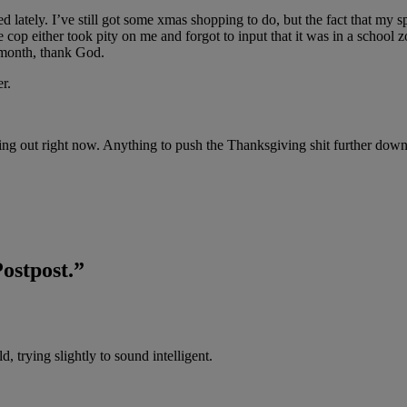
d lately. I’ve still got some xmas shopping to do, but the fact that my
e cop either took pity on me and forgot to input that it was in a school
s month, thank God.
r.
working out right now. Anything to push the Thanksgiving shit further do
Postpost.
”
, trying slightly to sound intelligent.