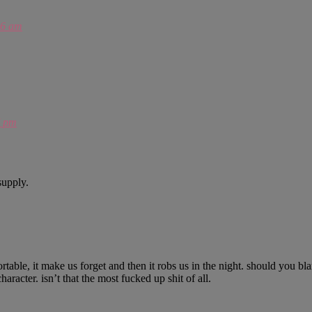
46 am
7 pm
supply.
table, it make us forget and then it robs us in the night. should you blame
racter. isn’t that the most fucked up shit of all.