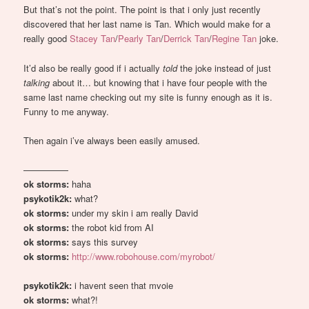
But that’s not the point. The point is that i only just recently
discovered that her last name is Tan. Which would make for a
really good
Stacey Tan
/
Pearly Tan
/
Derrick Tan
/
Regine Tan
joke.
It’d also be really good if i actually
told
the joke instead of just
talking
about it… but knowing that i have four people with the
same last name checking out my site is funny enough as it is.
Funny to me anyway.
Then again i’ve always been easily amused.
—————
ok storms:
haha
psykotik2k:
what?
ok storms:
under my skin i am really David
ok storms:
the robot kid from AI
ok storms:
says this survey
ok storms:
http://www.robohouse.com/myrobot/
psykotik2k:
i havent seen that mvoie
ok storms:
what?!