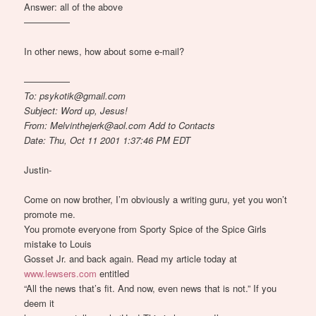
Answer: all of the above
—————
In other news, how about some e-mail?
—————
To: psykotik@gmail.com
Subject: Word up, Jesus!
From: Melvinthejerk@aol.com Add to Contacts
Date: Thu, Oct 11 2001 1:37:46 PM EDT
Justin-
Come on now brother, I’m obviously a writing guru, yet you won’t
promote me.
You promote everyone from Sporty Spice of the Spice Girls
mistake to Louis
Gosset Jr. and back again. Read my article today at
www.lewsers.com
entitled
“All the news that’s fit. And now, even news that is not.” If you
deem it