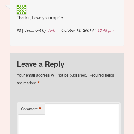
Thanks, I owe you a sprite.
#3
|
Comment by
Jerk
— October 13, 2001 @
12:48 pm
Leave a Reply
Your email address will not be published.
Required fields
*
are marked
*
Comment