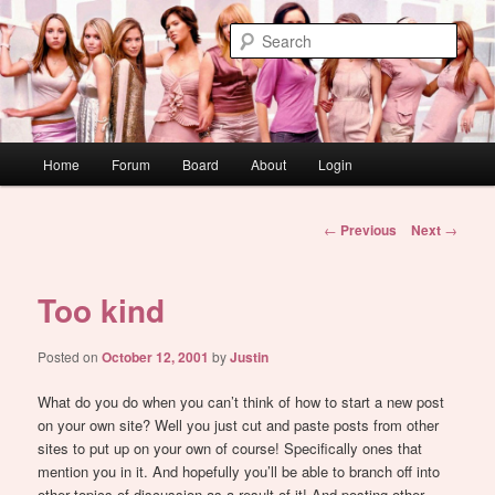
Skip
WAUGH!
to
Sear
primary
content
dont link this
Main
Home
Forum
Board
About
Login
menu
Post
←
Previous
Next
→
navigation
Too kind
Posted on
October 12, 2001
by
Justin
What do you do when you can’t think of how to start a new post
on your own site? Well you just cut and paste posts from other
sites to put up on your own of course! Specifically ones that
mention you in it. And hopefully you’ll be able to branch off into
other topics of discussion as a result of it! And posting other