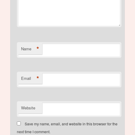
*
Name
*
Email
Website
Save my name, email, and website in this browser for the
next time I comment.