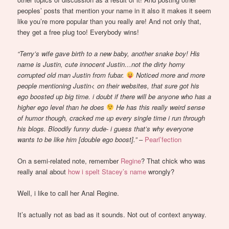
peoples’ posts that mention your name in it also it makes it seem
like you’re more popular than you really are! And not only that,
they get a free plug too! Everybody wins!
“Terry’s wife gave birth to a new baby, another snake boy! His
name is Justin, cute innocent Justin…not the dirty horny
corrupted old man Justin from fubar.
Noticed more and more
people mentioning Justin< on their websites, that sure got his
ego boosted up big time. i doubt if there will be anyone who has a
higher ego level than he does
He has this really weird sense
of humor though, cracked me up every single time i run through
his blogs. Bloodily funny dude- i guess that’s why everyone
wants to be like him [double ego boost].”
–
Pearl’fection
On a semi-related note, remember
Regine
? That chick who was
really anal about
how i spelt Stacey’s name
wrongly?
Well, i like to call her Anal Regine.
It’s actually not as bad as it sounds. Not out of context anyway.