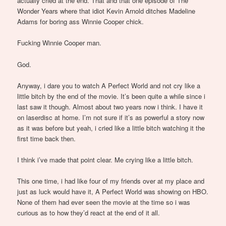
actually cried at the end. That and that one episode of The
Wonder Years where that idiot Kevin Arnold ditches Madeline
Adams for boring ass Winnie Cooper chick.
Fucking Winnie Cooper man.
God.
Anyway, i dare you to watch A Perfect World and not cry like a
little bitch by the end of the movie. It’s been quite a while since i
last saw it though. Almost about two years now i think. I have it
on laserdisc at home. I’m not sure if it’s as powerful a story now
as it was before but yeah, i cried like a little bitch watching it the
first time back then.
I think i’ve made that point clear. Me crying like a little bitch.
This one time, i had like four of my friends over at my place and
just as luck would have it, A Perfect World was showing on HBO.
None of them had ever seen the movie at the time so i was
curious as to how they’d react at the end of it all.