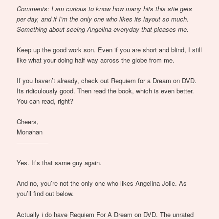
Comments: I am curious to know how many hits this stie gets
per day, and if I’m the only one who likes its layout so much.
Something about seeing Angelina everyday that pleases me.
Keep up the good work son. Even if you are short and blind, I still
like what your doing half way across the globe from me.
If you haven’t already, check out Requiem for a Dream on DVD.
Its ridiculously good. Then read the book, which is even better.
You can read, right?
Cheers,
Monahan
—————
Yes. It’s that same guy again.
And no, you’re not the only one who likes Angelina Jolie. As
you’ll find out below.
Actually i do have Requiem For A Dream on DVD. The unrated