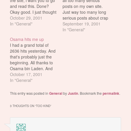
the site, i want you to go
all too many serious
and read this. Done?
posts on my own site.
Okay good. I just thought
Just way too many long
that post was one of the
October 29, 2001
serious posts about crap
funniest things ever.
In "General"
no one is really
September 19, 2001
Certainly one of the
interested in anyway. So
In "General"
more better ego
I look to (my hero) and
Osama hits me up
boosting posts about my
inspiration Justin to find
I had a grand total of
site that i've read…
the secret of posting
2636 hits yesterday. And
meaningless stuff which
that's probably just the
will…
beginning. All thanks to
Osama bin Laden. And
the search referrals i've
October 17, 2001
been getting thanks to
In "General"
his name. Actually i
shouldn't thank him.
This entry was posted in
General
by
Justin
. Bookmark the
permalink
.
Osama bin fucking
Laden should be tied
3 THOUGHTS ON “
TOO KIND
”
down, defecated on and
anally raped.…