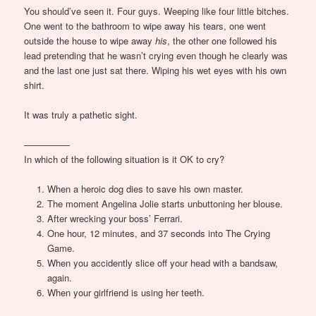
You should’ve seen it. Four guys. Weeping like four little bitches.
One went to the bathroom to wipe away his tears, one went
outside the house to wipe away
his
, the other one followed his
lead pretending that he wasn’t crying even though he clearly was
and the last one just sat there. Wiping his wet eyes with his own
shirt.
It was truly a pathetic sight.
—————
In which of the following situation is it OK to cry?
When a heroic dog dies to save his own master.
The moment Angelina Jolie starts unbuttoning her blouse.
After wrecking your boss’ Ferrari.
One hour, 12 minutes, and 37 seconds into The Crying
Game.
When you accidently slice off your head with a bandsaw,
again.
When your girlfriend is using her teeth.