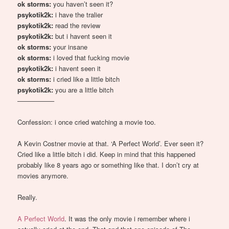
ok storms:
you haven’t seen it?
psykotik2k:
i have the tralier
psykotik2k:
read the review
psykotik2k:
but i havent seen it
ok storms:
your insane
ok storms:
i loved that fucking movie
psykotik2k:
i havent seen it
ok storms:
i cried like a little bitch
psykotik2k:
you are a little bitch
—————–
Confession: i once cried watching a movie too.
A Kevin Costner movie at that. ‘A Perfect World’. Ever seen it?
Cried like a little bitch i did. Keep in mind that this happened
probably like 8 years ago or something like that. I don’t cry at
movies anymore.
Really.
A Perfect World
. It was the only movie i remember where i