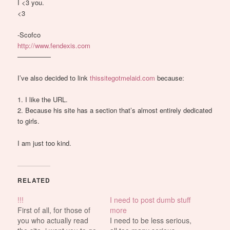
I <3 you.
<3
-Scofco
http://www.fendexis.com
—————
I’ve also decided to link
thissitegotmelaid.com
because:
1. I like the URL.
2. Because his site has a section that’s almost entirely dedicated
to girls.
I am just too kind.
RELATED
!!!
I need to post dumb stuff
First of all, for those of
more
you who actually read
I need to be less serious,