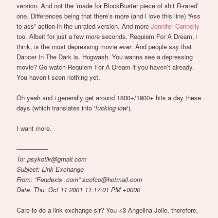
version. And not the ‘made for BlockBuster piece of shit R-rated’
one. Differences being that there’s more (and i love this line) “Ass
to ass” action in the unrated version. And more
Jennifer Connelly
too. Albeit for just a few more seconds. Requiem For A Dream, i
think, is the most depressing movie
ever
. And people say that
Dancer In The Dark is. Hogwash. You wanna see a depressing
movie? Go watch Requiem For A Dream if you haven’t already.
You haven’t seen nothing yet.
Oh yeah and i generally get around 1800+/1900+ hits a day these
days (which translates into ‘
fucking low
‘).
I want more.
—————
To: psykotik@gmail.com
Subject: Link Exchange
From: “Fendexis .com” scofco@hotmail.com
Date: Thu, Oct 11 2001 11:17:01 PM +0000
Care to do a link exchange sir? You <3 Angelina Jolie, therefore,