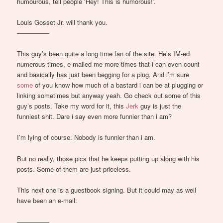
humourous, tell people ‘Hey! This is humorous!’.
Louis Gosset Jr. will thank you.
—————
This guy’s been quite a long time fan of the site. He’s IM-ed
numerous times, e-mailed me more times that i can even count
and basically has just been begging for a plug. And i’m sure
some
of you know how much of a bastard i can be at plugging or
linking sometimes but anyway yeah. Go check out some of this
guy’s posts. Take my word for it, this
Jerk
guy is just the
funniest shit. Dare i say even more funnier than i am?
I’m lying of course. Nobody is funnier than i am.
But no really, those pics that he keeps putting up along with his
posts. Some of them are just priceless.
This next one is a guestbook signing. But it could may as well
have been an e-mail:
—————