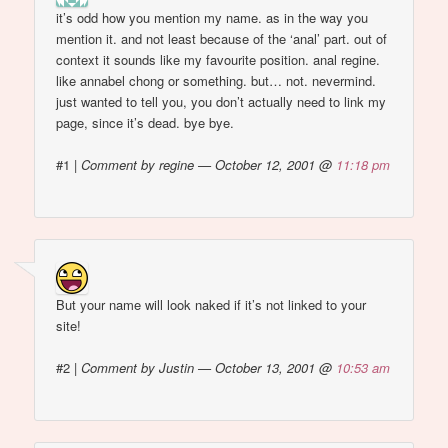
it’s odd how you mention my name. as in the way you
mention it. and not least because of the ‘anal’ part. out of
context it sounds like my favourite position. anal regine.
like annabel chong or something. but… not. nevermind.
just wanted to tell you, you don’t actually need to link my
page, since it’s dead. bye bye.
#1
|
Comment by regine — October 12, 2001 @
11:18 pm
But your name will look naked if it’s not linked to your
site!
#2
|
Comment by Justin — October 13, 2001 @
10:53 am