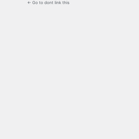
← Go to dont link this