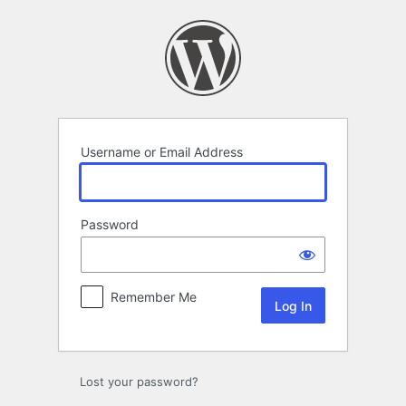
Log
In
Username or Email Address
Password
Remember Me
Lost your password?