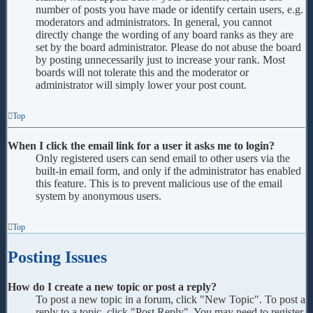
number of posts you have made or identify certain users, e.g.
moderators and administrators. In general, you cannot
directly change the wording of any board ranks as they are
set by the board administrator. Please do not abuse the board
by posting unnecessarily just to increase your rank. Most
boards will not tolerate this and the moderator or
administrator will simply lower your post count.
Top
When I click the email link for a user it asks me to login?
Only registered users can send email to other users via the
built-in email form, and only if the administrator has enabled
this feature. This is to prevent malicious use of the email
system by anonymous users.
Top
Posting Issues
How do I create a new topic or post a reply?
To post a new topic in a forum, click "New Topic". To post a
reply to a topic, click "Post Reply". You may need to register