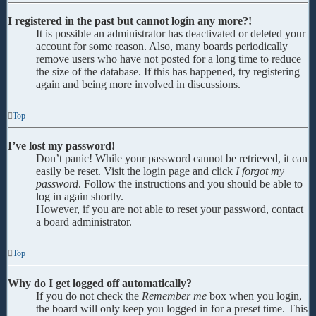
I registered in the past but cannot login any more?!
It is possible an administrator has deactivated or deleted your
account for some reason. Also, many boards periodically
remove users who have not posted for a long time to reduce
the size of the database. If this has happened, try registering
again and being more involved in discussions.
Top
I’ve lost my password!
Don’t panic! While your password cannot be retrieved, it can
easily be reset. Visit the login page and click
I forgot my
password
. Follow the instructions and you should be able to
log in again shortly.
However, if you are not able to reset your password, contact
a board administrator.
Top
Why do I get logged off automatically?
If you do not check the
Remember me
box when you login,
the board will only keep you logged in for a preset time. This