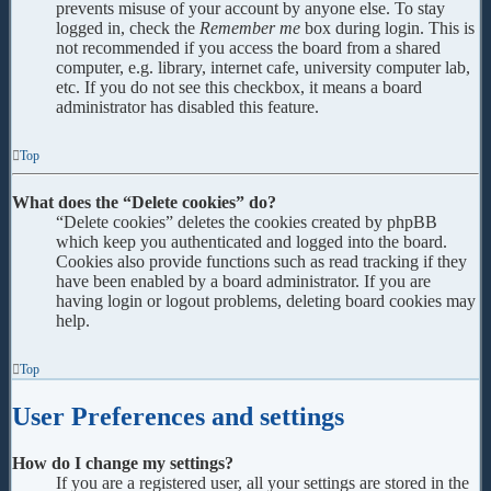
prevents misuse of your account by anyone else. To stay
logged in, check the
Remember me
box during login. This is
not recommended if you access the board from a shared
computer, e.g. library, internet cafe, university computer lab,
etc. If you do not see this checkbox, it means a board
administrator has disabled this feature.
Top
What does the “Delete cookies” do?
“Delete cookies” deletes the cookies created by phpBB
which keep you authenticated and logged into the board.
Cookies also provide functions such as read tracking if they
have been enabled by a board administrator. If you are
having login or logout problems, deleting board cookies may
help.
Top
User Preferences and settings
How do I change my settings?
If you are a registered user, all your settings are stored in the