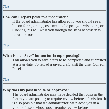
Top
How can I report posts to a moderator?
If the board administrator has allowed it, you should see a
button for reporting posts next to the post you wish to report.
Clicking this will walk you through the steps necessary to
report the post.
Top
What is the “Save” button for in topic posting?
This allows you to save drafts to be completed and submitted
at a later date. To reload a saved draft, visit the User Control
Panel.
Top
Why does my post need to be approved?
The board administrator may have decided that posts in the
forum you are posting to require review before submission. It
is also possible that the administrator has placed you in a
group of users whose posts require review before