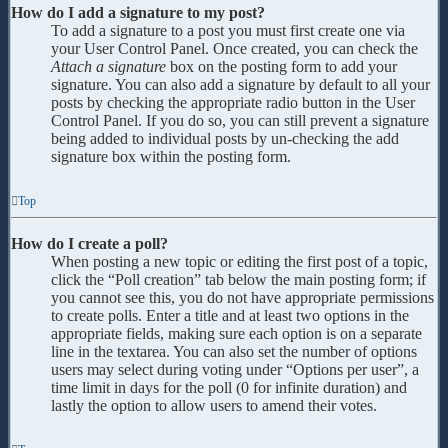
How do I add a signature to my post?
To add a signature to a post you must first create one via
your User Control Panel. Once created, you can check the
Attach a signature
box on the posting form to add your
signature. You can also add a signature by default to all your
posts by checking the appropriate radio button in the User
Control Panel. If you do so, you can still prevent a signature
being added to individual posts by un-checking the add
signature box within the posting form.
Top
How do I create a poll?
When posting a new topic or editing the first post of a topic,
click the “Poll creation” tab below the main posting form; if
you cannot see this, you do not have appropriate permissions
to create polls. Enter a title and at least two options in the
appropriate fields, making sure each option is on a separate
line in the textarea. You can also set the number of options
users may select during voting under “Options per user”, a
time limit in days for the poll (0 for infinite duration) and
lastly the option to allow users to amend their votes.