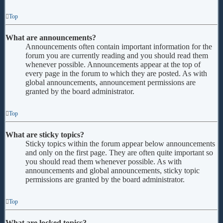
Top
What are announcements?
Announcements often contain important information for the
forum you are currently reading and you should read them
whenever possible. Announcements appear at the top of
every page in the forum to which they are posted. As with
global announcements, announcement permissions are
granted by the board administrator.
Top
What are sticky topics?
Sticky topics within the forum appear below announcements
and only on the first page. They are often quite important so
you should read them whenever possible. As with
announcements and global announcements, sticky topic
permissions are granted by the board administrator.
Top
What are locked topics?