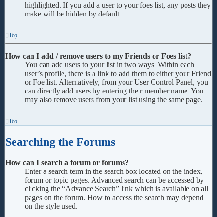
highlighted. If you add a user to your foes list, any posts they
make will be hidden by default.
Top
How can I add / remove users to my Friends or Foes list?
You can add users to your list in two ways. Within each
user’s profile, there is a link to add them to either your Friend
or Foe list. Alternatively, from your User Control Panel, you
can directly add users by entering their member name. You
may also remove users from your list using the same page.
Top
Searching the Forums
How can I search a forum or forums?
Enter a search term in the search box located on the index,
forum or topic pages. Advanced search can be accessed by
clicking the “Advance Search” link which is available on all
pages on the forum. How to access the search may depend
on the style used.