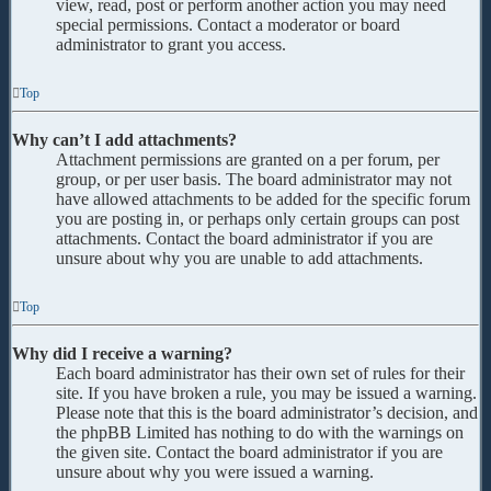
view, read, post or perform another action you may need
special permissions. Contact a moderator or board
administrator to grant you access.
Top
Why can’t I add attachments?
Attachment permissions are granted on a per forum, per
group, or per user basis. The board administrator may not
have allowed attachments to be added for the specific forum
you are posting in, or perhaps only certain groups can post
attachments. Contact the board administrator if you are
unsure about why you are unable to add attachments.
Top
Why did I receive a warning?
Each board administrator has their own set of rules for their
site. If you have broken a rule, you may be issued a warning.
Please note that this is the board administrator’s decision, and
the phpBB Limited has nothing to do with the warnings on
the given site. Contact the board administrator if you are
unsure about why you were issued a warning.