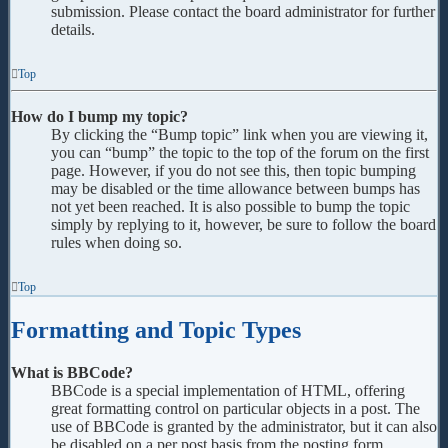
submission. Please contact the board administrator for further
details.
Top
How do I bump my topic?
By clicking the “Bump topic” link when you are viewing it,
you can “bump” the topic to the top of the forum on the first
page. However, if you do not see this, then topic bumping
may be disabled or the time allowance between bumps has
not yet been reached. It is also possible to bump the topic
simply by replying to it, however, be sure to follow the board
rules when doing so.
Top
Formatting and Topic Types
What is BBCode?
BBCode is a special implementation of HTML, offering
great formatting control on particular objects in a post. The
use of BBCode is granted by the administrator, but it can also
be disabled on a per post basis from the posting form.