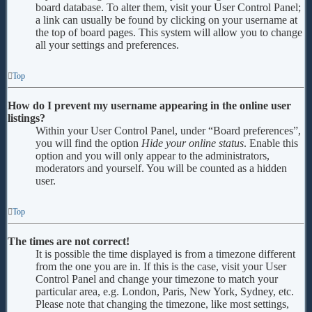
board database. To alter them, visit your User Control Panel;
a link can usually be found by clicking on your username at
the top of board pages. This system will allow you to change
all your settings and preferences.
Top
How do I prevent my username appearing in the online user
listings?
Within your User Control Panel, under “Board preferences”,
you will find the option
Hide your online status
. Enable this
option and you will only appear to the administrators,
moderators and yourself. You will be counted as a hidden
user.
Top
The times are not correct!
It is possible the time displayed is from a timezone different
from the one you are in. If this is the case, visit your User
Control Panel and change your timezone to match your
particular area, e.g. London, Paris, New York, Sydney, etc.
Please note that changing the timezone, like most settings,