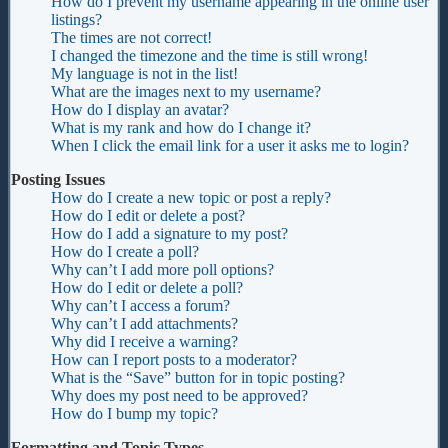
How do I prevent my username appearing in the online user
listings?
The times are not correct!
I changed the timezone and the time is still wrong!
My language is not in the list!
What are the images next to my username?
How do I display an avatar?
What is my rank and how do I change it?
When I click the email link for a user it asks me to login?
Posting Issues
How do I create a new topic or post a reply?
How do I edit or delete a post?
How do I add a signature to my post?
How do I create a poll?
Why can’t I add more poll options?
How do I edit or delete a poll?
Why can’t I access a forum?
Why can’t I add attachments?
Why did I receive a warning?
How can I report posts to a moderator?
What is the “Save” button for in topic posting?
Why does my post need to be approved?
How do I bump my topic?
Formatting and Topic Types