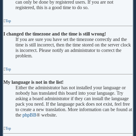
can only be done by registered users. If you are not
registered, this is a good time to do so.
Top
I changed the timezone and the time is still wrong!
If you are sure you have set the timezone correctly and the
time is still incorrect, then the time stored on the server clock
is incorrect. Please notify an administrator to correct the
problem.
Top
My language is not in the list!
Either the administrator has not installed your language or
nobody has translated this board into your language. Try
asking a board administrator if they can install the language
pack you need. If the language pack does not exist, feel free
to create a new translation. More information can be found at
the
phpBB
® website.
Top