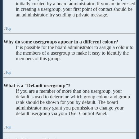
initially created by a board administrator. If you are interested
in creating a usergroup, your first point of contact should be
an administrator; try sending a private message.
Top
Why do some usergroups appear in a different colour?
It is possible for the board administrator to assign a colour to
the members of a usergroup to make it easy to identify the
members of this group.
Top
What is a “Default usergroup”?
If you are a member of more than one usergroup, your
default is used to determine which group colour and group
rank should be shown for you by default. The board
administrator may grant you permission to change your
default usergroup via your User Control Panel.
Top