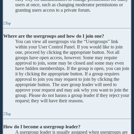
users at once, such as changing moderator permissions or
granting users access to a private forum.
Top
Where are the usergroups and how do I join one?
You can view all usergroups via the “Usergroups” link
within your User Control Panel. If you would like to join
one, proceed by clicking the appropriate button. Not all
groups have open access, however. Some may require
approval to join, some may be closed and some may even
have hidden memberships. If the group is open, you can join
it by clicking the appropriate button. If a group requires
approval to join you may request to join by clicking the
appropriate button. The user group leader will need to
approve your request and may ask why you want to join the
group. Please do not harass a group leader if they reject your
request; they will have their reasons.
Top
How do I become a usergroup leader?
A usergroup leader is usually assigned when usergroups are