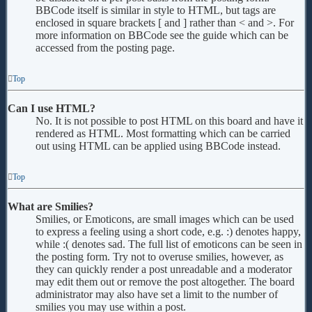
BBCode itself is similar in style to HTML, but tags are
enclosed in square brackets [ and ] rather than < and >. For
more information on BBCode see the guide which can be
accessed from the posting page.
Top
Can I use HTML?
No. It is not possible to post HTML on this board and have it
rendered as HTML. Most formatting which can be carried
out using HTML can be applied using BBCode instead.
Top
What are Smilies?
Smilies, or Emoticons, are small images which can be used
to express a feeling using a short code, e.g. :) denotes happy,
while :( denotes sad. The full list of emoticons can be seen in
the posting form. Try not to overuse smilies, however, as
they can quickly render a post unreadable and a moderator
may edit them out or remove the post altogether. The board
administrator may also have set a limit to the number of
smilies you may use within a post.