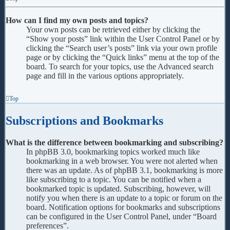
How can I find my own posts and topics?
Your own posts can be retrieved either by clicking the
“Show your posts” link within the User Control Panel or by
clicking the “Search user’s posts” link via your own profile
page or by clicking the “Quick links” menu at the top of the
board. To search for your topics, use the Advanced search
page and fill in the various options appropriately.
Top
Subscriptions and Bookmarks
What is the difference between bookmarking and subscribing?
In phpBB 3.0, bookmarking topics worked much like
bookmarking in a web browser. You were not alerted when
there was an update. As of phpBB 3.1, bookmarking is more
like subscribing to a topic. You can be notified when a
bookmarked topic is updated. Subscribing, however, will
notify you when there is an update to a topic or forum on the
board. Notification options for bookmarks and subscriptions
can be configured in the User Control Panel, under “Board
preferences”.