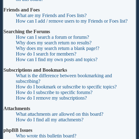
Friends and Foes
What are my Friends and Foes lists?
How can I add / remove users to my Friends or Foes list?
Searching the Forums
How can I search a forum or forums?
Why does my search return no results?
Why does my search return a blank page!?
How do I search for members?
How can I find my own posts and topics?
Subscriptions and Bookmarks
What is the difference between bookmarking and
subscribing?
How do I bookmark or subscribe to specific topics?
How do I subscribe to specific forums?
How do I remove my subscriptions?
Attachments
What attachments are allowed on this board?
How do I find all my attachments?
phpBB Issues
Who wrote this bulletin board?