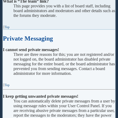
What is “The team” link?
This page provides you with a list of board staff, including
board administrators and moderators and other details such as
the forums they moderate.
Top
Private Messaging
I cannot send private messages!
There are three reasons for this; you are not registered and/or
not logged on, the board administrator has disabled private
messaging for the entire board, or the board administrator has
prevented you from sending messages. Contact a board
administrator for more information.
Top
I keep getting unwanted private messages!
You can automatically delete private messages from a user by
using message rules within your User Control Panel. If you
are receiving abusive private messages from a particular user,
report the messages to the moderators; they have the power