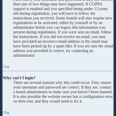
then one of two things may have happened. If COPPA
support is enabled and you specified being under 13 years
old during registration, you will have to follow the
instructions you received. Some boards will also require new
registrations to be activated, either by yourself or by an
administrator before you can logon; this information was
present during registration. If you were sent an email, follow
the instructions. If you did not receive an email, you may
have provided an incorrect email address or the email may
have been picked up by a spam filer. If you are sure the email
address you provided is correct, try contacting an
administrator.
Top
Why can’t I login?
There are several reasons why this could occur. First, ensure
your username and password are correct. If they are, contact
a board administrator to make sure you haven’t been banned.
It is also possible the website owner has a configuration error
on their end, and they would need to fix it.
Top