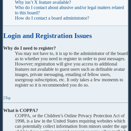
Why isn’t X feature available?
Who do I contact about abusive and/or legal matters related
to this board?
How do I contact a board administrator?
Login and Registration Issues
Why do I need to register?
You may not have to, it is up to the administrator of the board
as to whether you need to register in order to post messages.
However; registration will give you access to additional
features not available to guest users such as definable avatar
images, private messaging, emailing of fellow users,
usergroup subscription, etc. It only takes a few moments to
register so it is recommended you do so.
Top
What is COPPA?
COPPA, or the Children’s Online Privacy Protection Act of
1998, is a law in the United States requiring websites which
can potentially collect information from minors under the age