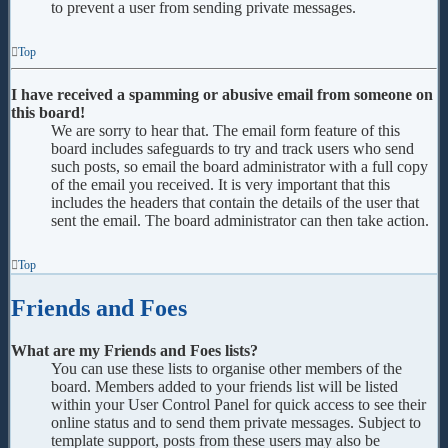
to prevent a user from sending private messages.
Top
I have received a spamming or abusive email from someone on
this board!
We are sorry to hear that. The email form feature of this
board includes safeguards to try and track users who send
such posts, so email the board administrator with a full copy
of the email you received. It is very important that this
includes the headers that contain the details of the user that
sent the email. The board administrator can then take action.
Top
Friends and Foes
What are my Friends and Foes lists?
You can use these lists to organise other members of the
board. Members added to your friends list will be listed
within your User Control Panel for quick access to see their
online status and to send them private messages. Subject to
template support, posts from these users may also be