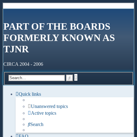
PART OF THE BOARDS
FORMERLY KNOWN AS
TJNR
CIRCA 2004 - 2006
Advanced
Search
search
Quick links
Unanswered topics
Active topics
Search
FAQ