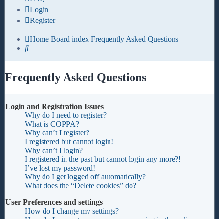
Login
Register
Home
Board index
Frequently Asked Questions
Search
Frequently Asked Questions
Login and Registration Issues
Why do I need to register?
What is COPPA?
Why can’t I register?
I registered but cannot login!
Why can’t I login?
I registered in the past but cannot login any more?!
I’ve lost my password!
Why do I get logged off automatically?
What does the “Delete cookies” do?
User Preferences and settings
How do I change my settings?