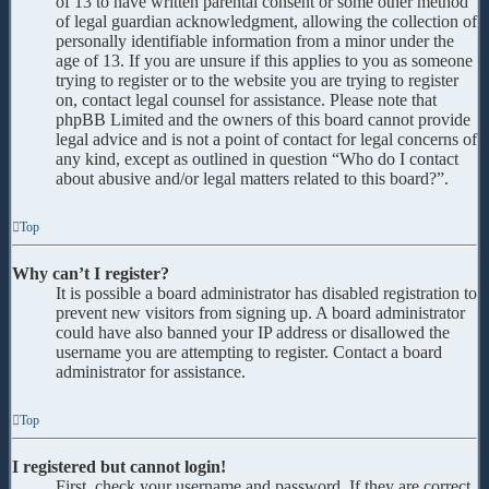
of 13 to have written parental consent or some other method
of legal guardian acknowledgment, allowing the collection of
personally identifiable information from a minor under the
age of 13. If you are unsure if this applies to you as someone
trying to register or to the website you are trying to register
on, contact legal counsel for assistance. Please note that
phpBB Limited and the owners of this board cannot provide
legal advice and is not a point of contact for legal concerns of
any kind, except as outlined in question “Who do I contact
about abusive and/or legal matters related to this board?”.
Top
Why can’t I register?
It is possible a board administrator has disabled registration to
prevent new visitors from signing up. A board administrator
could have also banned your IP address or disallowed the
username you are attempting to register. Contact a board
administrator for assistance.
Top
I registered but cannot login!
First, check your username and password. If they are correct,