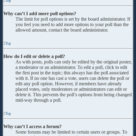
Top
Why can’t I add more poll options?
The limit for poll options is set by the board administrator. If
you feel you need to add more options to your poll than the
allowed amount, contact the board administrator.
Top
How do I edit or delete a poll?
As with posts, polls can only be edited by the original poster,
a moderator or an administrator. To edit a poll, click to edit
the first post in the topic; this always has the poll associated
with it. If no one has cast a vote, users can delete the poll or
edit any poll option. However, if members have already
placed votes, only moderators or administrators can edit or
delete it. This prevents the poll’s options from being changed
mid-way through a poll.
Top
Why can’t I access a forum?
Some forums may be limited to certain users or groups. To