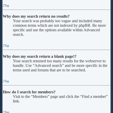
Top
Why does my search return no results?
Your search was probably too vague and included many
common terms which are not indexed by phpBB. Be more
specific and use the options available within Advanced
search.
Top
Why does my search return a blank page!?
Your search returned too many results for the webserver to
handle. Use “Advanced search” and be more specific in the
terms used and forums that are to be searched.
Top
How do I search for members?
Visit to the “Members” page and click the “Find a member”
link.
Top