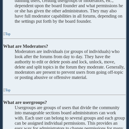
banning users, creating usergroups or moderators, etc.,
dependent upon the board founder and what permissions he
or she has given the other administrators. They may also
have full moderator capabilities in all forums, depending on
the settings put forth by the board founder.
Top
What are Moderators?
Moderators are individuals (or groups of individuals) who
look after the forums from day to day. They have the
authority to edit or delete posts and lock, unlock, move,
delete and split topics in the forum they moderate. Generally,
moderators are present to prevent users from going off-topic
or posting abusive or offensive material.
Top
What are usergroups?
Usergroups are groups of users that divide the community
into manageable sections board administrators can work
with. Each user can belong to several groups and each group
can be assigned individual permissions. This provides an
easy way for administrators to change permissions for many