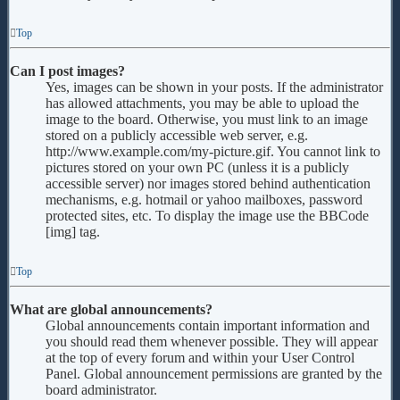
Top
Can I post images?
Yes, images can be shown in your posts. If the administrator
has allowed attachments, you may be able to upload the
image to the board. Otherwise, you must link to an image
stored on a publicly accessible web server, e.g.
http://www.example.com/my-picture.gif. You cannot link to
pictures stored on your own PC (unless it is a publicly
accessible server) nor images stored behind authentication
mechanisms, e.g. hotmail or yahoo mailboxes, password
protected sites, etc. To display the image use the BBCode
[img] tag.
Top
What are global announcements?
Global announcements contain important information and
you should read them whenever possible. They will appear
at the top of every forum and within your User Control
Panel. Global announcement permissions are granted by the
board administrator.