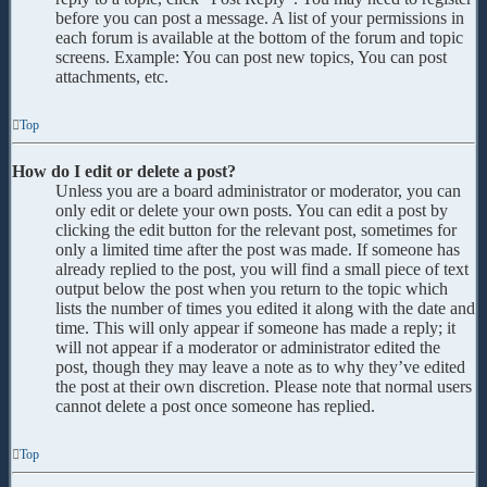
before you can post a message. A list of your permissions in
each forum is available at the bottom of the forum and topic
screens. Example: You can post new topics, You can post
attachments, etc.
Top
How do I edit or delete a post?
Unless you are a board administrator or moderator, you can
only edit or delete your own posts. You can edit a post by
clicking the edit button for the relevant post, sometimes for
only a limited time after the post was made. If someone has
already replied to the post, you will find a small piece of text
output below the post when you return to the topic which
lists the number of times you edited it along with the date and
time. This will only appear if someone has made a reply; it
will not appear if a moderator or administrator edited the
post, though they may leave a note as to why they’ve edited
the post at their own discretion. Please note that normal users
cannot delete a post once someone has replied.
Top