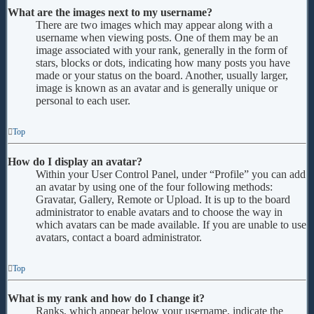
What are the images next to my username?
There are two images which may appear along with a
username when viewing posts. One of them may be an
image associated with your rank, generally in the form of
stars, blocks or dots, indicating how many posts you have
made or your status on the board. Another, usually larger,
image is known as an avatar and is generally unique or
personal to each user.
Top
How do I display an avatar?
Within your User Control Panel, under “Profile” you can add
an avatar by using one of the four following methods:
Gravatar, Gallery, Remote or Upload. It is up to the board
administrator to enable avatars and to choose the way in
which avatars can be made available. If you are unable to use
avatars, contact a board administrator.
Top
What is my rank and how do I change it?
Ranks, which appear below your username, indicate the