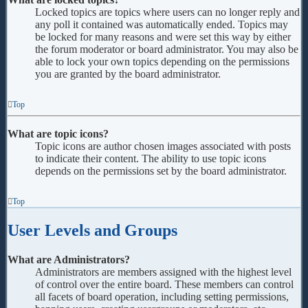
Locked topics are topics where users can no longer reply and
any poll it contained was automatically ended. Topics may
be locked for many reasons and were set this way by either
the forum moderator or board administrator. You may also be
able to lock your own topics depending on the permissions
you are granted by the board administrator.
Top
What are topic icons?
Topic icons are author chosen images associated with posts
to indicate their content. The ability to use topic icons
depends on the permissions set by the board administrator.
Top
User Levels and Groups
What are Administrators?
Administrators are members assigned with the highest level
of control over the entire board. These members can control
all facets of board operation, including setting permissions,