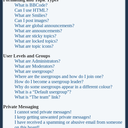
What is BBCode?
Can I use HTML?
What are Smilies?
Can I post images?
What are global announcements?
What are announcements?
What are sticky topics?
What are locked topics?
What are topic icons?
User Levels and Groups
What are Administrators?
What are Moderators?
What are usergroups?
Where are the usergroups and how do I join one?
How do I become a usergroup leader?
Why do some usergroups appear in a different colour?
What is a “Default usergroup”?
What is “The team” link?
Private Messaging
I cannot send private messages!
I keep getting unwanted private messages!
I have received a spamming or abusive email from someone
on this board!