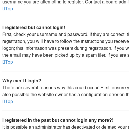
username you are attempting to register. Contact a board admin
Top
I registered but cannot login!
First, check your username and password. If they are correct,
registration, you will have to follow the instructions you recei
logon; this information was present during registration. If you 
the email may have been picked up by a spam filer. If you are s
Top
Why can’t I login?
There are several reasons why this could occur. First, ensure 
also possible the website owner has a configuration error on the
Top
I registered in the past but cannot login any more?!
It is possible an administrator has deactivated or deleted you