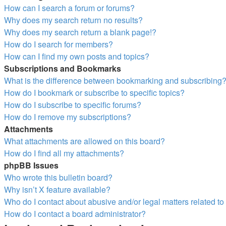
How can I search a forum or forums?
Why does my search return no results?
Why does my search return a blank page!?
How do I search for members?
How can I find my own posts and topics?
Subscriptions and Bookmarks
What is the difference between bookmarking and subscribing
How do I bookmark or subscribe to specific topics?
How do I subscribe to specific forums?
How do I remove my subscriptions?
Attachments
What attachments are allowed on this board?
How do I find all my attachments?
phpBB Issues
Who wrote this bulletin board?
Why isn’t X feature available?
Who do I contact about abusive and/or legal matters related to
How do I contact a board administrator?