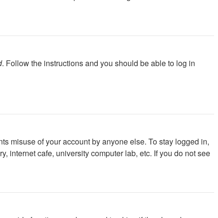
d
. Follow the instructions and you should be able to log in
nts misuse of your account by anyone else. To stay logged in,
 internet cafe, university computer lab, etc. If you do not see