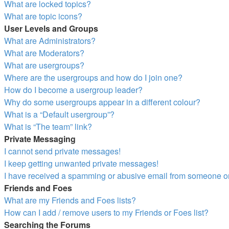
What are locked topics?
What are topic icons?
User Levels and Groups
What are Administrators?
What are Moderators?
What are usergroups?
Where are the usergroups and how do I join one?
How do I become a usergroup leader?
Why do some usergroups appear in a different colour?
What is a “Default usergroup”?
What is “The team” link?
Private Messaging
I cannot send private messages!
I keep getting unwanted private messages!
I have received a spamming or abusive email from someone on
Friends and Foes
What are my Friends and Foes lists?
How can I add / remove users to my Friends or Foes list?
Searching the Forums