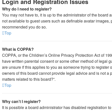
Login and Registration Issues
Why do I need to register?
You may not have to, it is up to the administrator of the board 
not available to guest users such as definable avatar images, pr
recommended you do so.
Top
What is COPPA?
COPPA, or the Children’s Online Privacy Protection Act of 1998,
have written parental consent or some other method of legal gu
are unsure if this applies to you as someone trying to register 
owners of this board cannot provide legal advice and is not a p
matters related to this board?”.
Top
Why can’t I register?
It is possible a board administrator has disabled registration 