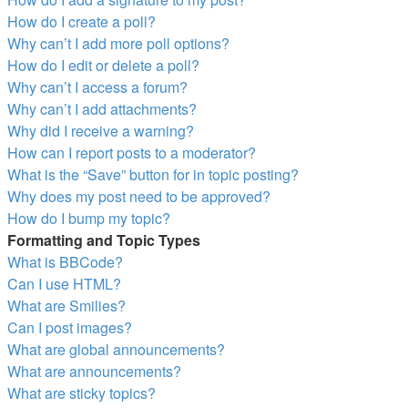
How do I create a poll?
Why can’t I add more poll options?
How do I edit or delete a poll?
Why can’t I access a forum?
Why can’t I add attachments?
Why did I receive a warning?
How can I report posts to a moderator?
What is the “Save” button for in topic posting?
Why does my post need to be approved?
How do I bump my topic?
Formatting and Topic Types
What is BBCode?
Can I use HTML?
What are Smilies?
Can I post images?
What are global announcements?
What are announcements?
What are sticky topics?