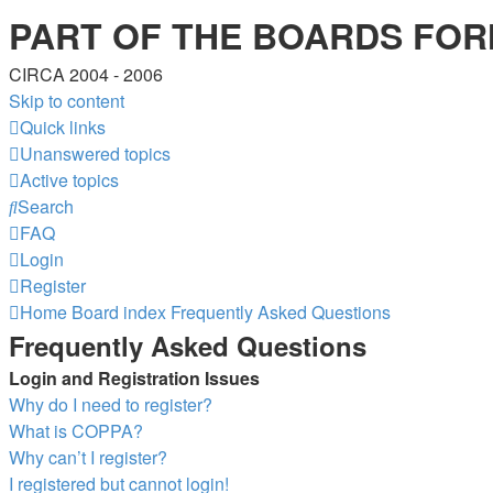
PART OF THE BOARDS FOR
CIRCA 2004 - 2006
Skip to content
Quick links
Unanswered topics
Active topics
Search
FAQ
Login
Register
Home
Board index
Frequently Asked Questions
Frequently Asked Questions
Login and Registration Issues
Why do I need to register?
What is COPPA?
Why can’t I register?
I registered but cannot login!