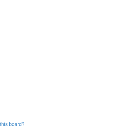
?
 this board?