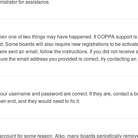
istrator for assistance.
 then one of two things may have happened. If COPPA support is
ved. Some boards will also require new registrations to be activat
were sent an email, follow the instructions. If you did not recei
ure the email address you provided is correct, try contacting an 
your username and password are correct. If they are, contact a b
ir end, and they would need to fix it.
r account for some reason. Also, many boards periodically remov