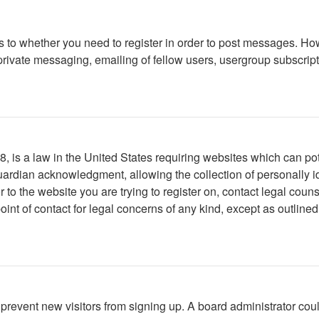
as to whether you need to register in order to post messages. How
ivate messaging, emailing of fellow users, usergroup subscription
 is a law in the United States requiring websites which can pote
ardian acknowledgment, allowing the collection of personally ide
or to the website you are trying to register on, contact legal co
oint of contact for legal concerns of any kind, except as outline
to prevent new visitors from signing up. A board administrator c