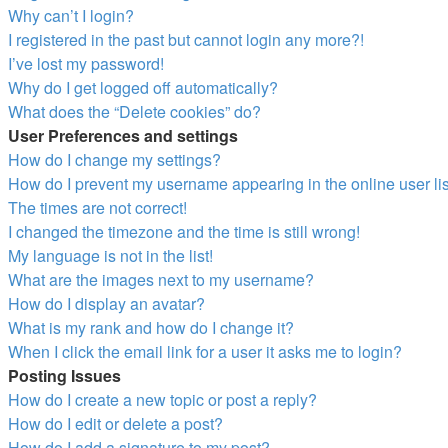
Why can’t I login?
I registered in the past but cannot login any more?!
I’ve lost my password!
Why do I get logged off automatically?
What does the “Delete cookies” do?
User Preferences and settings
How do I change my settings?
How do I prevent my username appearing in the online user li
The times are not correct!
I changed the timezone and the time is still wrong!
My language is not in the list!
What are the images next to my username?
How do I display an avatar?
What is my rank and how do I change it?
When I click the email link for a user it asks me to login?
Posting Issues
How do I create a new topic or post a reply?
How do I edit or delete a post?
How do I add a signature to my post?