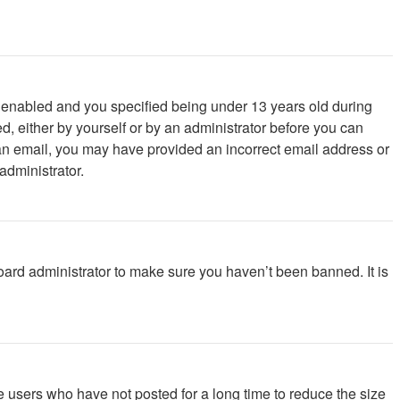
 enabled and you specified being under 13 years old during
ed, either by yourself or by an administrator before you can
ve an email, you may have provided an incorrect email address or
administrator.
oard administrator to make sure you haven’t been banned. It is
e users who have not posted for a long time to reduce the size