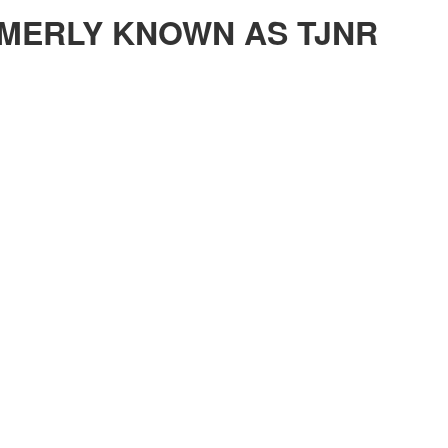
MERLY KNOWN AS TJNR