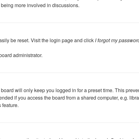
d being more involved in discussions.
sily be reset. Visit the login page and click
I forgot my passwor
board administrator.
board will only keep you logged in for a preset time. This preve
ded if you access the board from a shared computer, e.g. library,
 feature.