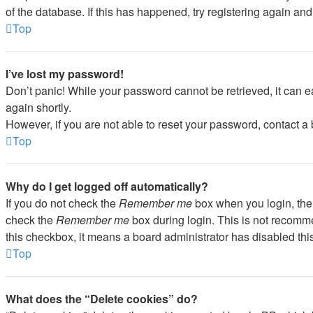
of the database. If this has happened, try registering again an
Top
I’ve lost my password!
Don’t panic! While your password cannot be retrieved, it can ea
again shortly.
However, if you are not able to reset your password, contact a 
Top
Why do I get logged off automatically?
If you do not check the
Remember me
box when you login, the 
check the
Remember me
box during login. This is not recommen
this checkbox, it means a board administrator has disabled this
Top
What does the “Delete cookies” do?