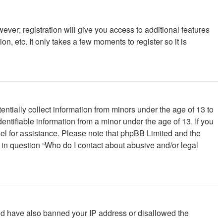
ever; registration will give you access to additional features
, etc. It only takes a few moments to register so it is
ntially collect information from minors under the age of 13 to
ntifiable information from a minor under the age of 13. If you
unsel for assistance. Please note that phpBB Limited and the
d in question “Who do I contact about abusive and/or legal
ould have also banned your IP address or disallowed the