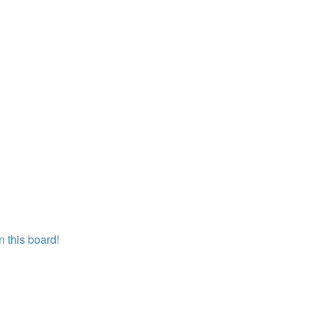
 this board!