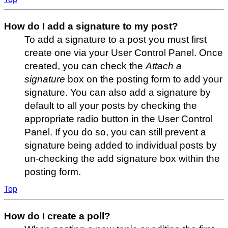
How do I add a signature to my post?
To add a signature to a post you must first
create one via your User Control Panel. Once
created, you can check the
Attach a
signature
box on the posting form to add your
signature. You can also add a signature by
default to all your posts by checking the
appropriate radio button in the User Control
Panel. If you do so, you can still prevent a
signature being added to individual posts by
un-checking the add signature box within the
posting form.
Top
How do I create a poll?