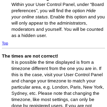
Within your User Control Panel, under “Board
preferences”, you will find the option
Hide
your online status
. Enable this option and you
will only appear to the administrators,
moderators and yourself. You will be counted
as a hidden user.
Top
The times are not correct!
It is possible the time displayed is from a
timezone different from the one you are in. If
this is the case, visit your User Control Panel
and change your timezone to match your
particular area, e.g. London, Paris, New York,
Sydney, etc. Please note that changing the
timezone, like most settings, can only be
done by registered users. If you are not