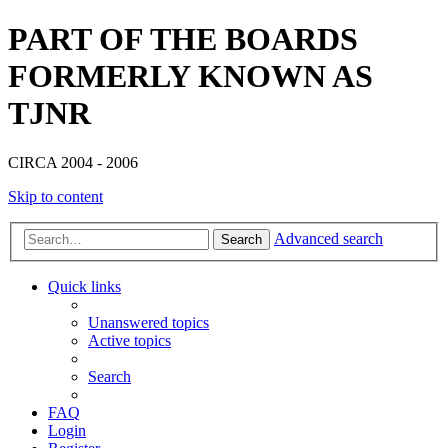
PART OF THE BOARDS
FORMERLY KNOWN AS
TJNR
CIRCA 2004 - 2006
Skip to content
Advanced search
Search
Quick links
Unanswered topics
Active topics
Search
FAQ
Login