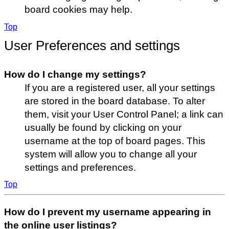
board cookies may help.
Top
User Preferences and settings
How do I change my settings?
If you are a registered user, all your settings
are stored in the board database. To alter
them, visit your User Control Panel; a link can
usually be found by clicking on your
username at the top of board pages. This
system will allow you to change all your
settings and preferences.
Top
How do I prevent my username appearing in
the online user listings?