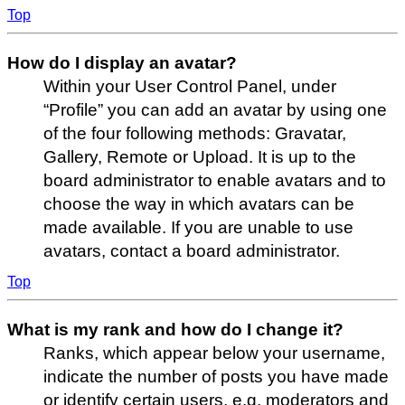
Top
How do I display an avatar?
Within your User Control Panel, under
“Profile” you can add an avatar by using one
of the four following methods: Gravatar,
Gallery, Remote or Upload. It is up to the
board administrator to enable avatars and to
choose the way in which avatars can be
made available. If you are unable to use
avatars, contact a board administrator.
Top
What is my rank and how do I change it?
Ranks, which appear below your username,
indicate the number of posts you have made
or identify certain users, e.g. moderators and