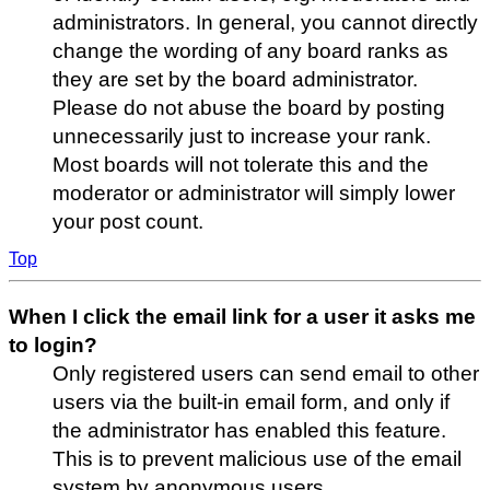
administrators. In general, you cannot directly
change the wording of any board ranks as
they are set by the board administrator.
Please do not abuse the board by posting
unnecessarily just to increase your rank.
Most boards will not tolerate this and the
moderator or administrator will simply lower
your post count.
Top
When I click the email link for a user it asks me
to login?
Only registered users can send email to other
users via the built-in email form, and only if
the administrator has enabled this feature.
This is to prevent malicious use of the email
system by anonymous users.