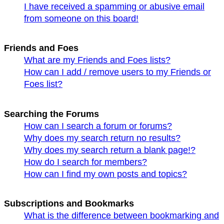
I have received a spamming or abusive email
from someone on this board!
Friends and Foes
What are my Friends and Foes lists?
How can I add / remove users to my Friends or
Foes list?
Searching the Forums
How can I search a forum or forums?
Why does my search return no results?
Why does my search return a blank page!?
How do I search for members?
How can I find my own posts and topics?
Subscriptions and Bookmarks
What is the difference between bookmarking and