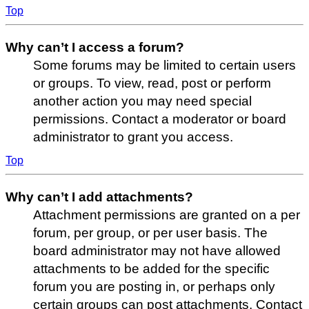
Top
Why can’t I access a forum?
Some forums may be limited to certain users
or groups. To view, read, post or perform
another action you may need special
permissions. Contact a moderator or board
administrator to grant you access.
Top
Why can’t I add attachments?
Attachment permissions are granted on a per
forum, per group, or per user basis. The
board administrator may not have allowed
attachments to be added for the specific
forum you are posting in, or perhaps only
certain groups can post attachments. Contact