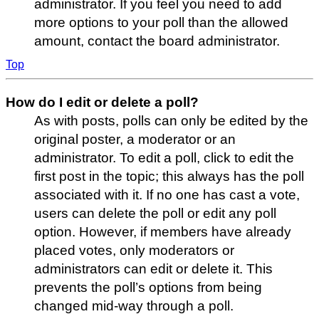
administrator. If you feel you need to add
more options to your poll than the allowed
amount, contact the board administrator.
Top
How do I edit or delete a poll?
As with posts, polls can only be edited by the
original poster, a moderator or an
administrator. To edit a poll, click to edit the
first post in the topic; this always has the poll
associated with it. If no one has cast a vote,
users can delete the poll or edit any poll
option. However, if members have already
placed votes, only moderators or
administrators can edit or delete it. This
prevents the poll’s options from being
changed mid-way through a poll.