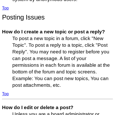
Top
Posting Issues
How do I create a new topic or post a reply?
To post a new topic in a forum, click "New
Topic". To post a reply to a topic, click "Post
Reply". You may need to register before you
can post a message. A list of your
permissions in each forum is available at the
bottom of the forum and topic screens.
Example: You can post new topics, You can
post attachments, etc.
Top
How do I edit or delete a post?
Unless you are a board administrator or