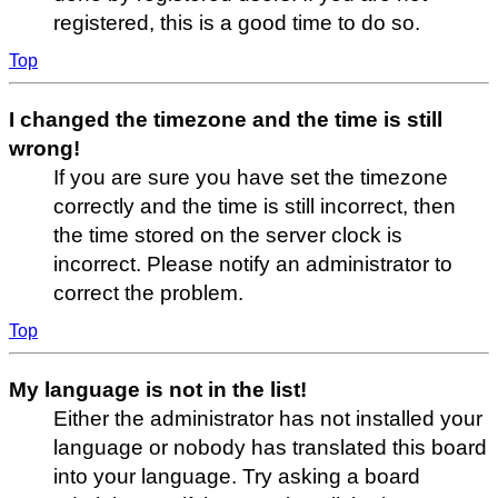
registered, this is a good time to do so.
Top
I changed the timezone and the time is still
wrong!
If you are sure you have set the timezone
correctly and the time is still incorrect, then
the time stored on the server clock is
incorrect. Please notify an administrator to
correct the problem.
Top
My language is not in the list!
Either the administrator has not installed your
language or nobody has translated this board
into your language. Try asking a board