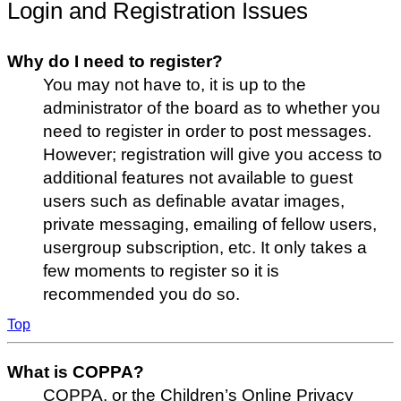
Login and Registration Issues
Why do I need to register?
You may not have to, it is up to the
administrator of the board as to whether you
need to register in order to post messages.
However; registration will give you access to
additional features not available to guest
users such as definable avatar images,
private messaging, emailing of fellow users,
usergroup subscription, etc. It only takes a
few moments to register so it is
recommended you do so.
Top
What is COPPA?
COPPA, or the Children’s Online Privacy