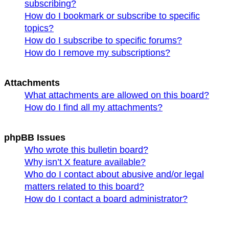
subscribing?
How do I bookmark or subscribe to specific
topics?
How do I subscribe to specific forums?
How do I remove my subscriptions?
Attachments
What attachments are allowed on this board?
How do I find all my attachments?
phpBB Issues
Who wrote this bulletin board?
Why isn’t X feature available?
Who do I contact about abusive and/or legal
matters related to this board?
How do I contact a board administrator?