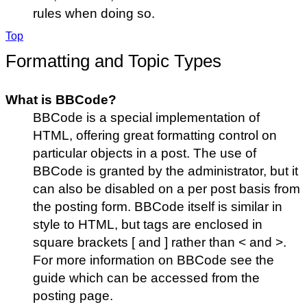
rules when doing so.
Top
Formatting and Topic Types
What is BBCode?
BBCode is a special implementation of
HTML, offering great formatting control on
particular objects in a post. The use of
BBCode is granted by the administrator, but it
can also be disabled on a per post basis from
the posting form. BBCode itself is similar in
style to HTML, but tags are enclosed in
square brackets [ and ] rather than < and >.
For more information on BBCode see the
guide which can be accessed from the
posting page.