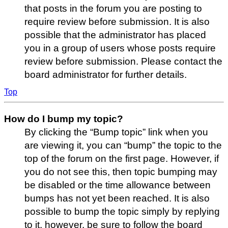
that posts in the forum you are posting to
require review before submission. It is also
possible that the administrator has placed
you in a group of users whose posts require
review before submission. Please contact the
board administrator for further details.
Top
How do I bump my topic?
By clicking the “Bump topic” link when you
are viewing it, you can “bump” the topic to the
top of the forum on the first page. However, if
you do not see this, then topic bumping may
be disabled or the time allowance between
bumps has not yet been reached. It is also
possible to bump the topic simply by replying
to it, however, be sure to follow the board