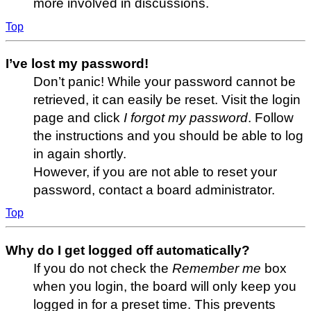
more involved in discussions.
Top
I’ve lost my password!
Don’t panic! While your password cannot be
retrieved, it can easily be reset. Visit the login
page and click
I forgot my password
. Follow
the instructions and you should be able to log
in again shortly.
However, if you are not able to reset your
password, contact a board administrator.
Top
Why do I get logged off automatically?
If you do not check the
Remember me
box
when you login, the board will only keep you
logged in for a preset time. This prevents