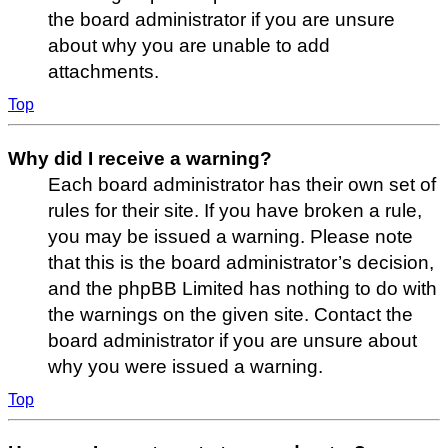
the board administrator if you are unsure
about why you are unable to add
attachments.
Top
Why did I receive a warning?
Each board administrator has their own set of
rules for their site. If you have broken a rule,
you may be issued a warning. Please note
that this is the board administrator’s decision,
and the phpBB Limited has nothing to do with
the warnings on the given site. Contact the
board administrator if you are unsure about
why you were issued a warning.
Top