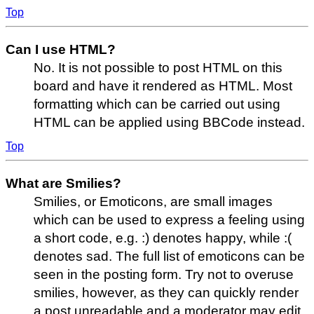
Top
Can I use HTML?
No. It is not possible to post HTML on this
board and have it rendered as HTML. Most
formatting which can be carried out using
HTML can be applied using BBCode instead.
Top
What are Smilies?
Smilies, or Emoticons, are small images
which can be used to express a feeling using
a short code, e.g. :) denotes happy, while :(
denotes sad. The full list of emoticons can be
seen in the posting form. Try not to overuse
smilies, however, as they can quickly render
a post unreadable and a moderator may edit