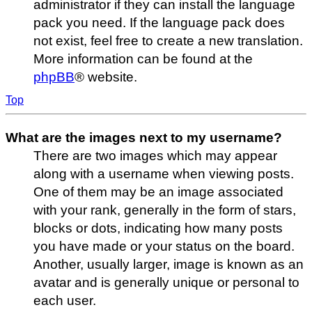
administrator if they can install the language
pack you need. If the language pack does
not exist, feel free to create a new translation.
More information can be found at the
phpBB
® website.
Top
What are the images next to my username?
There are two images which may appear
along with a username when viewing posts.
One of them may be an image associated
with your rank, generally in the form of stars,
blocks or dots, indicating how many posts
you have made or your status on the board.
Another, usually larger, image is known as an
avatar and is generally unique or personal to
each user.