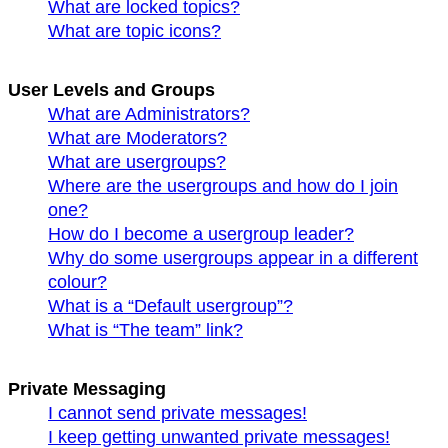
What are locked topics?
What are topic icons?
User Levels and Groups
What are Administrators?
What are Moderators?
What are usergroups?
Where are the usergroups and how do I join
one?
How do I become a usergroup leader?
Why do some usergroups appear in a different
colour?
What is a “Default usergroup”?
What is “The team” link?
Private Messaging
I cannot send private messages!
I keep getting unwanted private messages!