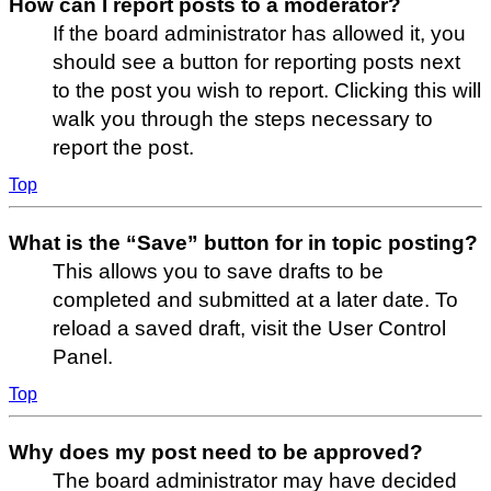
How can I report posts to a moderator?
If the board administrator has allowed it, you
should see a button for reporting posts next
to the post you wish to report. Clicking this will
walk you through the steps necessary to
report the post.
Top
What is the “Save” button for in topic posting?
This allows you to save drafts to be
completed and submitted at a later date. To
reload a saved draft, visit the User Control
Panel.
Top
Why does my post need to be approved?
The board administrator may have decided