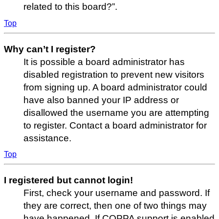
related to this board?”.
Top
Why can’t I register?
It is possible a board administrator has
disabled registration to prevent new visitors
from signing up. A board administrator could
have also banned your IP address or
disallowed the username you are attempting
to register. Contact a board administrator for
assistance.
Top
I registered but cannot login!
First, check your username and password. If
they are correct, then one of two things may
have happened. If COPPA support is enabled