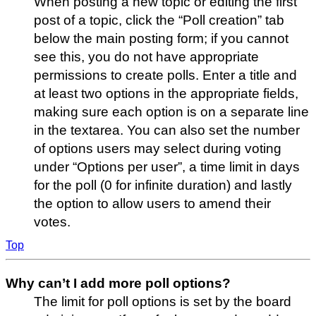
When posting a new topic or editing the first
post of a topic, click the “Poll creation” tab
below the main posting form; if you cannot
see this, you do not have appropriate
permissions to create polls. Enter a title and
at least two options in the appropriate fields,
making sure each option is on a separate line
in the textarea. You can also set the number
of options users may select during voting
under “Options per user”, a time limit in days
for the poll (0 for infinite duration) and lastly
the option to allow users to amend their
votes.
Top
Why can’t I add more poll options?
The limit for poll options is set by the board