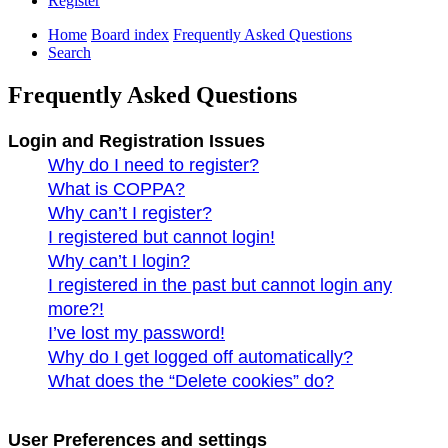
Register
Home
Board index
Frequently Asked Questions
Search
Frequently Asked Questions
Login and Registration Issues
Why do I need to register?
What is COPPA?
Why can’t I register?
I registered but cannot login!
Why can’t I login?
I registered in the past but cannot login any
more?!
I’ve lost my password!
Why do I get logged off automatically?
What does the “Delete cookies” do?
User Preferences and settings