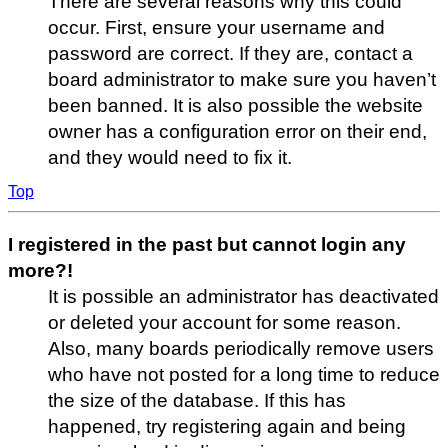
There are several reasons why this could
occur. First, ensure your username and
password are correct. If they are, contact a
board administrator to make sure you haven’t
been banned. It is also possible the website
owner has a configuration error on their end,
and they would need to fix it.
Top
I registered in the past but cannot login any
more?!
It is possible an administrator has deactivated
or deleted your account for some reason.
Also, many boards periodically remove users
who have not posted for a long time to reduce
the size of the database. If this has
happened, try registering again and being