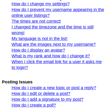
How do I change my settings?
How do I prevent my username appearing in the
online user listings?
The times are not correct!
I changed the timezone and the time is still
wrong!
My language is not in the list!
What are the images next to my username?
How do I display an avatar?
What is my rank and how do I change it?
When I click the email link for a user it asks me
to login?
Posting Issues
How do I create a new topic or post a reply?
How do I edit or delete a post?
How do I add a signature to my post?
How do I create a poll?