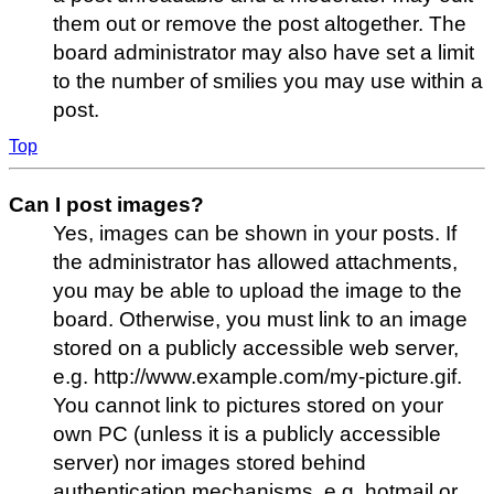
them out or remove the post altogether. The
board administrator may also have set a limit
to the number of smilies you may use within a
post.
Top
Can I post images?
Yes, images can be shown in your posts. If
the administrator has allowed attachments,
you may be able to upload the image to the
board. Otherwise, you must link to an image
stored on a publicly accessible web server,
e.g. http://www.example.com/my-picture.gif.
You cannot link to pictures stored on your
own PC (unless it is a publicly accessible
server) nor images stored behind
authentication mechanisms, e.g. hotmail or