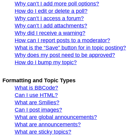
Why can’t I add more poll options?
How do I edit or delete a poll?
Why can’t I access a forum?
Why can’t I add attachments?
Why did I receive a warning?
How can I report posts to a moderator?
What is the “Save” button for in topic posting?
Why does my post need to be approved?
How do I bump my topic?
Formatting and Topic Types
What is BBCode?
Can I use HTML?
What are Smilies?
Can I post images?
What are global announcements?
What are announcements?
What are sticky topics?