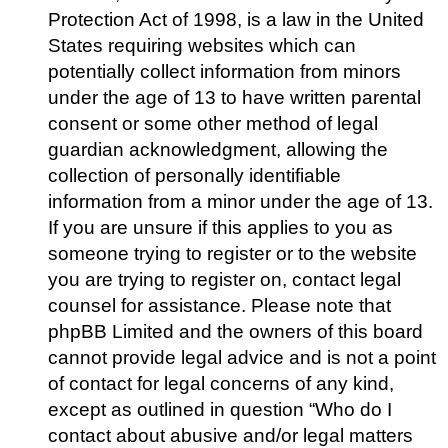
Protection Act of 1998, is a law in the United
States requiring websites which can
potentially collect information from minors
under the age of 13 to have written parental
consent or some other method of legal
guardian acknowledgment, allowing the
collection of personally identifiable
information from a minor under the age of 13.
If you are unsure if this applies to you as
someone trying to register or to the website
you are trying to register on, contact legal
counsel for assistance. Please note that
phpBB Limited and the owners of this board
cannot provide legal advice and is not a point
of contact for legal concerns of any kind,
except as outlined in question “Who do I
contact about abusive and/or legal matters