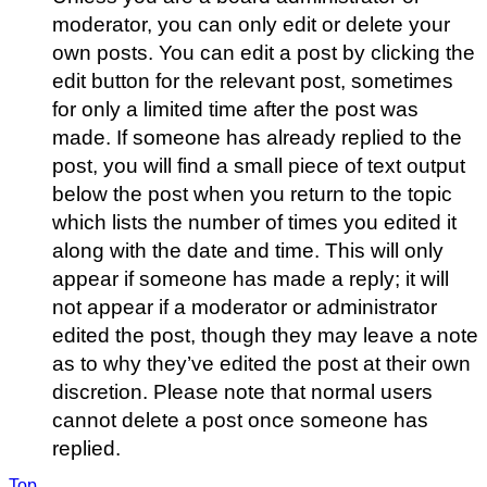
moderator, you can only edit or delete your
own posts. You can edit a post by clicking the
edit button for the relevant post, sometimes
for only a limited time after the post was
made. If someone has already replied to the
post, you will find a small piece of text output
below the post when you return to the topic
which lists the number of times you edited it
along with the date and time. This will only
appear if someone has made a reply; it will
not appear if a moderator or administrator
edited the post, though they may leave a note
as to why they’ve edited the post at their own
discretion. Please note that normal users
cannot delete a post once someone has
replied.
Top