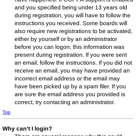
and you specified being under 13 years old
during registration, you will have to follow the
instructions you received. Some boards will
also require new registrations to be activated,
either by yourself or by an administrator
before you can logon; this information was
present during registration. If you were sent
an email, follow the instructions. If you did not
receive an email, you may have provided an
incorrect email address or the email may
have been picked up by a spam filer. If you
are sure the email address you provided is
correct, try contacting an administrator.
Top
Why can’t I login?