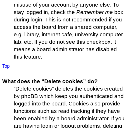
misuse of your account by anyone else. To
stay logged in, check the
Remember me
box
during login. This is not recommended if you
access the board from a shared computer,
e.g. library, internet cafe, university computer
lab, etc. If you do not see this checkbox, it
means a board administrator has disabled
this feature.
Top
What does the “Delete cookies” do?
“Delete cookies” deletes the cookies created
by phpBB which keep you authenticated and
logged into the board. Cookies also provide
functions such as read tracking if they have
been enabled by a board administrator. If you
are having login or logout problems, deleting