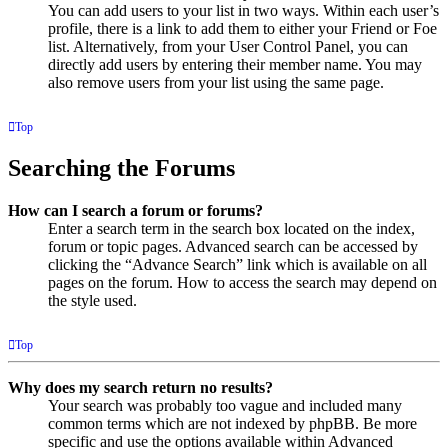
You can add users to your list in two ways. Within each user’s
profile, there is a link to add them to either your Friend or Foe
list. Alternatively, from your User Control Panel, you can
directly add users by entering their member name. You may
also remove users from your list using the same page.
Top
Searching the Forums
How can I search a forum or forums?
Enter a search term in the search box located on the index,
forum or topic pages. Advanced search can be accessed by
clicking the “Advance Search” link which is available on all
pages on the forum. How to access the search may depend on
the style used.
Top
Why does my search return no results?
Your search was probably too vague and included many
common terms which are not indexed by phpBB. Be more
specific and use the options available within Advanced