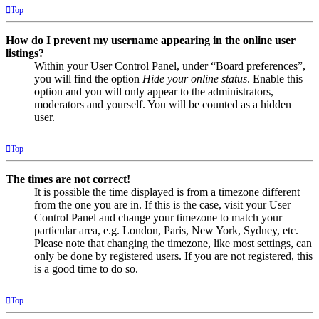
Top
How do I prevent my username appearing in the online user
listings?
Within your User Control Panel, under “Board preferences”,
you will find the option
Hide your online status
. Enable this
option and you will only appear to the administrators,
moderators and yourself. You will be counted as a hidden
user.
Top
The times are not correct!
It is possible the time displayed is from a timezone different
from the one you are in. If this is the case, visit your User
Control Panel and change your timezone to match your
particular area, e.g. London, Paris, New York, Sydney, etc.
Please note that changing the timezone, like most settings, can
only be done by registered users. If you are not registered, this
is a good time to do so.
Top