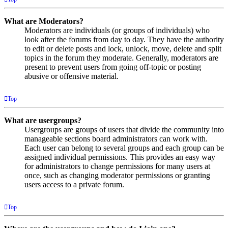
What are Moderators?
Moderators are individuals (or groups of individuals) who
look after the forums from day to day. They have the authority
to edit or delete posts and lock, unlock, move, delete and split
topics in the forum they moderate. Generally, moderators are
present to prevent users from going off-topic or posting
abusive or offensive material.
Top
What are usergroups?
Usergroups are groups of users that divide the community into
manageable sections board administrators can work with.
Each user can belong to several groups and each group can be
assigned individual permissions. This provides an easy way
for administrators to change permissions for many users at
once, such as changing moderator permissions or granting
users access to a private forum.
Top