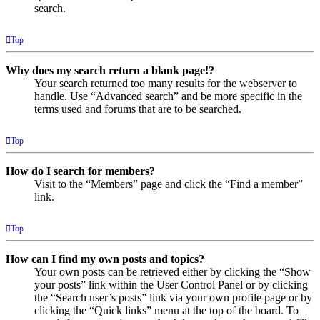
search.
Top
Why does my search return a blank page!?
Your search returned too many results for the webserver to
handle. Use “Advanced search” and be more specific in the
terms used and forums that are to be searched.
Top
How do I search for members?
Visit to the “Members” page and click the “Find a member”
link.
Top
How can I find my own posts and topics?
Your own posts can be retrieved either by clicking the “Show
your posts” link within the User Control Panel or by clicking
the “Search user’s posts” link via your own profile page or by
clicking the “Quick links” menu at the top of the board. To