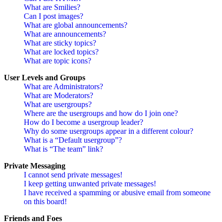
What are Smilies?
Can I post images?
What are global announcements?
What are announcements?
What are sticky topics?
What are locked topics?
What are topic icons?
User Levels and Groups
What are Administrators?
What are Moderators?
What are usergroups?
Where are the usergroups and how do I join one?
How do I become a usergroup leader?
Why do some usergroups appear in a different colour?
What is a “Default usergroup”?
What is “The team” link?
Private Messaging
I cannot send private messages!
I keep getting unwanted private messages!
I have received a spamming or abusive email from someone
on this board!
Friends and Foes