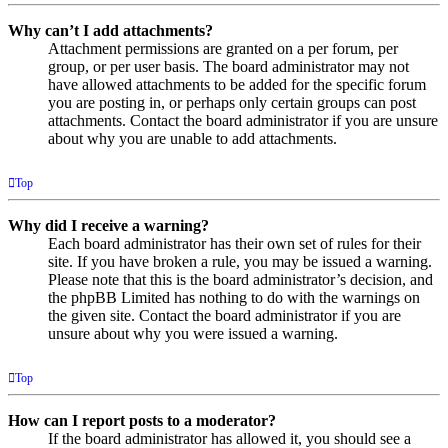
Why can’t I add attachments?
Attachment permissions are granted on a per forum, per
group, or per user basis. The board administrator may not
have allowed attachments to be added for the specific forum
you are posting in, or perhaps only certain groups can post
attachments. Contact the board administrator if you are unsure
about why you are unable to add attachments.
Top
Why did I receive a warning?
Each board administrator has their own set of rules for their
site. If you have broken a rule, you may be issued a warning.
Please note that this is the board administrator’s decision, and
the phpBB Limited has nothing to do with the warnings on
the given site. Contact the board administrator if you are
unsure about why you were issued a warning.
Top
How can I report posts to a moderator?
If the board administrator has allowed it, you should see a