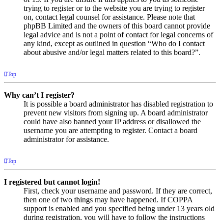
trying to register or to the website you are trying to register
on, contact legal counsel for assistance. Please note that
phpBB Limited and the owners of this board cannot provide
legal advice and is not a point of contact for legal concerns of
any kind, except as outlined in question “Who do I contact
about abusive and/or legal matters related to this board?”.
Top
Why can’t I register?
It is possible a board administrator has disabled registration to
prevent new visitors from signing up. A board administrator
could have also banned your IP address or disallowed the
username you are attempting to register. Contact a board
administrator for assistance.
Top
I registered but cannot login!
First, check your username and password. If they are correct,
then one of two things may have happened. If COPPA
support is enabled and you specified being under 13 years old
during registration, you will have to follow the instructions