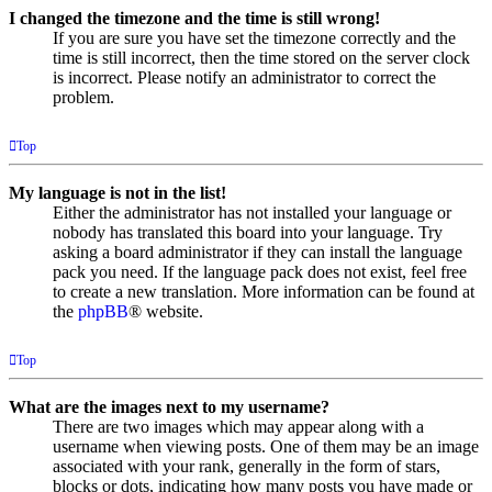
I changed the timezone and the time is still wrong!
If you are sure you have set the timezone correctly and the
time is still incorrect, then the time stored on the server clock
is incorrect. Please notify an administrator to correct the
problem.
Top
My language is not in the list!
Either the administrator has not installed your language or
nobody has translated this board into your language. Try
asking a board administrator if they can install the language
pack you need. If the language pack does not exist, feel free
to create a new translation. More information can be found at
the
phpBB
® website.
Top
What are the images next to my username?
There are two images which may appear along with a
username when viewing posts. One of them may be an image
associated with your rank, generally in the form of stars,
blocks or dots, indicating how many posts you have made or