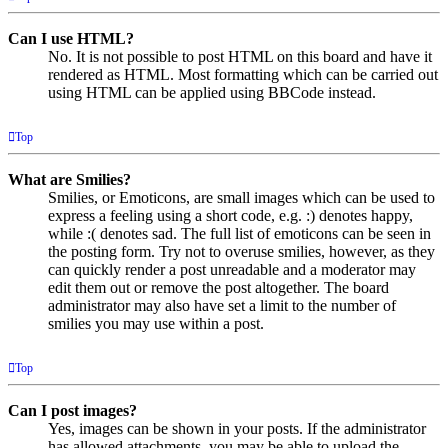
Can I use HTML?
No. It is not possible to post HTML on this board and have it
rendered as HTML. Most formatting which can be carried out
using HTML can be applied using BBCode instead.
Top
What are Smilies?
Smilies, or Emoticons, are small images which can be used to
express a feeling using a short code, e.g. :) denotes happy,
while :( denotes sad. The full list of emoticons can be seen in
the posting form. Try not to overuse smilies, however, as they
can quickly render a post unreadable and a moderator may
edit them out or remove the post altogether. The board
administrator may also have set a limit to the number of
smilies you may use within a post.
Top
Can I post images?
Yes, images can be shown in your posts. If the administrator
has allowed attachments, you may be able to upload the