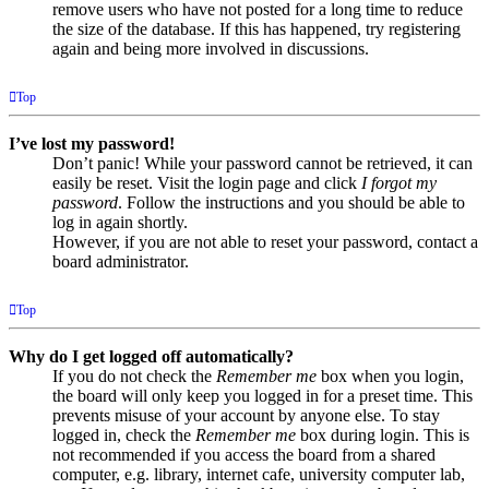
remove users who have not posted for a long time to reduce
the size of the database. If this has happened, try registering
again and being more involved in discussions.
Top
I’ve lost my password!
Don’t panic! While your password cannot be retrieved, it can
easily be reset. Visit the login page and click
I forgot my
password
. Follow the instructions and you should be able to
log in again shortly.
However, if you are not able to reset your password, contact a
board administrator.
Top
Why do I get logged off automatically?
If you do not check the
Remember me
box when you login,
the board will only keep you logged in for a preset time. This
prevents misuse of your account by anyone else. To stay
logged in, check the
Remember me
box during login. This is
not recommended if you access the board from a shared
computer, e.g. library, internet cafe, university computer lab,