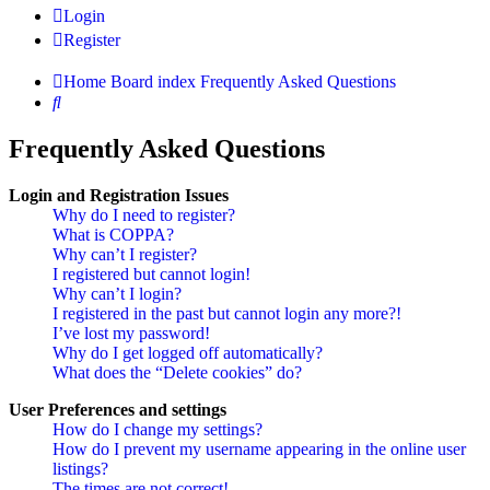
Login
Register
Home
Board index
Frequently Asked Questions
Search
Frequently Asked Questions
Login and Registration Issues
Why do I need to register?
What is COPPA?
Why can’t I register?
I registered but cannot login!
Why can’t I login?
I registered in the past but cannot login any more?!
I’ve lost my password!
Why do I get logged off automatically?
What does the “Delete cookies” do?
User Preferences and settings
How do I change my settings?
How do I prevent my username appearing in the online user
listings?
The times are not correct!