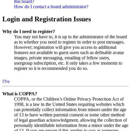
this board?
How do I contact a board administrator?
Login and Registration Issues
Why do I need to register?
You may not have to, it is up to the administrator of the board
as to whether you need to register in order to post messages.
However; registration will give you access to additional
features not available to guest users such as definable avatar
images, private messaging, emailing of fellow users,
usergroup subscription, etc. It only takes a few moments to
register so it is recommended you do so.
Top
What is COPPA?
COPPA, or the Children’s Online Privacy Protection Act of
1998, is a law in the United States requiring websites which
can potentially collect information from minors under the age
of 13 to have written parental consent or some other method
of legal guardian acknowledgment, allowing the collection of
personally identifiable information from a minor under the age
of 13. If you are unsure if this applies to you as someone