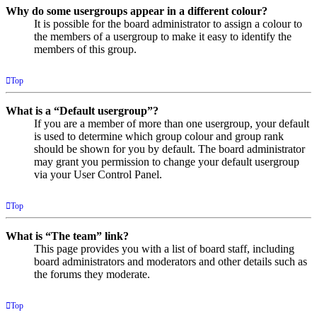
Why do some usergroups appear in a different colour?
It is possible for the board administrator to assign a colour to
the members of a usergroup to make it easy to identify the
members of this group.
Top
What is a “Default usergroup”?
If you are a member of more than one usergroup, your default
is used to determine which group colour and group rank
should be shown for you by default. The board administrator
may grant you permission to change your default usergroup
via your User Control Panel.
Top
What is “The team” link?
This page provides you with a list of board staff, including
board administrators and moderators and other details such as
the forums they moderate.
Top