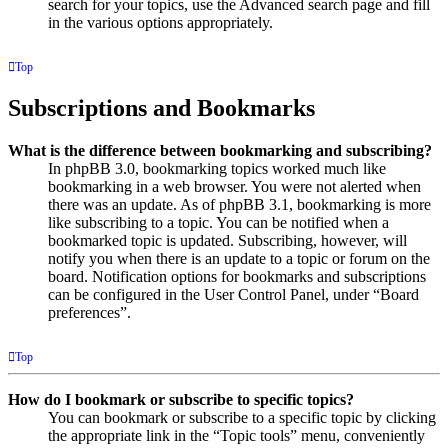
search for your topics, use the Advanced search page and fill
in the various options appropriately.
Top
Subscriptions and Bookmarks
What is the difference between bookmarking and subscribing?
In phpBB 3.0, bookmarking topics worked much like
bookmarking in a web browser. You were not alerted when
there was an update. As of phpBB 3.1, bookmarking is more
like subscribing to a topic. You can be notified when a
bookmarked topic is updated. Subscribing, however, will
notify you when there is an update to a topic or forum on the
board. Notification options for bookmarks and subscriptions
can be configured in the User Control Panel, under “Board
preferences”.
Top
How do I bookmark or subscribe to specific topics?
You can bookmark or subscribe to a specific topic by clicking
the appropriate link in the “Topic tools” menu, conveniently