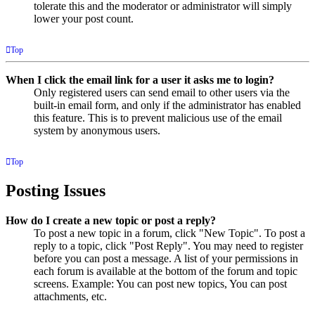
tolerate this and the moderator or administrator will simply
lower your post count.
Top
When I click the email link for a user it asks me to login?
Only registered users can send email to other users via the
built-in email form, and only if the administrator has enabled
this feature. This is to prevent malicious use of the email
system by anonymous users.
Top
Posting Issues
How do I create a new topic or post a reply?
To post a new topic in a forum, click "New Topic". To post a
reply to a topic, click "Post Reply". You may need to register
before you can post a message. A list of your permissions in
each forum is available at the bottom of the forum and topic
screens. Example: You can post new topics, You can post
attachments, etc.