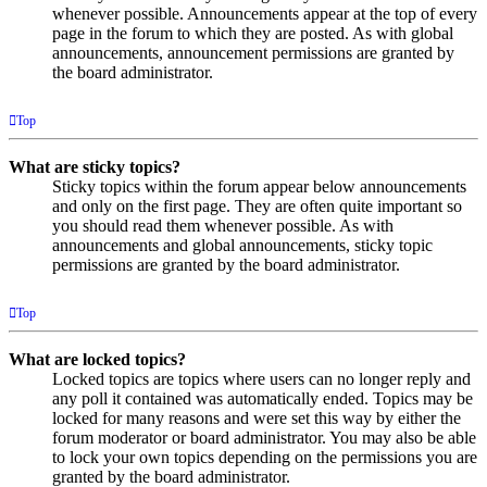
whenever possible. Announcements appear at the top of every
page in the forum to which they are posted. As with global
announcements, announcement permissions are granted by
the board administrator.
Top
What are sticky topics?
Sticky topics within the forum appear below announcements
and only on the first page. They are often quite important so
you should read them whenever possible. As with
announcements and global announcements, sticky topic
permissions are granted by the board administrator.
Top
What are locked topics?
Locked topics are topics where users can no longer reply and
any poll it contained was automatically ended. Topics may be
locked for many reasons and were set this way by either the
forum moderator or board administrator. You may also be able
to lock your own topics depending on the permissions you are
granted by the board administrator.