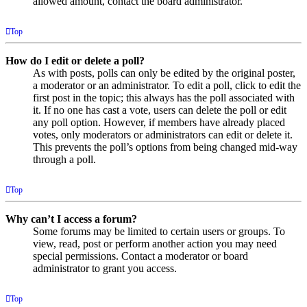
allowed amount, contact the board administrator.
Top
How do I edit or delete a poll?
As with posts, polls can only be edited by the original poster,
a moderator or an administrator. To edit a poll, click to edit the
first post in the topic; this always has the poll associated with
it. If no one has cast a vote, users can delete the poll or edit
any poll option. However, if members have already placed
votes, only moderators or administrators can edit or delete it.
This prevents the poll’s options from being changed mid-way
through a poll.
Top
Why can’t I access a forum?
Some forums may be limited to certain users or groups. To
view, read, post or perform another action you may need
special permissions. Contact a moderator or board
administrator to grant you access.
Top