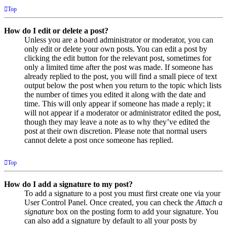
Top
How do I edit or delete a post?
Unless you are a board administrator or moderator, you can
only edit or delete your own posts. You can edit a post by
clicking the edit button for the relevant post, sometimes for
only a limited time after the post was made. If someone has
already replied to the post, you will find a small piece of text
output below the post when you return to the topic which lists
the number of times you edited it along with the date and
time. This will only appear if someone has made a reply; it
will not appear if a moderator or administrator edited the post,
though they may leave a note as to why they’ve edited the
post at their own discretion. Please note that normal users
cannot delete a post once someone has replied.
Top
How do I add a signature to my post?
To add a signature to a post you must first create one via your
User Control Panel. Once created, you can check the
Attach a
signature
box on the posting form to add your signature. You
can also add a signature by default to all your posts by