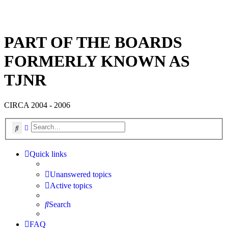
PART OF THE BOARDS
FORMERLY KNOWN AS
TJNR
CIRCA 2004 - 2006
Search
Advanced search
Quick links
Unanswered topics
Active topics
Search
FAQ