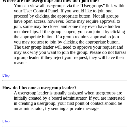
Where are the usergroups and how do I join one?
You can view all usergroups via the “Usergroups” link within
your User Control Panel. If you would like to join one,
proceed by clicking the appropriate button. Not all groups
have open access, however. Some may require approval to
join, some may be closed and some may even have hidden
memberships. If the group is open, you can join it by clicking
the appropriate button. If a group requires approval to join
you may request to join by clicking the appropriate button.
The user group leader will need to approve your request and
may ask why you want to join the group. Please do not harass
a group leader if they reject your request; they will have their
reasons.
Top
How do I become a usergroup leader?
A usergroup leader is usually assigned when usergroups are
initially created by a board administrator. If you are interested
in creating a usergroup, your first point of contact should be
an administrator; try sending a private message.
Top