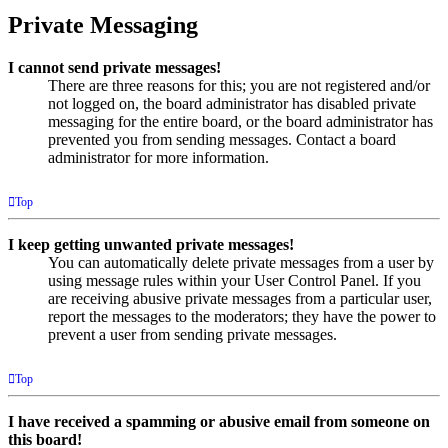
Private Messaging
I cannot send private messages!
There are three reasons for this; you are not registered and/or
not logged on, the board administrator has disabled private
messaging for the entire board, or the board administrator has
prevented you from sending messages. Contact a board
administrator for more information.
Top
I keep getting unwanted private messages!
You can automatically delete private messages from a user by
using message rules within your User Control Panel. If you
are receiving abusive private messages from a particular user,
report the messages to the moderators; they have the power to
prevent a user from sending private messages.
Top
I have received a spamming or abusive email from someone on
this board!