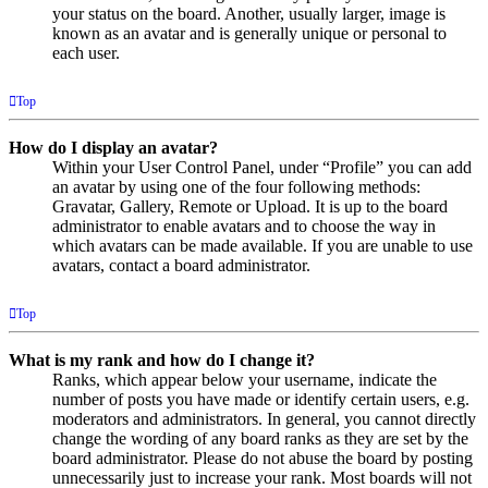
your status on the board. Another, usually larger, image is
known as an avatar and is generally unique or personal to
each user.
Top
How do I display an avatar?
Within your User Control Panel, under “Profile” you can add
an avatar by using one of the four following methods:
Gravatar, Gallery, Remote or Upload. It is up to the board
administrator to enable avatars and to choose the way in
which avatars can be made available. If you are unable to use
avatars, contact a board administrator.
Top
What is my rank and how do I change it?
Ranks, which appear below your username, indicate the
number of posts you have made or identify certain users, e.g.
moderators and administrators. In general, you cannot directly
change the wording of any board ranks as they are set by the
board administrator. Please do not abuse the board by posting
unnecessarily just to increase your rank. Most boards will not