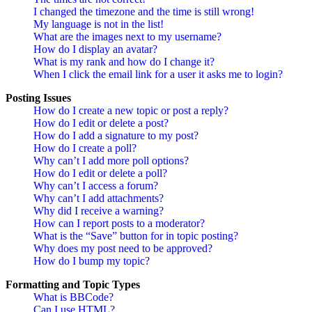
I changed the timezone and the time is still wrong!
My language is not in the list!
What are the images next to my username?
How do I display an avatar?
What is my rank and how do I change it?
When I click the email link for a user it asks me to login?
Posting Issues
How do I create a new topic or post a reply?
How do I edit or delete a post?
How do I add a signature to my post?
How do I create a poll?
Why can’t I add more poll options?
How do I edit or delete a poll?
Why can’t I access a forum?
Why can’t I add attachments?
Why did I receive a warning?
How can I report posts to a moderator?
What is the “Save” button for in topic posting?
Why does my post need to be approved?
How do I bump my topic?
Formatting and Topic Types
What is BBCode?
Can I use HTML?