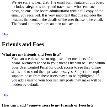
We are sorry to hear that. The email form feature of this board
includes safeguards to try and track users who send such
posts, so email the board administrator with a full copy of the
email you received. It is very important that this includes the
headers that contain the details of the user that sent the email.
The board administrator can then take action.
Top
Friends and Foes
What are my Friends and Foes lists?
You can use these lists to organise other members of the
board. Members added to your friends list will be listed within
your User Control Panel for quick access to see their online
status and to send them private messages. Subject to template
support, posts from these users may also be highlighted. If
you add a user to your foes list, any posts they make will be
hidden by default.
Top
How can I add / remove users to my Friends or Foes list?