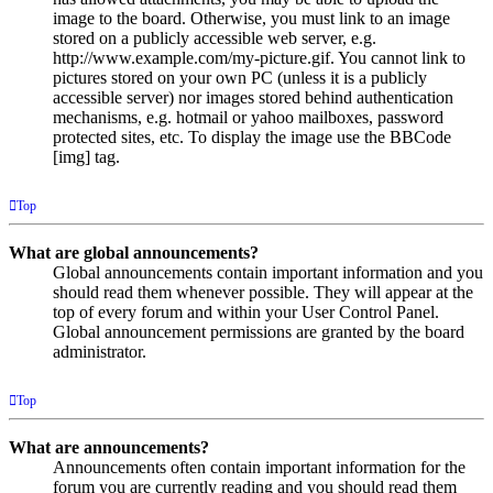
image to the board. Otherwise, you must link to an image
stored on a publicly accessible web server, e.g.
http://www.example.com/my-picture.gif. You cannot link to
pictures stored on your own PC (unless it is a publicly
accessible server) nor images stored behind authentication
mechanisms, e.g. hotmail or yahoo mailboxes, password
protected sites, etc. To display the image use the BBCode
[img] tag.
Top
What are global announcements?
Global announcements contain important information and you
should read them whenever possible. They will appear at the
top of every forum and within your User Control Panel.
Global announcement permissions are granted by the board
administrator.
Top
What are announcements?
Announcements often contain important information for the
forum you are currently reading and you should read them