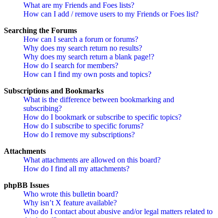
What are my Friends and Foes lists?
How can I add / remove users to my Friends or Foes list?
Searching the Forums
How can I search a forum or forums?
Why does my search return no results?
Why does my search return a blank page!?
How do I search for members?
How can I find my own posts and topics?
Subscriptions and Bookmarks
What is the difference between bookmarking and
subscribing?
How do I bookmark or subscribe to specific topics?
How do I subscribe to specific forums?
How do I remove my subscriptions?
Attachments
What attachments are allowed on this board?
How do I find all my attachments?
phpBB Issues
Who wrote this bulletin board?
Why isn’t X feature available?
Who do I contact about abusive and/or legal matters related to