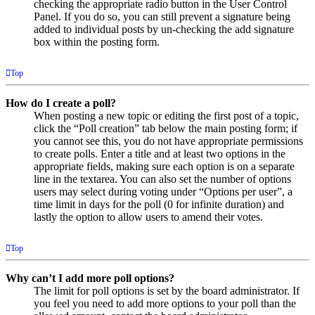
checking the appropriate radio button in the User Control
Panel. If you do so, you can still prevent a signature being
added to individual posts by un-checking the add signature
box within the posting form.
Top
How do I create a poll?
When posting a new topic or editing the first post of a topic,
click the “Poll creation” tab below the main posting form; if
you cannot see this, you do not have appropriate permissions
to create polls. Enter a title and at least two options in the
appropriate fields, making sure each option is on a separate
line in the textarea. You can also set the number of options
users may select during voting under “Options per user”, a
time limit in days for the poll (0 for infinite duration) and
lastly the option to allow users to amend their votes.
Top
Why can’t I add more poll options?
The limit for poll options is set by the board administrator. If
you feel you need to add more options to your poll than the