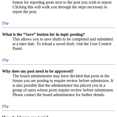
button for reporting posts next to the post you wish to report.
Clicking this will walk you through the steps necessary to
report the post.
Top
What is the “Save” button for in topic posting?
This allows you to save drafts to be completed and submitted
at a later date. To reload a saved draft, visit the User Control
Panel.
Top
Why does my post need to be approved?
The board administrator may have decided that posts in the
forum you are posting to require review before submission. It
is also possible that the administrator has placed you in a
group of users whose posts require review before submission.
Please contact the board administrator for further details.
Top