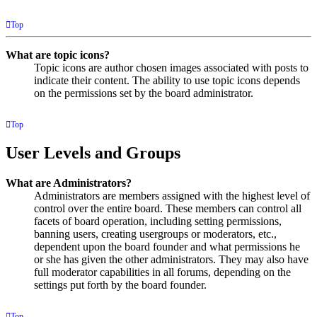
Top
What are topic icons?
Topic icons are author chosen images associated with posts to
indicate their content. The ability to use topic icons depends
on the permissions set by the board administrator.
Top
User Levels and Groups
What are Administrators?
Administrators are members assigned with the highest level of
control over the entire board. These members can control all
facets of board operation, including setting permissions,
banning users, creating usergroups or moderators, etc.,
dependent upon the board founder and what permissions he
or she has given the other administrators. They may also have
full moderator capabilities in all forums, depending on the
settings put forth by the board founder.
Top