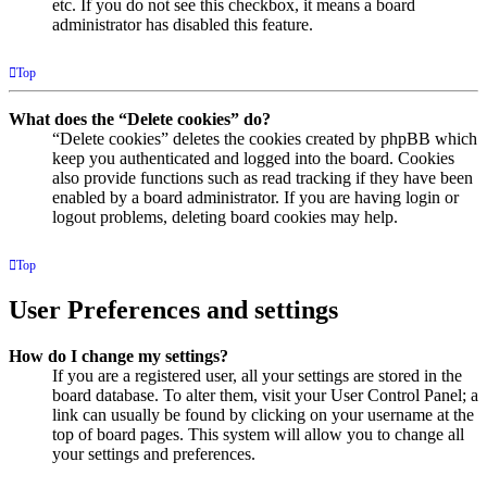
etc. If you do not see this checkbox, it means a board
administrator has disabled this feature.
Top
What does the “Delete cookies” do?
“Delete cookies” deletes the cookies created by phpBB which
keep you authenticated and logged into the board. Cookies
also provide functions such as read tracking if they have been
enabled by a board administrator. If you are having login or
logout problems, deleting board cookies may help.
Top
User Preferences and settings
How do I change my settings?
If you are a registered user, all your settings are stored in the
board database. To alter them, visit your User Control Panel; a
link can usually be found by clicking on your username at the
top of board pages. This system will allow you to change all
your settings and preferences.