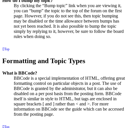
How do I bump my topic?
By clicking the “Bump topic” link when you are viewing it,
you can “bump” the topic to the top of the forum on the first
page. However, if you do not see this, then topic bumping
may be disabled or the time allowance between bumps has
not yet been reached. It is also possible to bump the topic
simply by replying to it, however, be sure to follow the board
rules when doing so.
Top
Formatting and Topic Types
What is BBCode?
BBCode is a special implementation of HTML, offering great
formatting control on particular objects in a post. The use of
BBCode is granted by the administrator, but it can also be
disabled on a per post basis from the posting form. BBCode
itself is similar in style to HTML, but tags are enclosed in
square brackets [ and ] rather than < and >. For more
information on BBCode see the guide which can be accessed
from the posting page.
Top