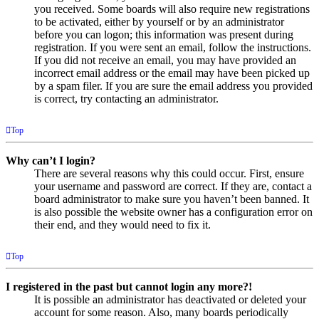
you received. Some boards will also require new registrations
to be activated, either by yourself or by an administrator
before you can logon; this information was present during
registration. If you were sent an email, follow the instructions.
If you did not receive an email, you may have provided an
incorrect email address or the email may have been picked up
by a spam filer. If you are sure the email address you provided
is correct, try contacting an administrator.
Top
Why can’t I login?
There are several reasons why this could occur. First, ensure
your username and password are correct. If they are, contact a
board administrator to make sure you haven’t been banned. It
is also possible the website owner has a configuration error on
their end, and they would need to fix it.
Top
I registered in the past but cannot login any more?!
It is possible an administrator has deactivated or deleted your
account for some reason. Also, many boards periodically