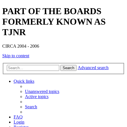
PART OF THE BOARDS
FORMERLY KNOWN AS
TJNR
CIRCA 2004 - 2006
Skip to content
Advanced search
Search
Quick links
Unanswered topics
Active topics
Search
FAQ
Login