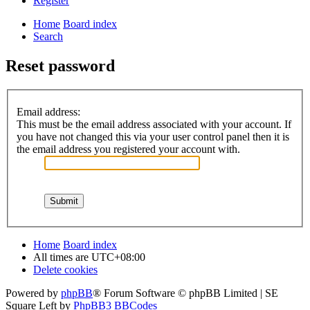
Register
Home
Board index
Search
Reset password
Email address:
This must be the email address associated with your account. If
you have not changed this via your user control panel then it is
the email address you registered your account with.
Home
Board index
All times are
UTC+08:00
Delete cookies
Powered by
phpBB
® Forum Software © phpBB Limited | SE
Square Left by
PhpBB3 BBCodes