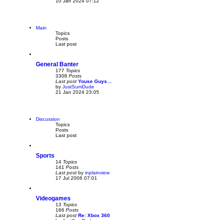
10 Jan 2024 07:12
i
e
w
t
h
Main
e
Topics
l
Posts
a
Last post
t
e
s
General Banter
t
p
177
Topics
o
3308
Posts
s
Last post
Youse Guys…
t
by
JustSumDude
V
21 Jan 2024 23:05
i
e
w
t
h
Discussion
e
Topics
l
Posts
a
Last post
t
e
s
Sports
t
p
14
Topics
o
141
Posts
s
Last post
by
inplainview
V
t
17 Jul 2006 07:01
i
e
w
Videogames
t
h
13
Topics
e
166
Posts
l
Last post
Re: Xbox 360
a