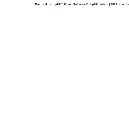
Powered by
phpBB
® Forum Software © phpBB Limited | SE Square L