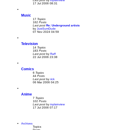
Last post
by
inplainview
V
t
17 Jul 2006 08:31
i
e
w
Music
t
h
17
Topics
e
162
Posts
l
Last post
Re: Underground artists
a
by
JustSumDude
V
t
07 Nov 2024 04:59
i
e
e
s
w
t
Television
t
p
h
o
14
Topics
e
s
183
Posts
l
t
Last post
by
Raff
V
a
22 Jul 2006 23:38
i
t
e
e
w
s
Comics
t
t
h
p
6
Topics
e
o
44
Posts
l
s
Last post
by
rick
V
a
t
06 Mar 2006 04:25
i
t
e
e
w
s
Anime
t
t
h
p
7
Topics
e
o
102
Posts
l
s
Last post
by
inplainview
V
a
t
17 Jul 2006 07:17
i
t
e
e
w
s
t
t
h
p
Archives
e
o
Topics
l
s
Posts