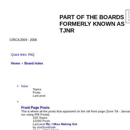
PART OF THE BOARDS
FORMERLY KNOWN AS
TJNR
CIRCA 2004 - 2006
Quick links
FAQ
Home
Board index
fubar
Topics
Posts
Last post
Front Page Posts
This is where all the posts that appeared on the old front page (June '04 - Janua
run using IPB Portal).
229
Topics
12200
Posts
Last post
Re: I Miss Making Out
by
JustSumDude
V