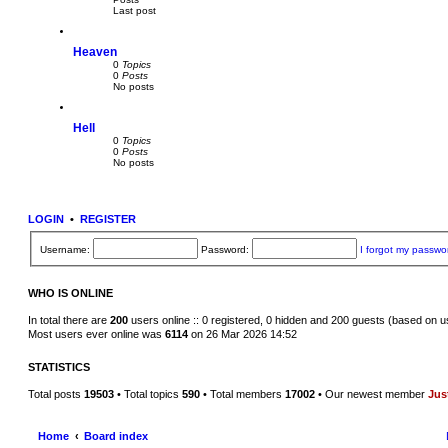
a
t
Last post
t
e
s
Heaven
t
p
0
Topics
o
0
Posts
s
No posts
t
Hell
0
Topics
0
Posts
No posts
LOGIN
•
REGISTER
Username:
Password:
I forgot my passwo
WHO IS ONLINE
In total there are
200
users online :: 0 registered, 0 hidden and 200 guests (based on u
Most users ever online was
6114
on 26 Mar 2026 14:52
STATISTICS
Total posts
19503
• Total topics
590
• Total members
17002
• Our newest member
Jus
Home
Board index