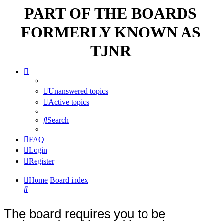
PART OF THE BOARDS
FORMERLY KNOWN AS
TJNR
Unanswered topics
Active topics
Search
FAQ
Login
Register
Home
Board index
Search
The board requires you to be