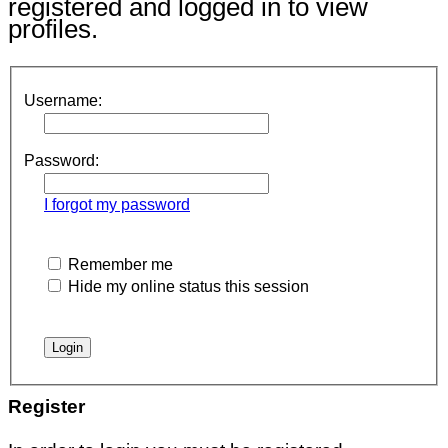
registered and logged in to view
profiles.
Username:
Password:
I forgot my password
Remember me
Hide my online status this session
Register