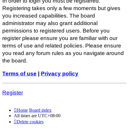
In order to login you must be registered.
Registering takes only a few moments but gives
you increased capabilities. The board
administrator may also grant additional
permissions to registered users. Before you
register please ensure you are familiar with our
terms of use and related policies. Please ensure
you read any forum rules as you navigate around
the board.
Terms of use
|
Privacy policy
Register
Home
Board index
All times are
UTC+08:00
Delete cookies