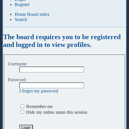
Register
Home
Board index
Search
The board requires you to be registered
and logged in to view profiles.
Username:
Password:
I forgot my password
Remember me
Hide my online status this session