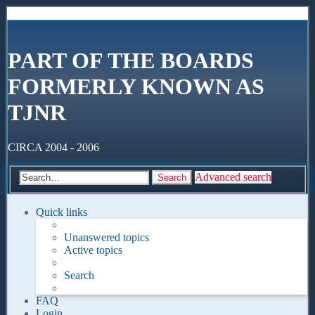
PART OF THE BOARDS
FORMERLY KNOWN AS
TJNR
CIRCA 2004 - 2006
Advanced search
Search
Quick links
Unanswered topics
Active topics
Search
FAQ
Login