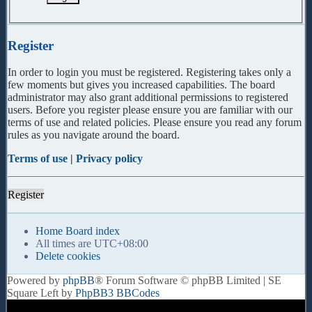
Register
In order to login you must be registered. Registering takes only a
few moments but gives you increased capabilities. The board
administrator may also grant additional permissions to registered
users. Before you register please ensure you are familiar with our
terms of use and related policies. Please ensure you read any forum
rules as you navigate around the board.
Terms of use
|
Privacy policy
Register
Home
Board index
All times are
UTC+08:00
Delete cookies
Powered by
phpBB
® Forum Software © phpBB Limited | SE
Square Left by
PhpBB3 BBCodes