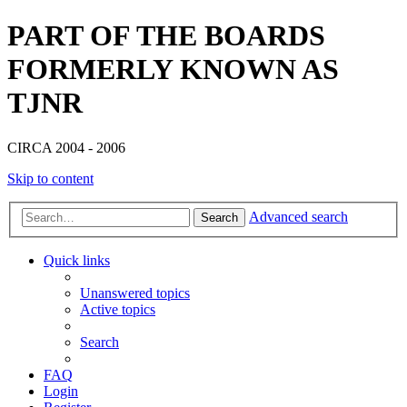
PART OF THE BOARDS
FORMERLY KNOWN AS
TJNR
CIRCA 2004 - 2006
Skip to content
Advanced search
Search
Quick links
Unanswered topics
Active topics
Search
FAQ
Login