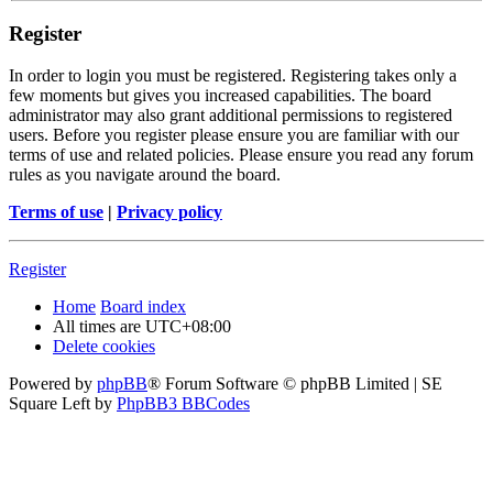
Register
In order to login you must be registered. Registering takes only a
few moments but gives you increased capabilities. The board
administrator may also grant additional permissions to registered
users. Before you register please ensure you are familiar with our
terms of use and related policies. Please ensure you read any forum
rules as you navigate around the board.
Terms of use
|
Privacy policy
Register
Home
Board index
All times are
UTC+08:00
Delete cookies
Powered by
phpBB
® Forum Software © phpBB Limited | SE
Square Left by
PhpBB3 BBCodes