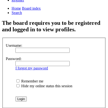
Register
Home
Board index
Search
The board requires you to be registered
and logged in to view profiles.
Username:
Password:
I forgot my password
Remember me
Hide my online status this session