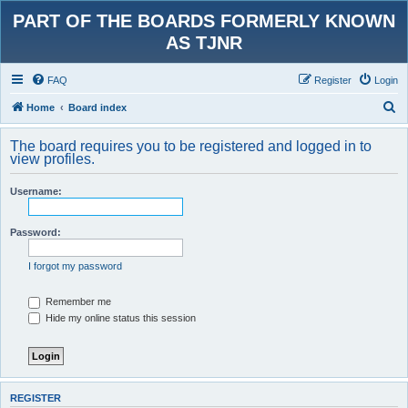
PART OF THE BOARDS FORMERLY KNOWN
AS TJNR
FAQ
Register
Login
S
Home
Board index
e
The board requires you to be registered and logged in to
a
view profiles.
r
Username:
c
h
Password:
I forgot my password
Remember me
Hide my online status this session
REGISTER