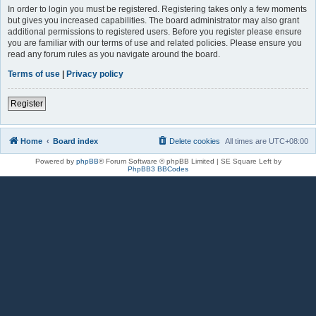
In order to login you must be registered. Registering takes only a few moments
but gives you increased capabilities. The board administrator may also grant
additional permissions to registered users. Before you register please ensure
you are familiar with our terms of use and related policies. Please ensure you
read any forum rules as you navigate around the board.
Terms of use
|
Privacy policy
Register
Home
Board index
Delete cookies
All times are
UTC+08:00
Powered by
phpBB
® Forum Software © phpBB Limited | SE Square Left by
PhpBB3 BBCodes