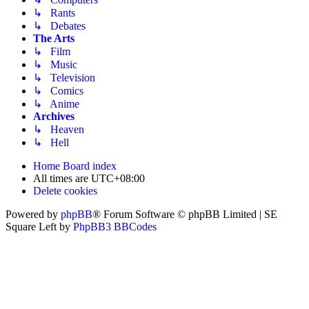
↳ Rants
↳ Debates
The Arts
↳ Film
↳ Music
↳ Television
↳ Comics
↳ Anime
Archives
↳ Heaven
↳ Hell
Home
Board index
All times are
UTC+08:00
Delete cookies
Powered by
phpBB
® Forum Software © phpBB Limited | SE
Square Left by
PhpBB3 BBCodes