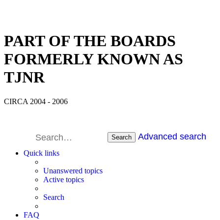
PART OF THE BOARDS
FORMERLY KNOWN AS
TJNR
CIRCA 2004 - 2006
Advanced search
Search
Quick links
Unanswered topics
Active topics
Search
FAQ