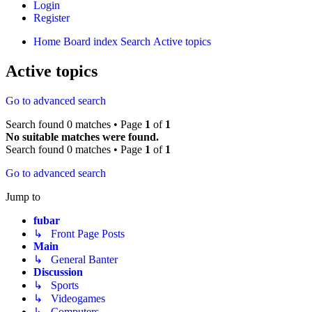
Login
Register
Home
Board index
Search
Active topics
Active topics
Go to advanced search
Search found 0 matches • Page
1
of
1
No suitable matches were found.
Search found 0 matches • Page
1
of
1
Go to advanced search
Jump to
fubar
↳ Front Page Posts
Main
↳ General Banter
Discussion
↳ Sports
↳ Videogames
↳ Computers