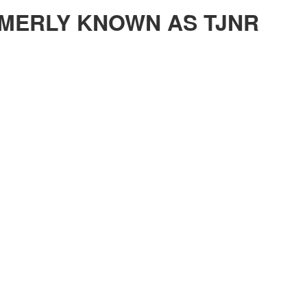
MERLY KNOWN AS TJNR