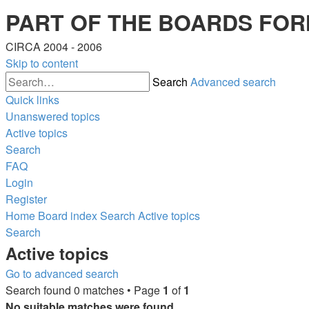
PART OF THE BOARDS FOR
CIRCA 2004 - 2006
Skip to content
Search
Advanced search
Quick links
Unanswered topics
Active topics
Search
FAQ
Login
Register
Home
Board index
Search
Active topics
Search
Active topics
Go to advanced search
Search found 0 matches • Page
1
of
1
No suitable matches were found.