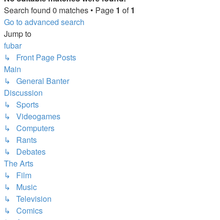
Search found 0 matches • Page
1
of
1
Go to advanced search
Jump to
fubar
↳ Front Page Posts
Main
↳ General Banter
Discussion
↳ Sports
↳ Videogames
↳ Computers
↳ Rants
↳ Debates
The Arts
↳ Film
↳ Music
↳ Television
↳ Comics