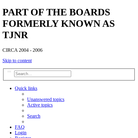
PART OF THE BOARDS
FORMERLY KNOWN AS
TJNR
CIRCA 2004 - 2006
Skip to content
Search
Advanced search
Quick links
Unanswered topics
Active topics
Search
FAQ
Login