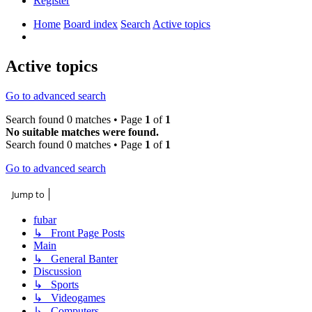
Register
Home
Board index
Search
Active topics
Search
Active topics
Go to advanced search
Search found 0 matches • Page
1
of
1
No suitable matches were found.
Search found 0 matches • Page
1
of
1
Go to advanced search
Jump to
fubar
↳ Front Page Posts
Main
↳ General Banter
Discussion
↳ Sports
↳ Videogames
↳ Computers