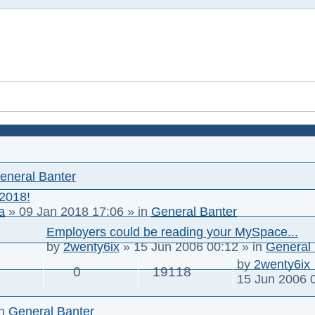
eneral Banter
 2018!
a
»
09 Jan 2018 17:06
» in
General Banter
Employers could be reading your MySpace...
by
2wenty6ix
»
15 Jun 2006 00:12
» in
General 
by
2wenty6ix
0
19118
15 Jun 2006 
in
General Banter