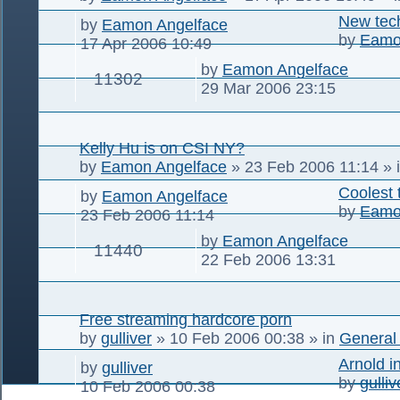
New tec
by
Eamon Angelface
by
Eamo
17 Apr 2006 10:49
by
Eamon Angelface
11302
29 Mar 2006 23:15
Kelly Hu is on CSI NY?
by
Eamon Angelface
»
23 Feb 2006 11:14
» 
Coolest 
by
Eamon Angelface
by
Eamo
23 Feb 2006 11:14
by
Eamon Angelface
11440
22 Feb 2006 13:31
Free streaming hardcore porn
by
gulliver
»
10 Feb 2006 00:38
» in
General
Arnold i
by
gulliver
by
gulliv
10 Feb 2006 00:38