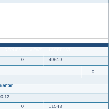
REPLIES
VIEWS
LAST POST
0
49619
0
Banter
00:12
0
11543