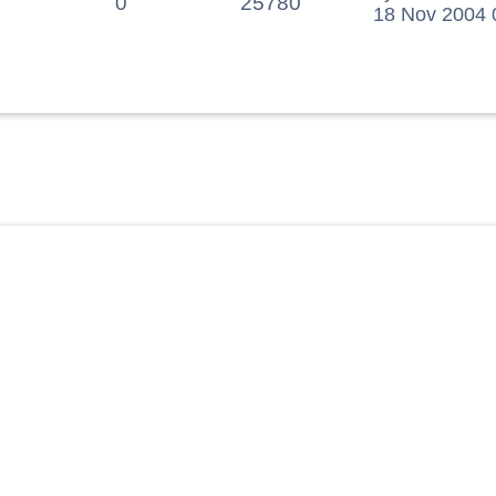
0
25780
18 Nov 2004 