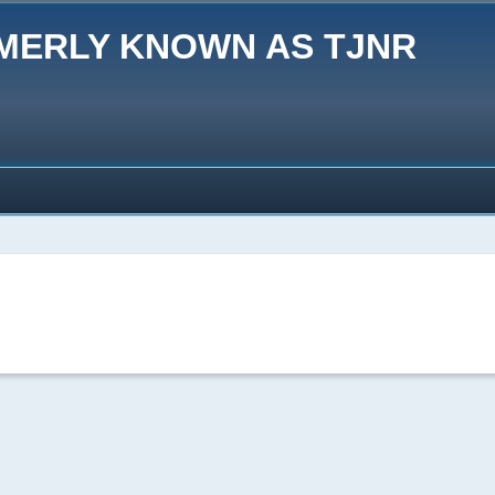
MERLY KNOWN AS TJNR