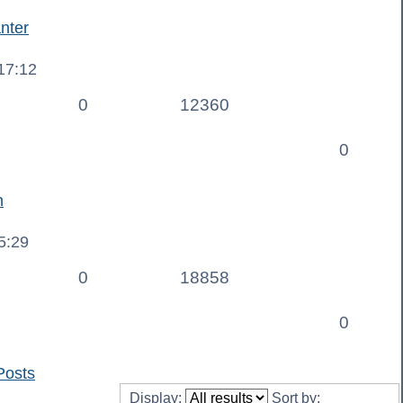
nter
17:12
0
12360
0
n
5:29
0
18858
0
Posts
Display:
Sort by: