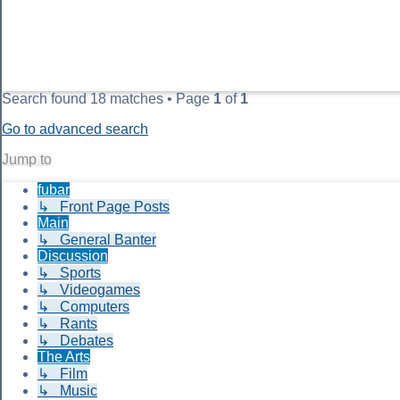
Search found 18 matches • Page
1
of
1
Go to advanced search
Jump to
fubar
↳ Front Page Posts
Main
↳ General Banter
Discussion
↳ Sports
↳ Videogames
↳ Computers
↳ Rants
↳ Debates
The Arts
↳ Film
↳ Music