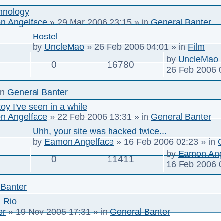
hnology
n Angelface
»
29 Mar 2006 23:15
» in
General Banter
Hostel
by
UncleMao
»
26 Feb 2006 04:01
» in
Film
by
UncleMao
0
16780
26 Feb 2006 
in
General Banter
toy I've seen in a while
n Angelface
»
22 Feb 2006 13:31
» in
General Banter
Uhh, your site was hacked twice...
by
Eamon Angelface
»
16 Feb 2006 02:23
» in
by
Eamon Ang
0
11411
16 Feb 2006 
 Banter
n Rio
er
»
19 Nov 2005 17:31
» in
General Banter