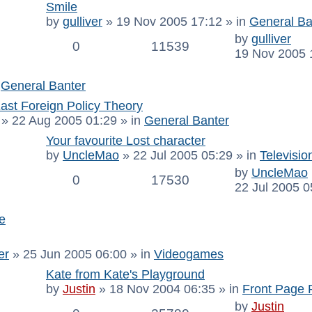
Smile
by
gulliver
»
19 Nov 2005 17:12
» in
General Ba
by
gulliver
0
11539
19 Nov 2005 
n
General Banter
ast Foreign Policy Theory
»
22 Aug 2005 01:29
» in
General Banter
Your favourite Lost character
by
UncleMao
»
22 Jul 2005 05:29
» in
Televisio
by
UncleMao
0
17530
22 Jul 2005 0
e
er
»
25 Jun 2005 06:00
» in
Videogames
Kate from Kate's Playground
by
Justin
»
18 Nov 2004 06:35
» in
Front Page 
by
Justin