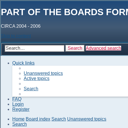
PART OF THE BOARDS FOR
CIRCA 2004 - 2006
Skip to content
Search
Advanced search
Quick links
Unanswered topics
Active topics
Search
FAQ
Login
Register
Home
Board index
Search
Unanswered topics
Search