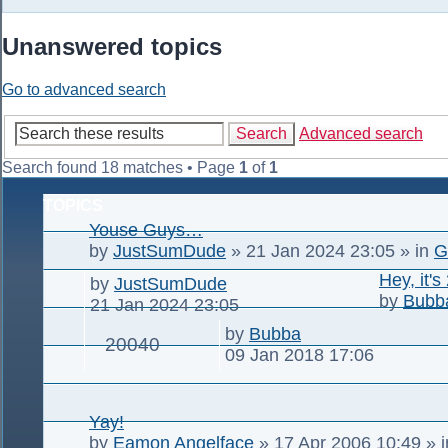
Unanswered topics
Go to advanced search
Search
Advanced search
Search found 18 matches • Page
1
of
1
TOPICS
Youse Guys…
by
JustSumDude
»
21 Jan 2024 23:05
» in
G
Hey, it's
by
JustSumDude
by
Bubb
21 Jan 2024 23:05
by
Bubba
20040
09 Jan 2018 17:06
Yay!
by
Eamon Angelface
»
17 Apr 2006 10:49
» 