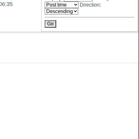
06:35
Direction: