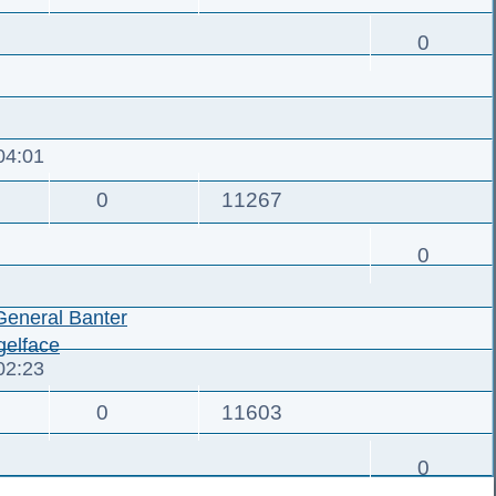
0
04:01
0
11267
0
General Banter
elface
02:23
0
11603
0