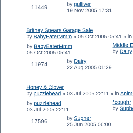
by
gulliver
11449
19 Nov 2005 17:31
Britney Spears Garage Sale
by
BabyEaterMmm
»
05 Oct 2005 05:41
» i
Middle E
by
BabyEaterMmm
by
Dairy
05 Oct 2005 05:41
by
Dairy
11974
22 Aug 2005 01:29
Honey & Clover
by
puzzlehead
»
03 Jul 2005 22:11
» in
Anim
*cough*
by
puzzlehead
by
Suph
03 Jul 2005 22:11
by
Supher
17596
25 Jun 2005 06:00