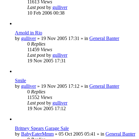
11613
Views
Last post
by
gulliver
10 Feb 2006 00:38
Arnold in Rio
by
gulliver
»
19 Nov 2005 17:31
» in
General Banter
0
Replies
11459
Views
Last post
by
gulliver
19 Nov 2005 17:31
Smile
by
gulliver
»
19 Nov 2005 17:12
» in
General Banter
0
Replies
11552
Views
Last post
by
gulliver
19 Nov 2005 17:12
Britney Spears Garage Sale
by
BabyEaterMmm
»
05 Oct 2005 05:41
» in
General Banter