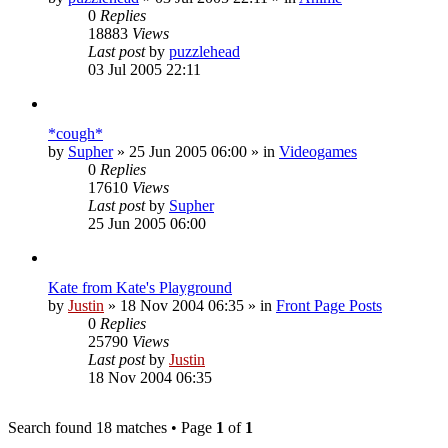
0
Replies
18883
Views
Last post
by
puzzlehead
03 Jul 2005 22:11
*cough*
by
Supher
»
25 Jun 2005 06:00
» in
Videogames
0
Replies
17610
Views
Last post
by
Supher
25 Jun 2005 06:00
Kate from Kate's Playground
by
Justin
»
18 Nov 2004 06:35
» in
Front Page Posts
0
Replies
25790
Views
Last post
by
Justin
18 Nov 2004 06:35
Search found 18 matches • Page
1
of
1