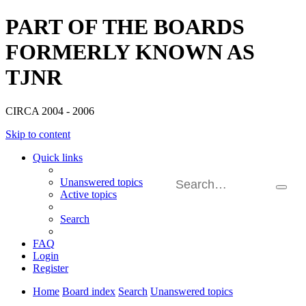
PART OF THE BOARDS
FORMERLY KNOWN AS
TJNR
CIRCA 2004 - 2006
Skip to content
Quick links
Unanswered topics
Searc
Active topics
Adva
searc
Search
FAQ
Login
Register
Home
Board index
Search
Unanswered topics