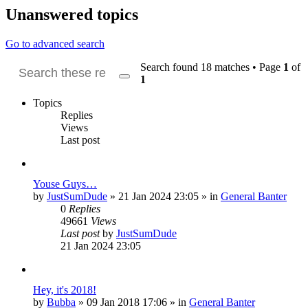
Unanswered topics
Go to advanced search
Search found 18 matches • Page
1
of
1
Search
Advanced
search
Topics
Replies
Views
Last post
Youse Guys…
by
JustSumDude
»
21 Jan 2024 23:05
» in
General Banter
0
Replies
49661
Views
Last post
by
JustSumDude
21 Jan 2024 23:05
Hey, it's 2018!
by
Bubba
»
09 Jan 2018 17:06
» in
General Banter