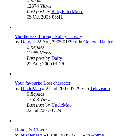
0
Replies
12374
Views
Last post
by
BabyEaterMmm
05 Oct 2005 05:41
Middle East Foreign Policy Theory
by
Dairy
»
22 Aug 2005 01:29
» in
General Banter
0
Replies
11985
Views
Last post
by
Dairy
22 Aug 2005 01:29
Your favourite Lost character
by
UncleMao
»
22 Jul 2005 05:29
» in
Television
0
Replies
17553
Views
Last post
by
UncleMao
22 Jul 2005 05:29
Honey & Clover
by
puzzlehead
»
03 Jul 2005 22:11
» in
Anime