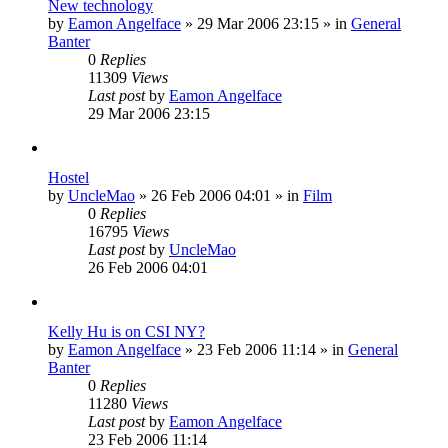
New technology
by
Eamon Angelface
»
29 Mar 2006 23:15
» in
General
Banter
0
Replies
11309
Views
Last post
by
Eamon Angelface
29 Mar 2006 23:15
Hostel
by
UncleMao
»
26 Feb 2006 04:01
» in
Film
0
Replies
16795
Views
Last post
by
UncleMao
26 Feb 2006 04:01
Kelly Hu is on CSI NY?
by
Eamon Angelface
»
23 Feb 2006 11:14
» in
General
Banter
0
Replies
11280
Views
Last post
by
Eamon Angelface
23 Feb 2006 11:14