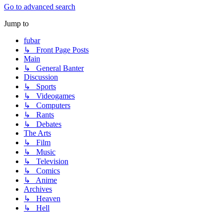
Go to advanced search
Jump to
fubar
↳ Front Page Posts
Main
↳ General Banter
Discussion
↳ Sports
↳ Videogames
↳ Computers
↳ Rants
↳ Debates
The Arts
↳ Film
↳ Music
↳ Television
↳ Comics
↳ Anime
Archives
↳ Heaven
↳ Hell