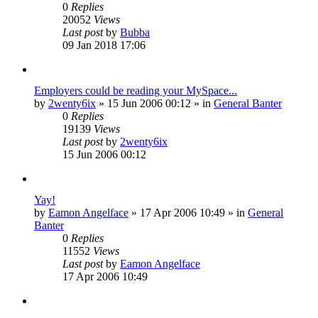
0
Replies
20052
Views
Last post
by
Bubba
09 Jan 2018 17:06
Employers could be reading your MySpace...
by
2wenty6ix
»
15 Jun 2006 00:12
» in
General Banter
0
Replies
19139
Views
Last post
by
2wenty6ix
15 Jun 2006 00:12
Yay!
by
Eamon Angelface
»
17 Apr 2006 10:49
» in
General
Banter
0
Replies
11552
Views
Last post
by
Eamon Angelface
17 Apr 2006 10:49