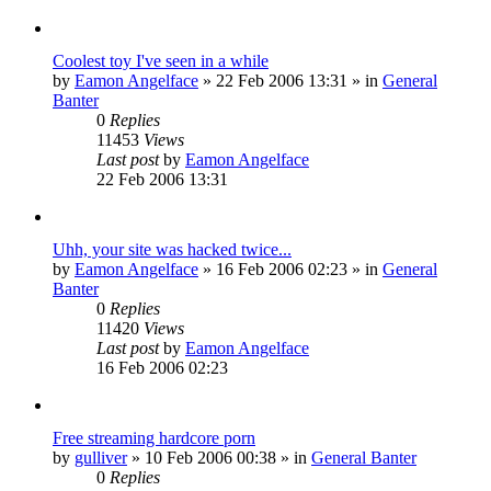
Coolest toy I've seen in a while
by
Eamon Angelface
»
22 Feb 2006 13:31
» in
General
Banter
0
Replies
11453
Views
Last post
by
Eamon Angelface
22 Feb 2006 13:31
Uhh, your site was hacked twice...
by
Eamon Angelface
»
16 Feb 2006 02:23
» in
General
Banter
0
Replies
11420
Views
Last post
by
Eamon Angelface
16 Feb 2006 02:23
Free streaming hardcore porn
by
gulliver
»
10 Feb 2006 00:38
» in
General Banter
0
Replies