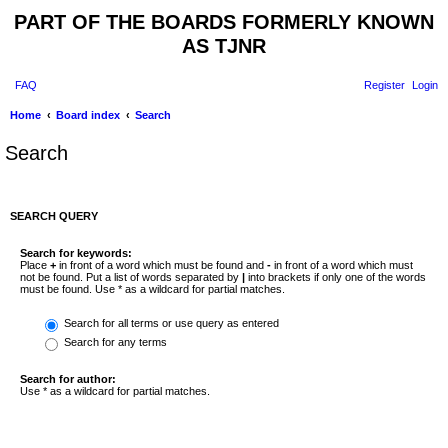
PART OF THE BOARDS FORMERLY KNOWN
AS TJNR
FAQ
Register
Login
Home
Board index
Search
Search
SEARCH QUERY
Search for keywords:
Place
+
in front of a word which must be found and
-
in front of a word which must
not be found. Put a list of words separated by
|
into brackets if only one of the words
must be found. Use * as a wildcard for partial matches.
Search for all terms or use query as entered
Search for any terms
Search for author:
Use * as a wildcard for partial matches.