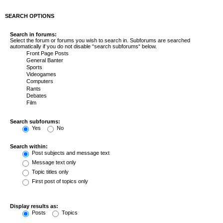
SEARCH OPTIONS
Search in forums:
Select the forum or forums you wish to search in. Subforums are searched
automatically if you do not disable “search subforums“ below.
Search subforums:
Yes
No
Search within:
Post subjects and message text
Message text only
Topic titles only
First post of topics only
Display results as:
Posts
Topics