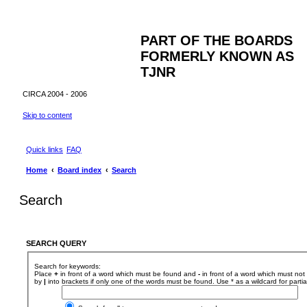
PART OF THE BOARDS
FORMERLY KNOWN AS
TJNR
CIRCA 2004 - 2006
Skip to content
Quick links
FAQ
Home
Board index
Search
Search
SEARCH QUERY
Search for keywords:
Place
+
in front of a word which must be found and
-
in front of a word which must not 
by
|
into brackets if only one of the words must be found. Use * as a wildcard for parti