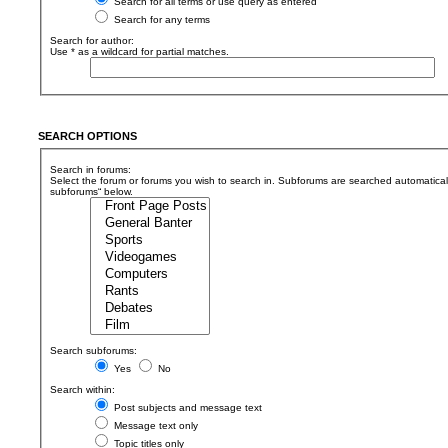
Search for all terms or use query as entered
Search for any terms
Search for author:
Use * as a wildcard for partial matches.
SEARCH OPTIONS
Search in forums:
Select the forum or forums you wish to search in. Subforums are searched automaticall
subforums“ below.
Search subforums:
Yes
No
Search within:
Post subjects and message text
Message text only
Topic titles only