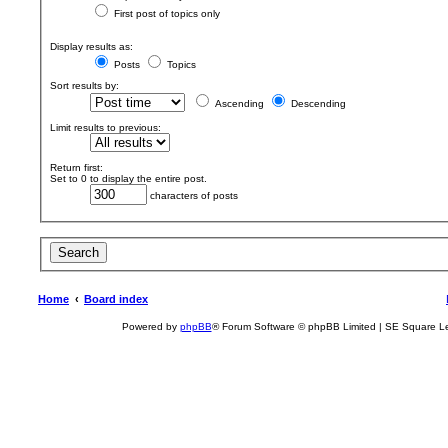
First post of topics only
Display results as:
Posts
Topics
Sort results by:
Ascending
Descending
Limit results to previous:
Return first:
Set to 0 to display the entire post.
characters of posts
Home
Board index
Powered by
phpBB
® Forum Software © phpBB Limited | SE Square L