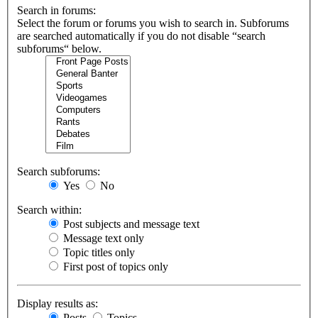
Search in forums:
Select the forum or forums you wish to search in. Subforums
are searched automatically if you do not disable “search
subforums“ below.
Search subforums:
Yes
No
Search within:
Post subjects and message text
Message text only
Topic titles only
First post of topics only
Display results as:
Posts
Topics