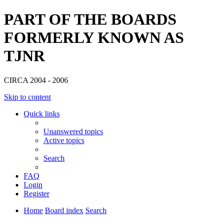
PART OF THE BOARDS
FORMERLY KNOWN AS
TJNR
CIRCA 2004 - 2006
Skip to content
Quick links
Unanswered topics
Active topics
Search
FAQ
Login
Register
Home
Board index
Search