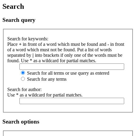
Search
Search query
Search for keywords:
Place
+
in front of a word which must be found and
-
in front
of a word which must not be found. Put a list of words
separated by
|
into brackets if only one of the words must be
found. Use * as a wildcard for partial matches.
Search for all terms or use query as entered
Search for any terms
Search for author:
Use * as a wildcard for partial matches.
Search options