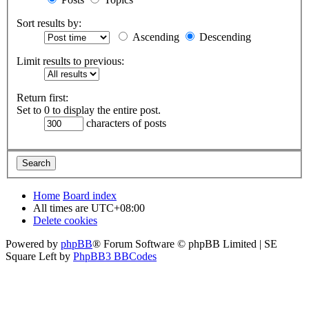
Sort results by:
Ascending
Descending
Limit results to previous:
Return first:
Set to 0 to display the entire post.
characters of posts
Home
Board index
All times are
UTC+08:00
Delete cookies
Powered by
phpBB
® Forum Software © phpBB Limited | SE
Square Left by
PhpBB3 BBCodes