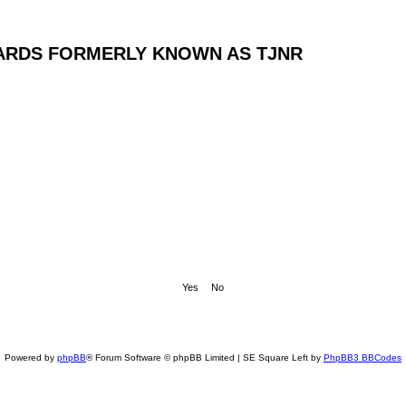
ARDS FORMERLY KNOWN AS TJNR
Powered by
phpBB
® Forum Software © phpBB Limited | SE Square Left by
PhpBB3 BBCodes