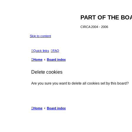
PART OF THE BO
CIRCA 2004 - 2006
Skip to content
Quick links
FAQ
Home
Board index
Delete cookies
Are you sure you want to delete all cookies set by this board?
Home
Board index