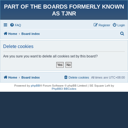
PART OF THE BOARDS FORMERLY KNOWN
AS TJNR
FAQ
Register
Login
S
Home
Board index
e
Delete cookies
a
r
Are you sure you want to delete all cookies set by this board?
c
h
Home
Board index
Delete cookies
All times are
UTC+08:00
Powered by
phpBB
® Forum Software © phpBB Limited | SE Square Left by
PhpBB3 BBCodes