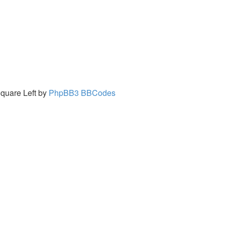
quare Left by
PhpBB3 BBCodes