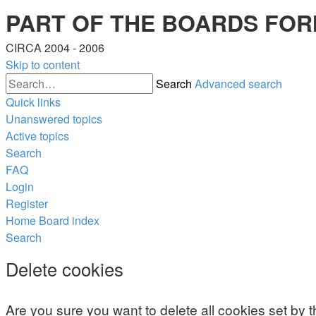
PART OF THE BOARDS FOR
CIRCA 2004 - 2006
Skip to content
Search
Advanced search
Quick links
Unanswered topics
Active topics
Search
FAQ
Login
Register
Home
Board index
Search
Delete cookies
Are you sure you want to delete all cookies set by 