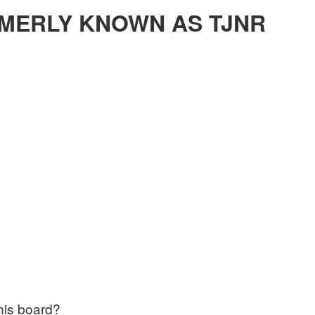
MERLY KNOWN AS TJNR
this board?