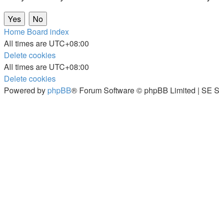
Home
Board index
All times are
UTC+08:00
Delete cookies
All times are
UTC+08:00
Delete cookies
Powered by
phpBB
® Forum Software © phpBB Limited | SE S