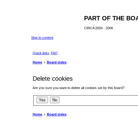
PART OF THE BO
CIRCA 2004 - 2006
Skip to content
Quick links
FAQ
Home
Board index
Delete cookies
Are you sure you want to delete all cookies set by this board?
Home
Board index