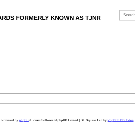
ARDS FORMERLY KNOWN AS TJNR
Powered by
phpBB
® Forum Software © phpBB Limited | SE Square Left by
PhpBB3 BBCodes