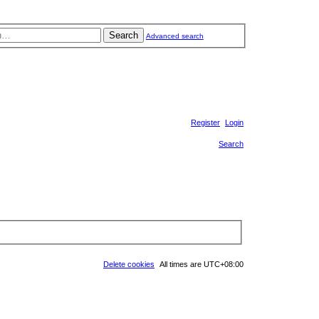
Search
Advanced search
Register
Login
Search
Delete cookies
All times are
UTC+08:00