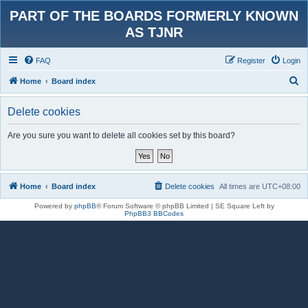
PART OF THE BOARDS FORMERLY KNOWN
AS TJNR
FAQ
Register
Login
S
Home
Board index
e
Delete cookies
a
r
Are you sure you want to delete all cookies set by this board?
c
h
Home
Board index
Delete cookies
All times are
UTC+08:00
Powered by
phpBB
® Forum Software © phpBB Limited | SE Square Left by
PhpBB3 BBCodes