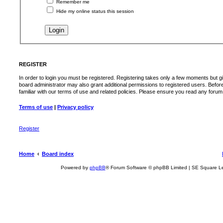
Remember me
Hide my online status this session
REGISTER
In order to login you must be registered. Registering takes only a few moments but g
board administrator may also grant additional permissions to registered users. Befor
familiar with our terms of use and related policies. Please ensure you read any foru
Terms of use
|
Privacy policy
Register
Home
Board index
Powered by
phpBB
® Forum Software © phpBB Limited | SE Square L