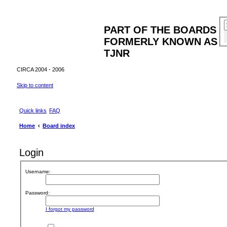
PART OF THE BOARDS
FORMERLY KNOWN AS
TJNR
CIRCA 2004 - 2006
Skip to content
Quick links
FAQ
Home
Board index
Login
Username:
Password:
I forgot my password