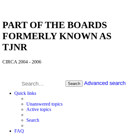
PART OF THE BOARDS
FORMERLY KNOWN AS
TJNR
CIRCA 2004 - 2006
Advanced search
Search
Quick links
Unanswered topics
Active topics
Search
FAQ