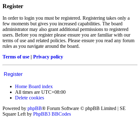
Register
In order to login you must be registered. Registering takes only a
few moments but gives you increased capabilities. The board
administrator may also grant additional permissions to registered
users. Before you register please ensure you are familiar with our
terms of use and related policies. Please ensure you read any forum
rules as you navigate around the board.
Terms of use
|
Privacy policy
Register
Home
Board index
All times are
UTC+08:00
Delete cookies
Powered by
phpBB
® Forum Software © phpBB Limited | SE
Square Left by
PhpBB3 BBCodes