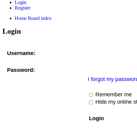
Login
Register
Home
Board index
Login
Username:
Password:
I forgot my passwor
Remember me
Hide my online st