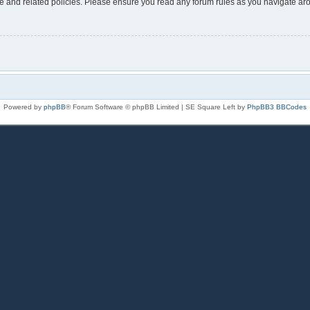
use and related policies. Please ensure you read any forum rules as you navigate ar
Powered by
phpBB
® Forum Software © phpBB Limited | SE Square Left by
PhpBB3 BBCodes