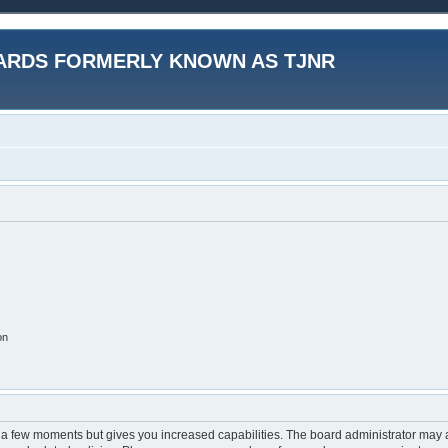
ARDS FORMERLY KNOWN AS TJNR
on
y a few moments but gives you increased capabilities. The board administrator may a