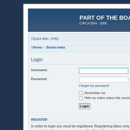
PART OF THE BO
CIRCA 2004 - 2006
Quick links
FAQ
Home
Board index
Login
Username:
Password:
I forgot my password
Remember me
Hide my online status this sessi
REGISTER
In order to login you must be registered. Registering takes onl