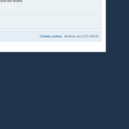
ound the board.
Delete cookies
All times are
UTC+08:00