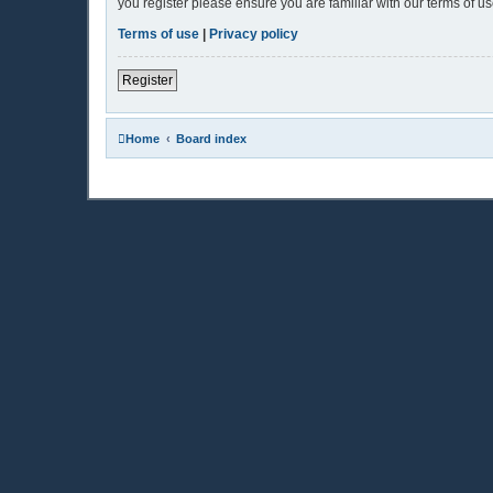
you register please ensure you are familiar with our terms of 
Terms of use
|
Privacy policy
Register
Home
Board index