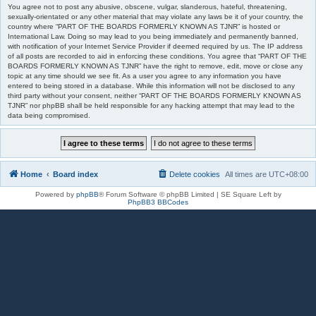
You agree not to post any abusive, obscene, vulgar, slanderous, hateful, threatening,
sexually-orientated or any other material that may violate any laws be it of your country, the
country where “PART OF THE BOARDS FORMERLY KNOWN AS TJNR” is hosted or
International Law. Doing so may lead to you being immediately and permanently banned,
with notification of your Internet Service Provider if deemed required by us. The IP address
of all posts are recorded to aid in enforcing these conditions. You agree that “PART OF THE
BOARDS FORMERLY KNOWN AS TJNR” have the right to remove, edit, move or close any
topic at any time should we see fit. As a user you agree to any information you have
entered to being stored in a database. While this information will not be disclosed to any
third party without your consent, neither “PART OF THE BOARDS FORMERLY KNOWN AS
TJNR” nor phpBB shall be held responsible for any hacking attempt that may lead to the
data being compromised.
Home
Board index
Delete cookies
All times are
UTC+08:00
Powered by
phpBB
® Forum Software © phpBB Limited | SE Square Left by
PhpBB3 BBCodes