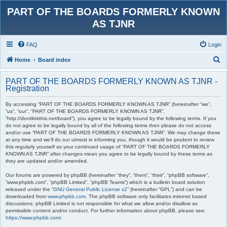
PART OF THE BOARDS FORMERLY KNOWN
AS TJNR
FAQ
Login
S
Home
Board index
e
PART OF THE BOARDS FORMERLY KNOWN AS TJNR -
a
Registration
r
By accessing “PART OF THE BOARDS FORMERLY KNOWN AS TJNR” (hereinafter “we”,
c
“us”, “our”, “PART OF THE BOARDS FORMERLY KNOWN AS TJNR”,
“http://dontlinkthis.net/board”), you agree to be legally bound by the following terms. If you
h
do not agree to be legally bound by all of the following terms then please do not access
and/or use “PART OF THE BOARDS FORMERLY KNOWN AS TJNR”. We may change these
at any time and we’ll do our utmost in informing you, though it would be prudent to review
this regularly yourself as your continued usage of “PART OF THE BOARDS FORMERLY
KNOWN AS TJNR” after changes mean you agree to be legally bound by these terms as
they are updated and/or amended.
Our forums are powered by phpBB (hereinafter “they”, “them”, “their”, “phpBB software”,
“www.phpbb.com”, “phpBB Limited”, “phpBB Teams”) which is a bulletin board solution
released under the “
GNU General Public License v2
” (hereinafter “GPL”) and can be
downloaded from
www.phpbb.com
. The phpBB software only facilitates internet based
discussions; phpBB Limited is not responsible for what we allow and/or disallow as
permissible content and/or conduct. For further information about phpBB, please see:
https://www.phpbb.com/
.