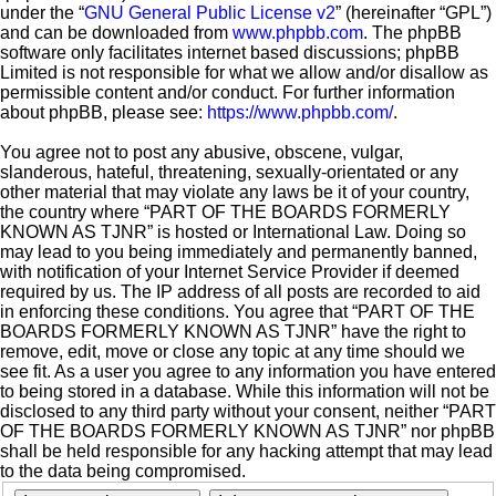
under the “
GNU General Public License v2
” (hereinafter “GPL”)
and can be downloaded from
www.phpbb.com
. The phpBB
software only facilitates internet based discussions; phpBB
Limited is not responsible for what we allow and/or disallow as
permissible content and/or conduct. For further information
about phpBB, please see:
https://www.phpbb.com/
.
You agree not to post any abusive, obscene, vulgar,
slanderous, hateful, threatening, sexually-orientated or any
other material that may violate any laws be it of your country,
the country where “PART OF THE BOARDS FORMERLY
KNOWN AS TJNR” is hosted or International Law. Doing so
may lead to you being immediately and permanently banned,
with notification of your Internet Service Provider if deemed
required by us. The IP address of all posts are recorded to aid
in enforcing these conditions. You agree that “PART OF THE
BOARDS FORMERLY KNOWN AS TJNR” have the right to
remove, edit, move or close any topic at any time should we
see fit. As a user you agree to any information you have entered
to being stored in a database. While this information will not be
disclosed to any third party without your consent, neither “PART
OF THE BOARDS FORMERLY KNOWN AS TJNR” nor phpBB
shall be held responsible for any hacking attempt that may lead
to the data being compromised.