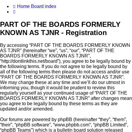
Home
Board index
Search
PART OF THE BOARDS FORMERLY
KNOWN AS TJNR - Registration
By accessing “PART OF THE BOARDS FORMERLY KNOWN
AS TJNR” (hereinafter “we”, “us”, “our”, “PART OF THE
BOARDS FORMERLY KNOWN AS TJNR”,
“http://dontlinkthis.net/board”), you agree to be legally bound by
the following terms. If you do not agree to be legally bound by
all of the following terms then please do not access and/or use
“PART OF THE BOARDS FORMERLY KNOWN AS TJNR”.
We may change these at any time and we’ll do our utmost in
informing you, though it would be prudent to review this
regularly yourself as your continued usage of “PART OF THE
BOARDS FORMERLY KNOWN AS TJNR” after changes mean
you agree to be legally bound by these terms as they are
updated and/or amended.
Our forums are powered by phpBB (hereinafter “they”, “them”,
“their”, “phpBB software”, “www.phpbb.com”, “phpBB Limited”,
“phpBB Teams”) which is a bulletin board solution released