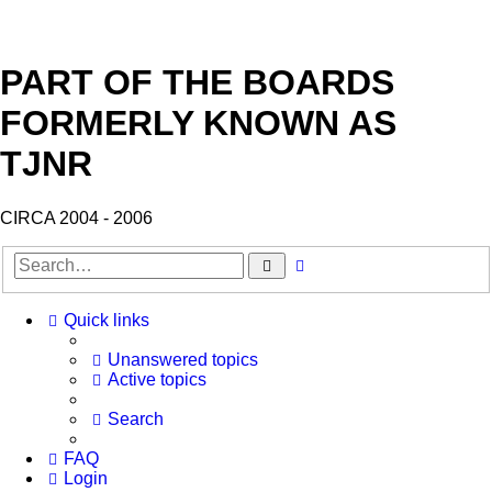
PART OF THE BOARDS
FORMERLY KNOWN AS
TJNR
CIRCA 2004 - 2006
Search
Advanced
search
Quick links
Unanswered topics
Active topics
Search
FAQ
Login