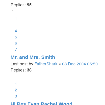
Replies:
95
1
…
4
5
6
7
Mr. and Mrs. Smith
Last post by
FatherShark
«
08 Dec 2004 05:50
Replies:
36
1
2
3
Hi Res Evan Rachel Wood