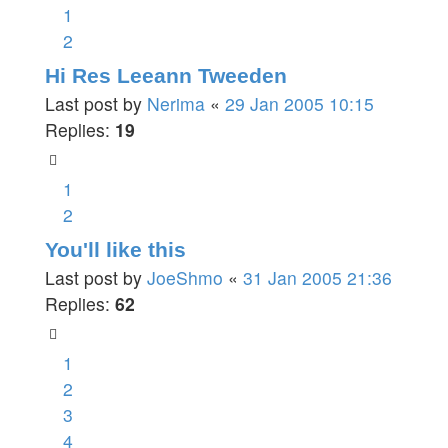
1
2
Hi Res Leeann Tweeden
Last post by
Nerima
«
29 Jan 2005 10:15
Replies:
19
1
2
You'll like this
Last post by
JoeShmo
«
31 Jan 2005 21:36
Replies:
62
1
2
3
4