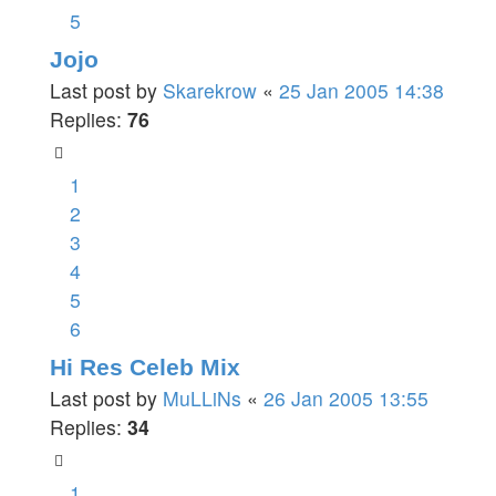
5
Jojo
Last post by
Skarekrow
«
25 Jan 2005 14:38
Replies:
76
1
2
3
4
5
6
Hi Res Celeb Mix
Last post by
MuLLiNs
«
26 Jan 2005 13:55
Replies:
34
1