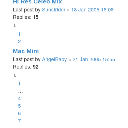
Hi Res Celeb Mix
Last post by
Sunstrider
«
18 Jan 2005 16:08
Replies:
15
1
2
Mac Mini
Last post by
AngelBaby
«
21 Jan 2005 15:55
Replies:
92
1
…
4
5
6
7