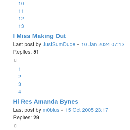
10
11
12
13
I Miss Making Out
Last post by
JustSumDude
«
10 Jan 2024 07:12
Replies:
51
1
2
3
4
Hi Res Amanda Bynes
Last post by
m0bius
«
15 Oct 2005 23:17
Replies:
29