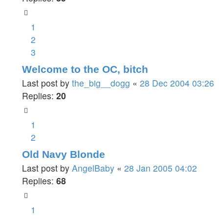
1
2
3
Welcome to the OC, bitch
Last post by
the_big__dogg
«
28 Dec 2004 03:26
Replies:
20
1
2
Old Navy Blonde
Last post by
AngelBaby
«
28 Jan 2005 04:02
Replies:
68
1