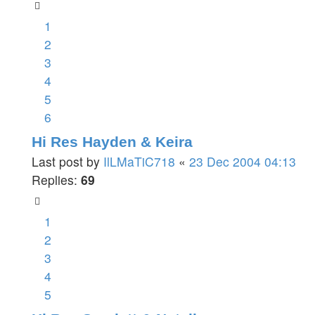
1
2
3
4
5
6
Hi Res Hayden & Keira
Last post by
IlLMaTiC718
«
23 Dec 2004 04:13
Replies:
69
1
2
3
4
5