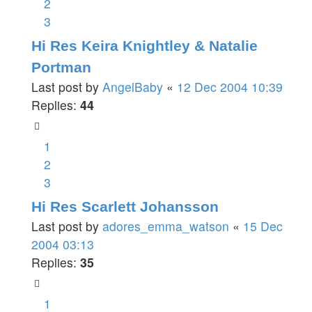
2
3
Hi Res Keira Knightley & Natalie
Portman
Last post by
AngelBaby
«
12 Dec 2004 10:39
Replies:
44
1
2
3
Hi Res Scarlett Johansson
Last post by
adores_emma_watson
«
15 Dec
2004 03:13
Replies:
35
1