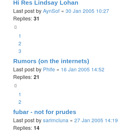
Hi Res Lindsay Lohan
Last post by
AynSof
«
30 Jan 2005 10:27
Replies:
31
1
2
3
Rumors (on the internets)
Last post by
Phife
«
16 Jan 2005 14:52
Replies:
21
1
2
fubar - not for prudes
Last post by
sarimcluna
«
27 Jan 2005 14:19
Replies:
14