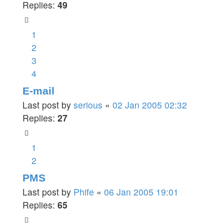
Replies:
49
1
2
3
4
E-mail
Last post by
serious
«
02 Jan 2005 02:32
Replies:
27
1
2
PMS
Last post by
Phife
«
06 Jan 2005 19:01
Replies:
65