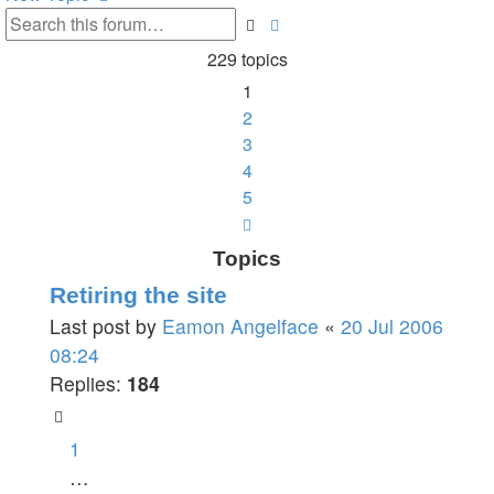
Search
Advanced
search
229 topics
1
2
3
4
5
Next
Topics
Retiring the site
Last post by
Eamon Angelface
«
20 Jul 2006
08:24
Replies:
184
1
…