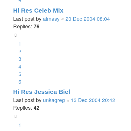
6
Hi Res Celeb Mix
Last post by
almasy
«
20 Dec 2004 08:04
Replies:
76
1
2
3
4
5
6
Hi Res Jessica Biel
Last post by
unkagreg
«
13 Dec 2004 20:42
Replies:
42
1