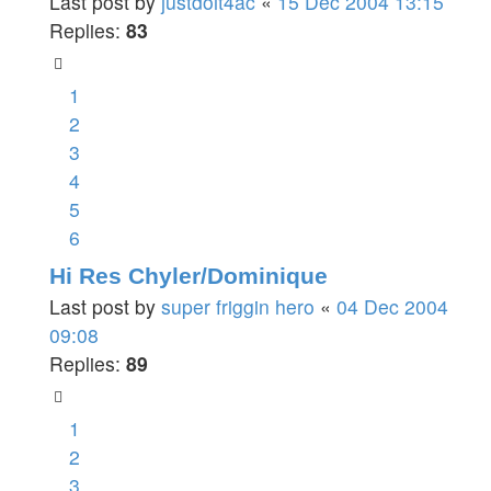
Last post by
justdoit4ac
«
15 Dec 2004 13:15
Replies:
83
1
2
3
4
5
6
Hi Res Chyler/Dominique
Last post by
super friggin hero
«
04 Dec 2004
09:08
Replies:
89
1
2
3