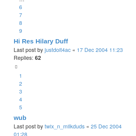
6
7
8
9
Hi Res Hilary Duff
Last post by
justdoit4ac
«
17 Dec 2004 11:23
Replies:
62
1
2
3
4
5
wub
Last post by
twix_n_milkduds
«
25 Dec 2004
01:28