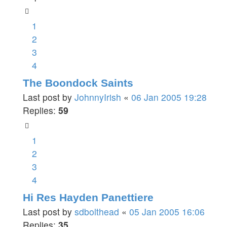
1
2
3
4
The Boondock Saints
Last post by
JohnnyIrish
«
06 Jan 2005 19:28
Replies:
59
1
2
3
4
Hi Res Hayden Panettiere
Last post by
sdbolthead
«
05 Jan 2005 16:06
Replies:
35