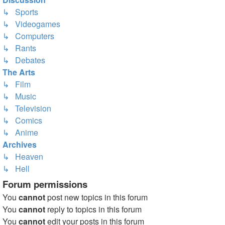
↳ Sports
↳ Videogames
↳ Computers
↳ Rants
↳ Debates
The Arts
↳ Film
↳ Music
↳ Television
↳ Comics
↳ Anime
Archives
↳ Heaven
↳ Hell
Forum permissions
You
cannot
post new topics in this forum
You
cannot
reply to topics in this forum
You
cannot
edit your posts in this forum