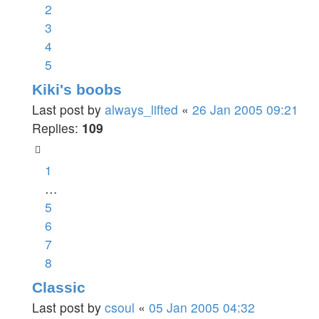
2
3
4
5
Kiki's boobs
Last post by
always_lifted
«
26 Jan 2005 09:21
Replies:
109
1
…
5
6
7
8
Classic
Last post by
csoul
«
05 Jan 2005 04:32