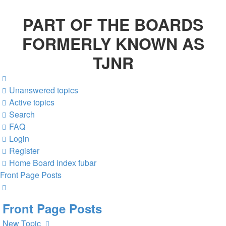
PART OF THE BOARDS
FORMERLY KNOWN AS
TJNR
Unanswered topics
Active topics
Search
FAQ
Login
Register
Home
Board index
fubar
Front Page Posts
Search
Front Page Posts
New Topic