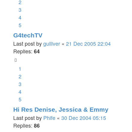
2
3
4
5
G4techTV
Last post by
gulliver
«
21 Dec 2005 22:04
Replies:
64
1
2
3
4
5
Hi Res Denise, Jessica & Emmy
Last post by
Phife
«
30 Dec 2004 05:15
Replies:
86