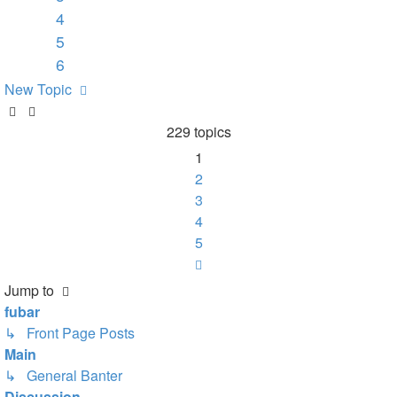
4
5
6
New Topic
229 topics
1
2
3
4
5
Next
Jump to
fubar
↳ Front Page Posts
Main
↳ General Banter
Discussion