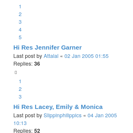
1
2
3
4
5
Hi Res Jennifer Garner
Last post by
Attalal
«
02 Jan 2005 01:55
Replies:
36
1
2
3
Hi Res Lacey, Emily & Monica
Last post by
Slippinphilippics
«
04 Jan 2005
10:13
Replies:
52