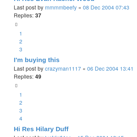
Last post by
mmmmbeefy
«
08 Dec 2004 07:43
Replies:
37
1
2
3
I'm buying this
Last post by
crazyman1117
«
06 Dec 2004 13:41
Replies:
49
1
2
3
4
Hi Res Hilary Duff