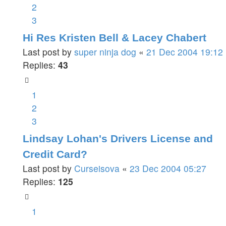
2
3
Hi Res Kristen Bell & Lacey Chabert
Last post by
super ninja dog
«
21 Dec 2004 19:12
Replies:
43
1
2
3
Lindsay Lohan's Drivers License and
Credit Card?
Last post by
Curseisova
«
23 Dec 2004 05:27
Replies:
125
1
…