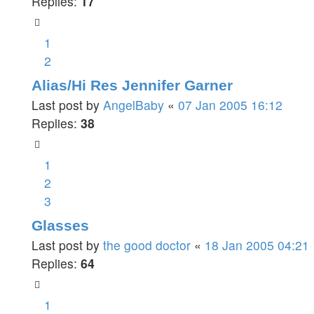
Replies:
17
1
2
Alias/Hi Res Jennifer Garner
Last post by
AngelBaby
«
07 Jan 2005 16:12
Replies:
38
1
2
3
Glasses
Last post by
the good doctor
«
18 Jan 2005 04:21
Replies:
64
1