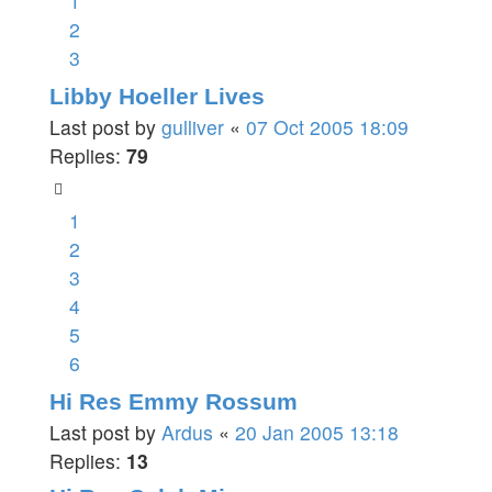
1
2
3
Libby Hoeller Lives
Last post by
gulliver
«
07 Oct 2005 18:09
Replies:
79
1
2
3
4
5
6
Hi Res Emmy Rossum
Last post by
Ardus
«
20 Jan 2005 13:18
Replies:
13