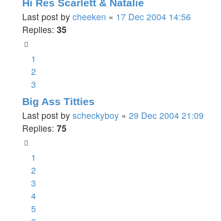
Hi Res Scarlett & Natalie
Last post by
cheeken
«
17 Dec 2004 14:56
Replies:
35
1
2
3
Big Ass Titties
Last post by
scheckyboy
«
29 Dec 2004 21:09
Replies:
75
1
2
3
4
5