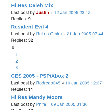
Hi Res Celeb Mix
Last post by
Justin
«
12 Jan 2005 23:12
Replies:
9
Resident Evil 4
Last post by
Rei no Otaku
«
21 Jan 2005 07:44
Replies:
32
1
2
3
CES 2005 - PSP/Xbox 2
Last post by
Rodrego345
«
10 Jan 2005 12:37
Replies:
11
Hi Res Mandy Moore
Last post by
Phife
«
09 Jan 2005 01:30