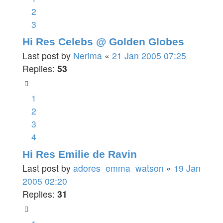
2
3
Hi Res Celebs @ Golden Globes
Last post by
Nerima
«
21 Jan 2005 07:25
Replies:
53
1
2
3
4
Hi Res Emilie de Ravin
Last post by
adores_emma_watson
«
19 Jan
2005 02:20
Replies:
31