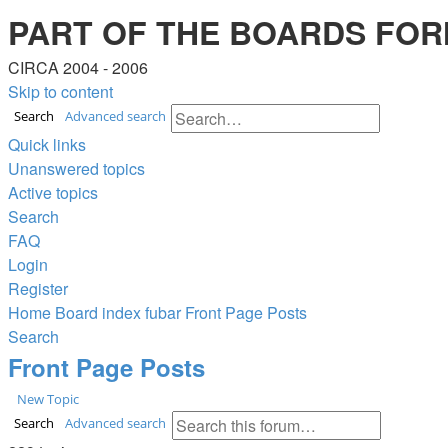
PART OF THE BOARDS FOR
CIRCA 2004 - 2006
Skip to content
Search
Advanced search
Quick links
Unanswered topics
Active topics
Search
FAQ
Login
Register
Home
Board index
fubar
Front Page Posts
Search
Front Page Posts
New Topic
Search
Advanced search