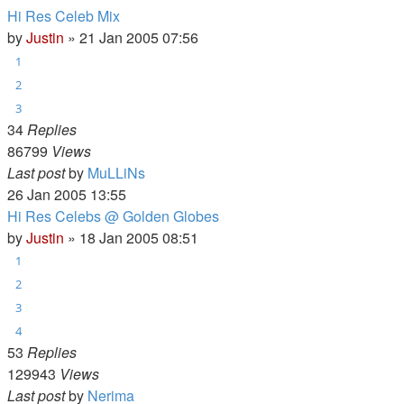
Hi Res Celeb Mix
by
Justin
»
21 Jan 2005 07:56
1
2
3
34
Replies
86799
Views
Last post
by
MuLLiNs
26 Jan 2005 13:55
Hi Res Celebs @ Golden Globes
by
Justin
»
18 Jan 2005 08:51
1
2
3
4
53
Replies
129943
Views
Last post
by
Nerima