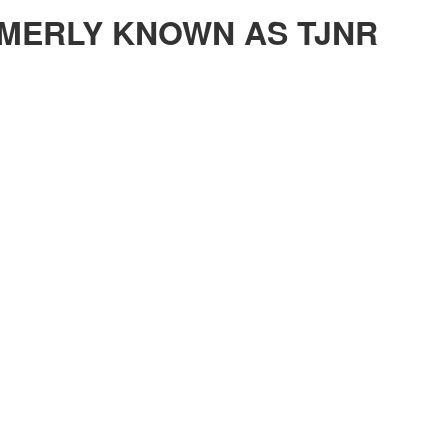
MERLY KNOWN AS TJNR