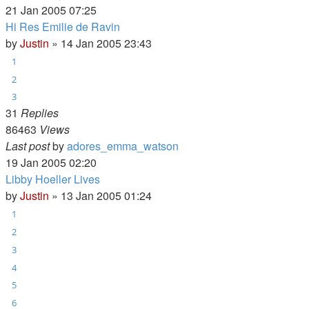
21 Jan 2005 07:25
Hi Res Emilie de Ravin
by
Justin
»
14 Jan 2005 23:43
1
2
3
31
Replies
86463
Views
Last post
by
adores_emma_watson
19 Jan 2005 02:20
Libby Hoeller Lives
by
Justin
»
13 Jan 2005 01:24
1
2
3
4
5
6