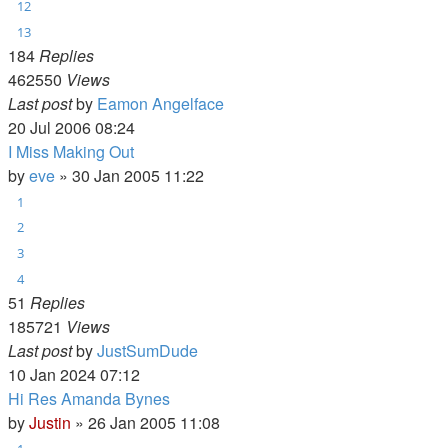
12
13
184
Replies
462550
Views
Last post
by
Eamon Angelface
20 Jul 2006 08:24
I Miss Making Out
by
eve
»
30 Jan 2005 11:22
1
2
3
4
51
Replies
185721
Views
Last post
by
JustSumDude
10 Jan 2024 07:12
Hi Res Amanda Bynes
by
Justin
»
26 Jan 2005 11:08