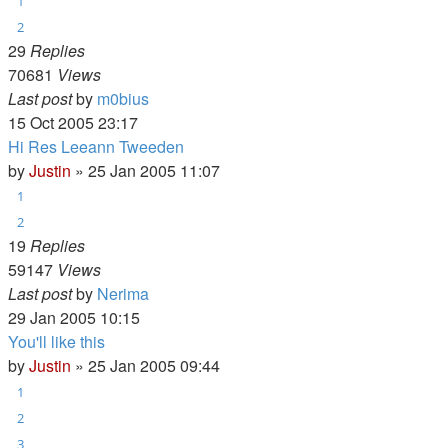
1
2
29
Replies
70681
Views
Last post
by
m0bius
15 Oct 2005 23:17
Hi Res Leeann Tweeden
by
Justin
»
25 Jan 2005 11:07
1
2
19
Replies
59147
Views
Last post
by
Nerima
29 Jan 2005 10:15
You'll like this
by
Justin
»
25 Jan 2005 09:44
1
2
3