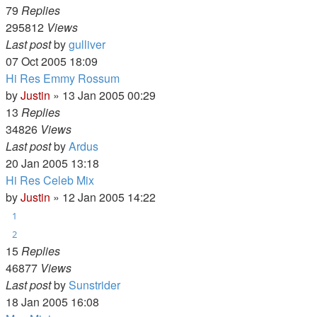
79
Replies
295812
Views
Last post
by
gulliver
07 Oct 2005 18:09
Hi Res Emmy Rossum
by
Justin
»
13 Jan 2005 00:29
13
Replies
34826
Views
Last post
by
Ardus
20 Jan 2005 13:18
Hi Res Celeb Mix
by
Justin
»
12 Jan 2005 14:22
1
2
15
Replies
46877
Views
Last post
by
Sunstrider
18 Jan 2005 16:08