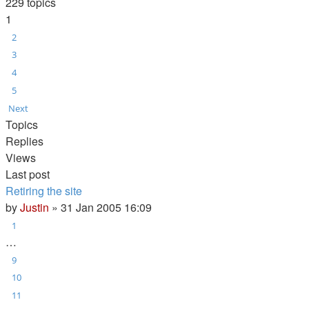
229 topics
1
2
3
4
5
Next
Topics
Replies
Views
Last post
Retiring the site
by
Justin
»
31 Jan 2005 16:09
1
…
9
10
11