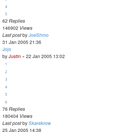
4
5
62
Replies
146902
Views
Last post
by
JoeShmo
31 Jan 2005 21:36
Jojo
by
Justin
»
22 Jan 2005 13:02
1
2
3
4
5
6
76
Replies
180404
Views
Last post
by
Skarekrow
25 Jan 2005 14:38