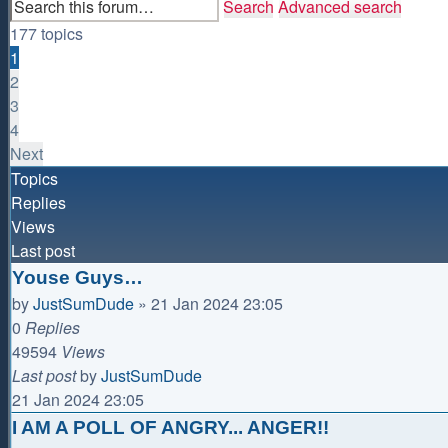
Search
Advanced search
177 topics
1
2
3
4
Next
Topics
Replies
Views
Last post
Youse Guys…
by
JustSumDude
»
21 Jan 2024 23:05
0
Replies
49594
Views
Last post
by
JustSumDude
21 Jan 2024 23:05
I AM A POLL OF ANGRY... ANGER!!