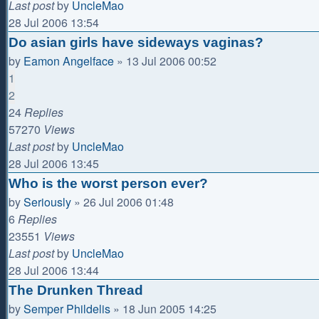
Last post
by
UncleMao
28 Jul 2006 13:54
Do asian girls have sideways vaginas?
by
Eamon Angelface
»
13 Jul 2006 00:52
1
2
24
Replies
57270
Views
Last post
by
UncleMao
28 Jul 2006 13:45
Who is the worst person ever?
by
Seriously
»
26 Jul 2006 01:48
6
Replies
23551
Views
Last post
by
UncleMao
28 Jul 2006 13:44
The Drunken Thread
by
Semper Phildelis
»
18 Jun 2005 14:25