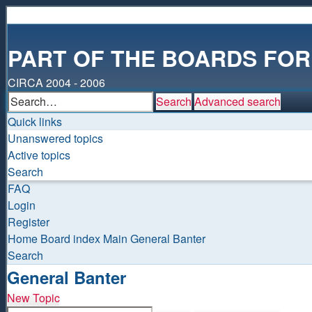
PART OF THE BOARDS FO
CIRCA 2004 - 2006
Search
Advanced search
Quick links
Unanswered topics
Active topics
Search
FAQ
Login
Register
Home
Board index
Main
General Banter
Search
General Banter
New Topic