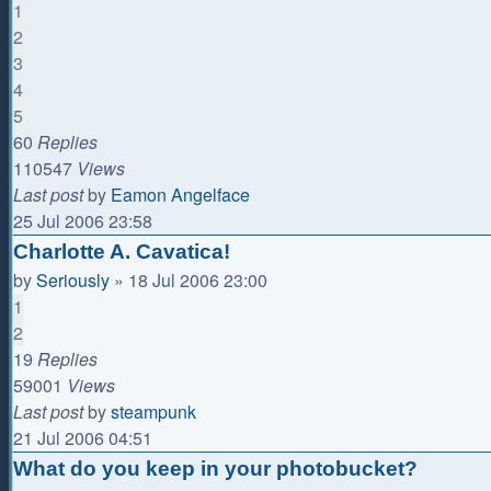
1
2
3
4
5
60
Replies
110547
Views
Last post
by
Eamon Angelface
25 Jul 2006 23:58
Charlotte A. Cavatica!
by
Seriously
»
18 Jul 2006 23:00
1
2
19
Replies
59001
Views
Last post
by
steampunk
21 Jul 2006 04:51
What do you keep in your photobucket?