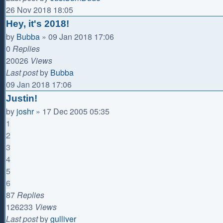
26 Nov 2018 18:05
Hey, it's 2018!
by
Bubba
»
09 Jan 2018 17:06
0
Replies
20026
Views
Last post
by
Bubba
09 Jan 2018 17:06
Justin!
by
joshr
»
17 Dec 2005 05:35
1
2
3
4
5
6
87
Replies
126233
Views
Last post
by
gulliver