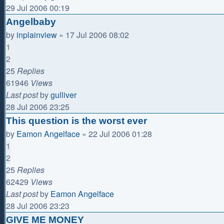
29 Jul 2006 00:19
Angelbaby
by
inplainview
»
17 Jul 2006 08:02
1
2
25
Replies
61946
Views
Last post
by
gulliver
28 Jul 2006 23:25
This question is the worst ever
by
Eamon Angelface
»
22 Jul 2006 01:28
1
2
25
Replies
62429
Views
Last post
by
Eamon Angelface
28 Jul 2006 23:23
GIVE ME MONEY