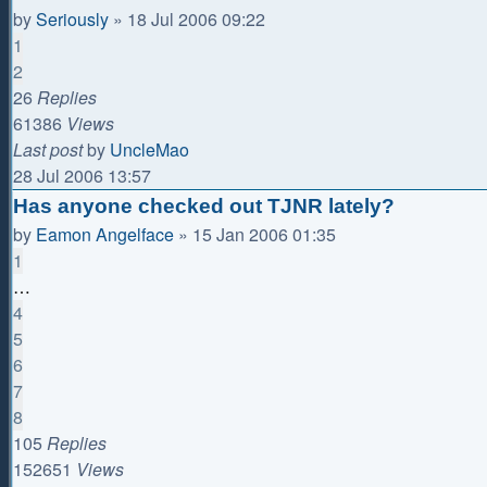
by
Seriously
»
18 Jul 2006 09:22
1
2
26
Replies
61386
Views
Last post
by
UncleMao
28 Jul 2006 13:57
Has anyone checked out TJNR lately?
by
Eamon Angelface
»
15 Jan 2006 01:35
1
…
4
5
6
7
8
105
Replies
152651
Views