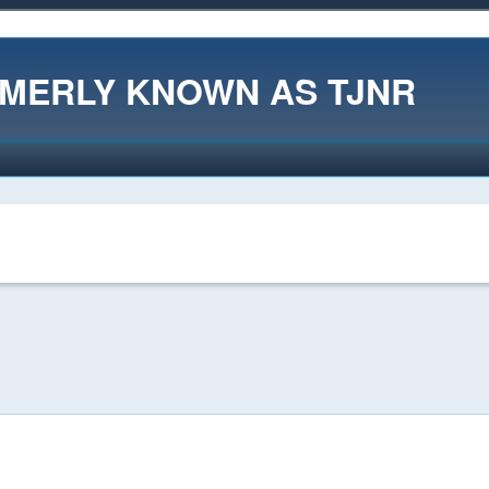
RMERLY KNOWN AS TJNR