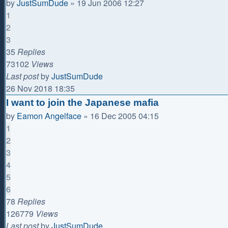
by
JustSumDude
»
19 Jun 2006 12:27
1
2
3
35
Replies
73102
Views
Last post
by
JustSumDude
26 Nov 2018 18:35
I want to join the Japanese mafia
by
Eamon Angelface
»
16 Dec 2005 04:15
1
2
3
4
5
6
78
Replies
126779
Views
Last post
by
JustSumDude