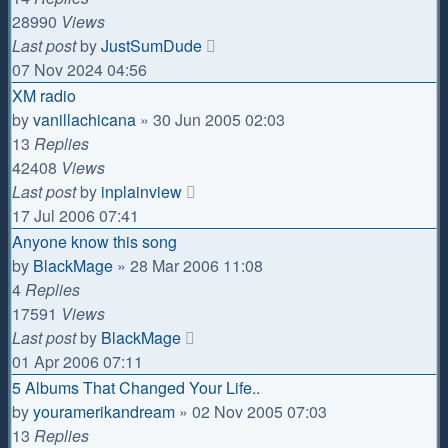
28990
Views
Last post
by
JustSumDude
07 Nov 2024 04:56
XM radio
by
vanillachicana
»
30 Jun 2005 02:03
13
Replies
42408
Views
Last post
by
inplainview
17 Jul 2006 07:41
Anyone know this song
by
BlackMage
»
28 Mar 2006 11:08
4
Replies
17591
Views
Last post
by
BlackMage
01 Apr 2006 07:11
5 Albums That Changed Your Life..
by
youramerikandream
»
02 Nov 2005 07:03
13
Replies