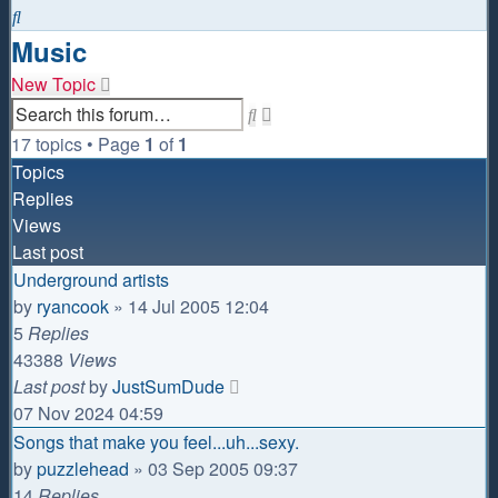
Search
Music
New Topic
Advanced
Search
search
17 topics • Page
1
of
1
Topics
Replies
Views
Last post
Underground artists
by
ryancook
»
14 Jul 2005 12:04
5
Replies
43388
Views
Last post
by
JustSumDude
07 Nov 2024 04:59
Songs that make you feel...uh...sexy.
by
puzzlehead
»
03 Sep 2005 09:37
14
Replies