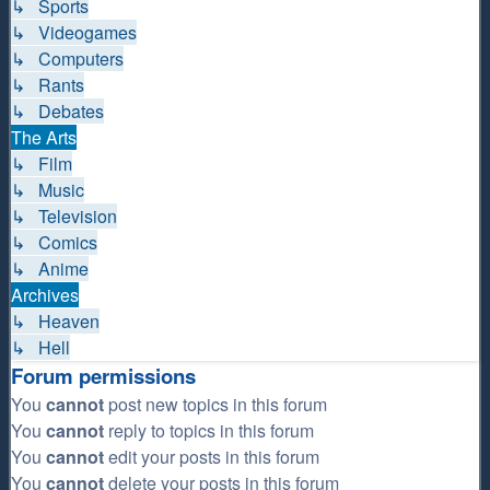
↳ Sports
↳ Videogames
↳ Computers
↳ Rants
↳ Debates
The Arts
↳ Film
↳ Music
↳ Television
↳ Comics
↳ Anime
Archives
↳ Heaven
↳ Hell
Forum permissions
You
cannot
post new topics in this forum
You
cannot
reply to topics in this forum
You
cannot
edit your posts in this forum
You
cannot
delete your posts in this forum