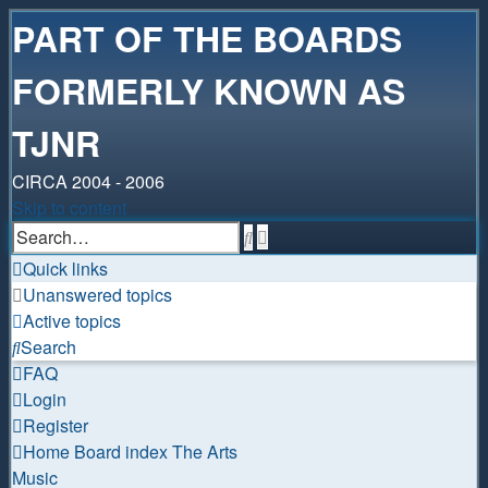
PART OF THE BOARDS
FORMERLY KNOWN AS
TJNR
CIRCA 2004 - 2006
Skip to content
Advanced
Search
search
Quick links
Unanswered topics
Active topics
Search
FAQ
Login
Register
Home
Board index
The Arts
Music