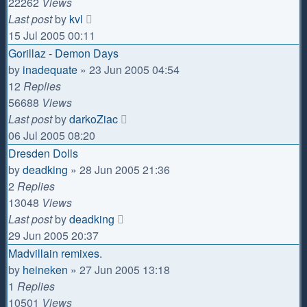
22262
Views
Last post
by
kvl
15 Jul 2005 00:11
Gorillaz - Demon Days
by
inadequate
»
23 Jun 2005 04:54
12
Replies
56688
Views
Last post
by
darkoZiac
06 Jul 2005 08:20
Dresden Dolls
by
deadking
»
28 Jun 2005 21:36
2
Replies
13048
Views
Last post
by
deadking
29 Jun 2005 20:37
Madvillain remixes.
by
heineken
»
27 Jun 2005 13:18
1
Replies
10501
Views