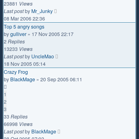
23881
Views
Last post
by
Mr_Junky
08 Mar 2006 22:36
Top 5 angry songs
by
gulliver
»
17 Nov 2005 22:17
2
Replies
13233
Views
Last post
by
UncleMao
18 Nov 2005 05:14
Crazy Frog
by
BlackMage
»
20 Sep 2005 06:11
1
2
3
33
Replies
66998
Views
Last post
by
BlackMage
28 Oct 2005 07:02