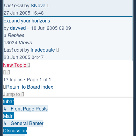
Last post
by
SNova
27 Jun 2005 16:48
expand your horizons
by
davved
»
18 Jun 2005 09:09
3
Replies
13034
Views
Last post
by
inadequate
23 Jun 2005 04:47
New Topic
17 topics • Page
1
of
1
Return to Board Index
Jump to
fubar
↳ Front Page Posts
Main
↳ General Banter
Discussion