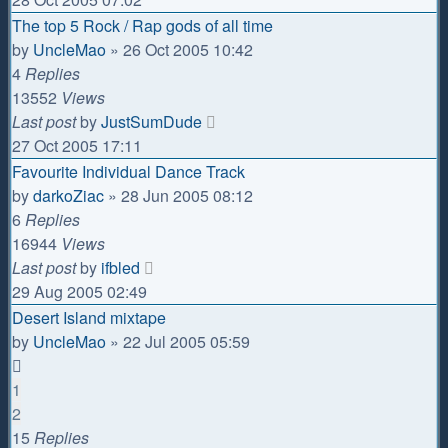
The top 5 Rock / Rap gods of all time
by
UncleMao
»
26 Oct 2005 10:42
4
Replies
13552
Views
Last post
by
JustSumDude
27 Oct 2005 17:11
Favourite Individual Dance Track
by
darkoZiac
»
28 Jun 2005 08:12
6
Replies
16944
Views
Last post
by
ifbled
29 Aug 2005 02:49
Desert Island mixtape
by
UncleMao
»
22 Jul 2005 05:59
1
2
15
Replies