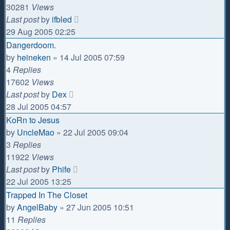
30281
Views
Last post
by
ifbled
29 Aug 2005 02:25
Dangerdoom.
by
heineken
»
14 Jul 2005 07:59
4
Replies
17602
Views
Last post
by
Dex
28 Jul 2005 04:57
KoRn to Jesus
by
UncleMao
»
22 Jul 2005 09:04
3
Replies
11922
Views
Last post
by
Phife
22 Jul 2005 13:25
Trapped In The Closet
by
AngelBaby
»
27 Jun 2005 10:51
11
Replies