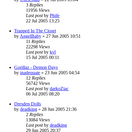
3
Replies
11956
Views
Last post
by
Phife
22 Jul 2005 13:25
Trapped In The Closet
by
AngelBaby
»
27 Jun 2005 10:51
11
Replies
22298
Views
Last post
by
kvl
15 Jul 2005 00:11
Gorillaz - Demon Days
by
inadequate
»
23 Jun 2005 04:54
12
Replies
56742
Views
Last post
by
darkoZiac
06 Jul 2005 08:20
Dresden Dolls
by
deadking
»
28 Jun 2005 21:36
2
Replies
13084
Views
Last post
by
deadking
29 Jun 2005 20:37