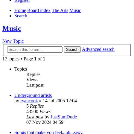
Register
Home
Board index
The Arts
Music
Search
Music
New Topic
Advanced search
Search
17 topics • Page
1
of
1
Topics
Replies
Views
Last post
Underground artists
by
ryancook
»
14 Jul 2005 12:04
5
Replies
43500
Views
Last post
by
JustSumDude
07 Nov 2024 04:59
Songs that make you feel...uh...sexy.