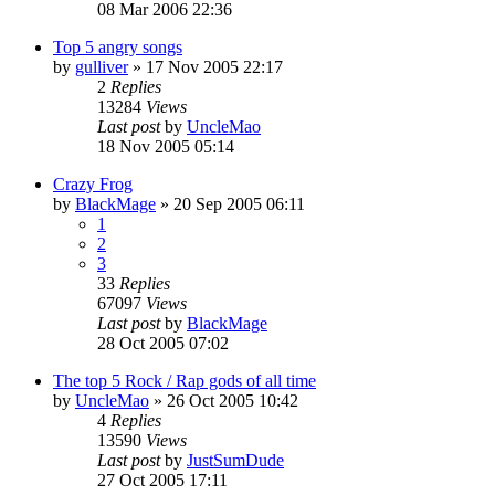
08 Mar 2006 22:36
Top 5 angry songs
by
gulliver
»
17 Nov 2005 22:17
2
Replies
13284
Views
Last post
by
UncleMao
18 Nov 2005 05:14
Crazy Frog
by
BlackMage
»
20 Sep 2005 06:11
1
2
3
33
Replies
67097
Views
Last post
by
BlackMage
28 Oct 2005 07:02
The top 5 Rock / Rap gods of all time
by
UncleMao
»
26 Oct 2005 10:42
4
Replies
13590
Views
Last post
by
JustSumDude
27 Oct 2005 17:11