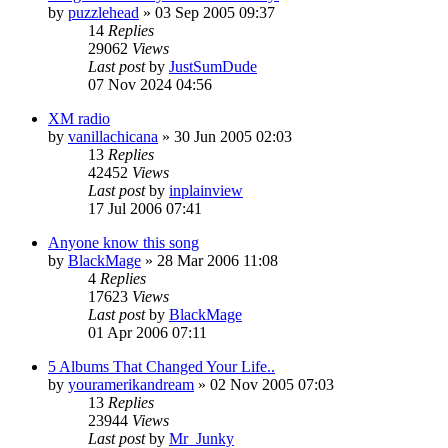
by
puzzlehead
»
03 Sep 2005 09:37
14
Replies
29062
Views
Last post
by
JustSumDude
07 Nov 2024 04:56
XM radio
by
vanillachicana
»
30 Jun 2005 02:03
13
Replies
42452
Views
Last post
by
inplainview
17 Jul 2006 07:41
Anyone know this song
by
BlackMage
»
28 Mar 2006 11:08
4
Replies
17623
Views
Last post
by
BlackMage
01 Apr 2006 07:11
5 Albums That Changed Your Life..
by
youramerikandream
»
02 Nov 2005 07:03
13
Replies
23944
Views
Last post
by
Mr_Junky