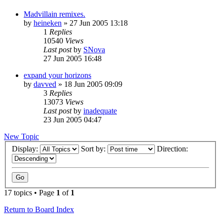
Madvillain remixes.
by
heineken
»
27 Jun 2005 13:18
1
Replies
10540
Views
Last post
by
SNova
27 Jun 2005 16:48
expand your horizons
by
davved
»
18 Jun 2005 09:09
3
Replies
13073
Views
Last post
by
inadequate
23 Jun 2005 04:47
New Topic
Display:
Sort by:
Direction:
17 topics • Page
1
of
1
Return to Board Index