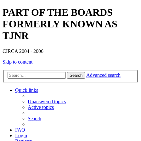
PART OF THE BOARDS
FORMERLY KNOWN AS
TJNR
CIRCA 2004 - 2006
Skip to content
Advanced search
Search
Quick links
Unanswered topics
Active topics
Search
FAQ
Login