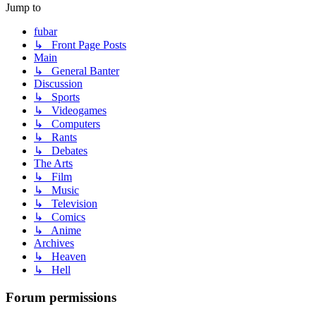
Jump to
fubar
↳ Front Page Posts
Main
↳ General Banter
Discussion
↳ Sports
↳ Videogames
↳ Computers
↳ Rants
↳ Debates
The Arts
↳ Film
↳ Music
↳ Television
↳ Comics
↳ Anime
Archives
↳ Heaven
↳ Hell
Forum permissions