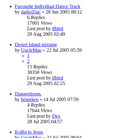
Favourite Individual Dance Track
by
darkoZiac
»
28 Jun 2005 08:12
6
Replies
17001
Views
Last post
by
ifbled
29 Aug 2005 02:49
Desert Island mixtape
by
UncleMao
»
22 Jul 2005 05:59
1
2
15
Replies
30350
Views
Last post
by
ifbled
29 Aug 2005 02:25
Dangerdoom.
by
heineken
»
14 Jul 2005 07:59
4
Replies
17644
Views
Last post
by
Dex
28 Jul 2005 04:57
KoRn to Jesus
by
UncleMao
»
22 Jul 2005 09:04