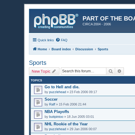
PART OF THE BO
CIRCA 2004 - 2006
Quick links
FAQ
Home
Board index
Discussion
Sports
Sports
Search
Advanc
New Topic
TOPICS
Go to Hell and die.
by
puzzlehead
»
23 Feb 2006 09:17
Soccer
by
Raff
»
15 Feb 2006 21:44
NBA Playoffs
by
buttpintoo
»
18 Jun 2005 03:01
NHL Rookie of the Year
by
puzzlehead
»
29 Jan 2006 00:07