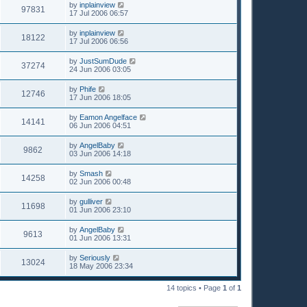
by
inplainview
97831
17 Jul 2006 06:57
by
inplainview
18122
17 Jul 2006 06:56
by
JustSumDude
37274
24 Jun 2006 03:05
by
Phife
12746
17 Jun 2006 18:05
by
Eamon Angelface
14141
06 Jun 2006 04:51
by
AngelBaby
9862
03 Jun 2006 14:18
by
Smash
14258
02 Jun 2006 00:48
by
gulliver
11698
01 Jun 2006 23:10
by
AngelBaby
9613
01 Jun 2006 13:31
by
Seriously
13024
18 May 2006 23:34
14 topics • Page
1
of
1