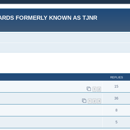
ARDS FORMERLY KNOWN AS TJNR
ed search
REPLIES
15
1
2
36
1
2
3
8
5