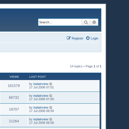
Search
Advanced search
Register
Login
14 topics • Page
1
of
1
VIEWS
LAST POST
by
inplainview
161579
17 Jul 2006 07:01
by
inplainview
66732
17 Jul 2006 07:00
by
inplainview
19707
17 Jul 2006 06:59
by
inplainview
21264
17 Jul 2006 06:58