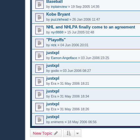
Baseball
by
inplainview
»
19 Sep 2005 14:35
Kobe Bryant
by
puzzlehead
»
26 Jan 2006 11:47
NHL and NHLPA finally come to an agreement
by
nyr8888
»
15 Jul 2005 02:48
"Playoffs"
by
rick
»
04 Jun 2006 20:01
justxpl
by
Eamon Angelface
»
03 Jun 2006 23:25
justxpl
by
godio
»
03 Jun 2006 08:27
justxpl
by
Era
»
31 May 2006 18:21
justxpl
by
Era
»
31 May 2006 18:34
justxpl
by
Era
»
31 May 2006 18:26
justxpl
by
enimens
»
18 May 2006 06:56
New Topic