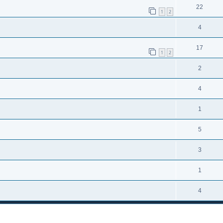
22
1
2
4
17
1
2
2
4
1
5
3
1
4