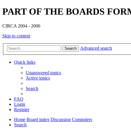
PART OF THE BOARDS FOR
CIRCA 2004 - 2006
Skip to content
Advanced search
Search
Quick links
Unanswered topics
Active topics
Search
FAQ
Login
Register
Home
Board index
Discussion
Computers
Search