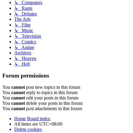
↳ Computers
↳ Rants
↳ Debates
The Arts
↳ Film
↳ Music
↳ Television
↳ Comics
↳ Anime
Archives
↳ Heaven
↳ Hell
Forum permissions
You
cannot
post new topics in this forum
You
cannot
reply to topics in this forum
You
cannot
edit your posts in this forum
You
cannot
delete your posts in this forum
You
cannot
post attachments in this forum
Home
Board index
All times are
UTC+08:00
Delete cookies