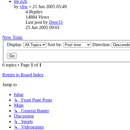
ms p2p
by
vhw
»
21 Jun 2005 05:49
4
Replies
14884
Views
Last post
by
Dere33
25 Jun 2005 09:01
New Topic
Display:
Sort by:
Direction:
6 topics • Page
1
of
1
Return to Board Index
Jump to
fubar
↳ Front Page Posts
Main
↳ General Banter
Discussion
↳ Sports
↳ Videogames