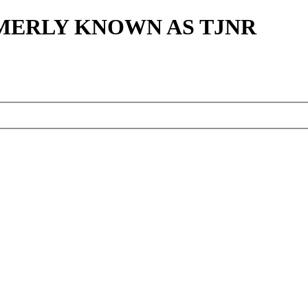
MERLY KNOWN AS TJNR