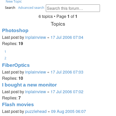
New Topic
Search
Advanced search
6 topics • Page
1
of
1
Topics
Photoshop
Last post by
inplainview
«
17 Jul 2006 07:04
Replies:
19
1
2
FiberOptics
Last post by
inplainview
«
17 Jul 2006 07:03
Replies:
10
I bought a new monitor
Last post by
inplainview
«
17 Jul 2006 07:02
Replies:
7
Flash movies
Last post by
puzzlehead
«
09 Aug 2005 06:07