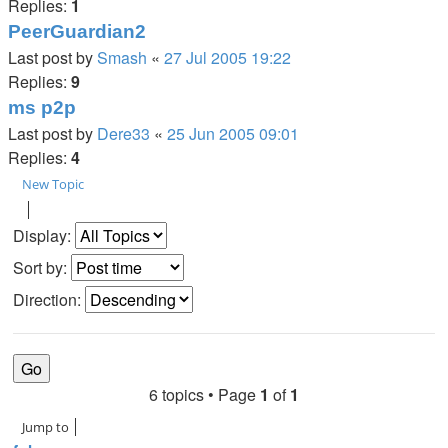
Replies:
1
PeerGuardian2
Last post by
Smash
«
27 Jul 2005 19:22
Replies:
9
ms p2p
Last post by
Dere33
«
25 Jun 2005 09:01
Replies:
4
New Topic
Display:
Sort by:
Direction:
6 topics • Page
1
of
1
Jump to