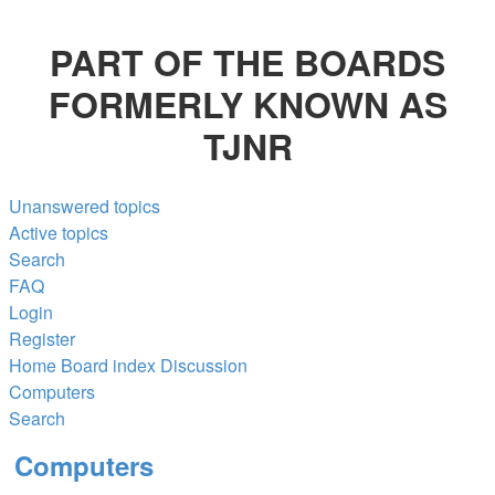
PART OF THE BOARDS
FORMERLY KNOWN AS
TJNR
Unanswered topics
Active topics
Search
FAQ
Login
Register
Home
Board index
Discussion
Computers
Search
Computers