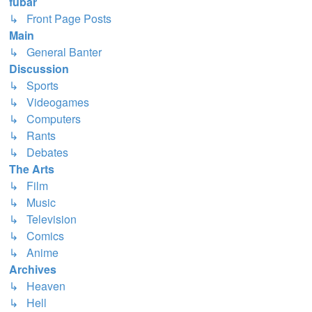
fubar
↳ Front Page Posts
Main
↳ General Banter
Discussion
↳ Sports
↳ Videogames
↳ Computers
↳ Rants
↳ Debates
The Arts
↳ Film
↳ Music
↳ Television
↳ Comics
↳ Anime
Archives
↳ Heaven
↳ Hell