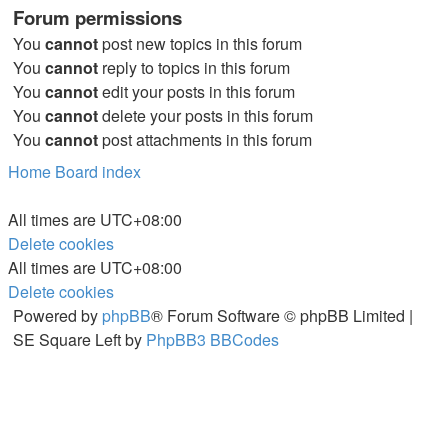
Forum permissions
You
cannot
post new topics in this forum
You
cannot
reply to topics in this forum
You
cannot
edit your posts in this forum
You
cannot
delete your posts in this forum
You
cannot
post attachments in this forum
Home
Board index
All times are
UTC+08:00
Delete cookies
All times are
UTC+08:00
Delete cookies
Powered by
phpBB
® Forum Software © phpBB Limited |
SE Square Left by
PhpBB3 BBCodes