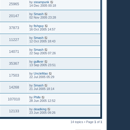
by
steampunk
25965
14 Dec 2005 00:18
by
Smash
20147
02 Nov 2005 23:28
by
fishguy
37873
16 Oct 2005 14:57
by
Smash
11227
12 Oct 2005 18:43
by
Smash
14071
22 Sep 2005 07:26
by
gulliver
35367
13 Sep 2005 23:51
by
UncleMao
17503
22 Jul 2005 05:29
by
Smash
14268
21 Jul 2005 18:14
by
Phife
107010
28 Jun 2005 12:52
by
deadking
12133
23 Jun 2005 09:26
14 topics • Page
1
of
1