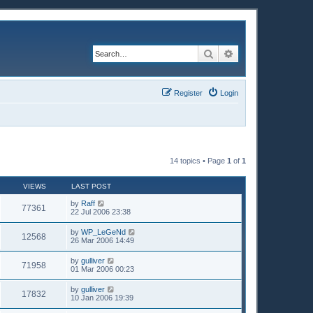
Search
Advanced search
Register
Login
14 topics • Page
1
of
1
VIEWS
LAST POST
by
Raff
77361
22 Jul 2006 23:38
by
WP_LeGeNd
12568
26 Mar 2006 14:49
by
gulliver
71958
01 Mar 2006 00:23
by
gulliver
17832
10 Jan 2006 19:39