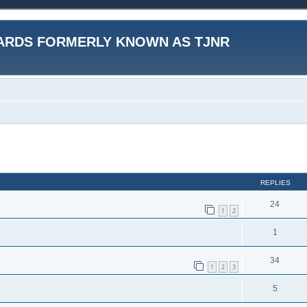
ARDS FORMERLY KNOWN AS TJNR
ed search
REPLIES
24
1
2
1
34
1
2
3
5