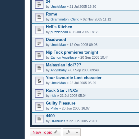
24
by
UncleMao
»
21 Jul 2005 16:30
Rome
by
Grammaton_Cleric
»
02 Nov 2005 11:12
Hell's Kitchen
by
puzzlehead
»
03 Jul 2005 18:58
Deadwood
by
UncleMao
»
12 Oct 2005 09:06
Nip Tuck premieres tonight
by
Eamon Angelface
»
20 Sep 2005 10:44
Malaysian Idol???
by
AngelBaby
»
07 Sep 2005 09:49
Your favourite Lost character
by
UncleMao
»
22 Jul 2005 05:29
Rock Star : INXS
by
rick
»
21 Jul 2005 05:04
Guilty Pleasure
by
Phife
»
20 Jun 2005 16:07
4400
by
DMBrules
»
22 Jun 2005 23:01
New Topic