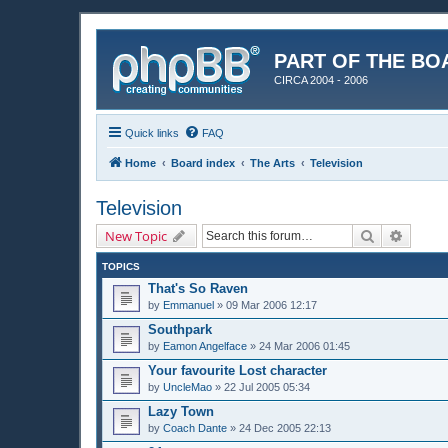
PART OF THE BO
CIRCA 2004 - 2006
Quick links
FAQ
Home
Board index
The Arts
Television
Television
Search
Advanc
New Topic
TOPICS
That's So Raven
by
Emmanuel
»
09 Mar 2006 12:17
Southpark
by
Eamon Angelface
»
24 Mar 2006 01:45
Your favourite Lost character
by
UncleMao
»
22 Jul 2005 05:34
Lazy Town
by
Coach Dante
»
24 Dec 2005 22:13