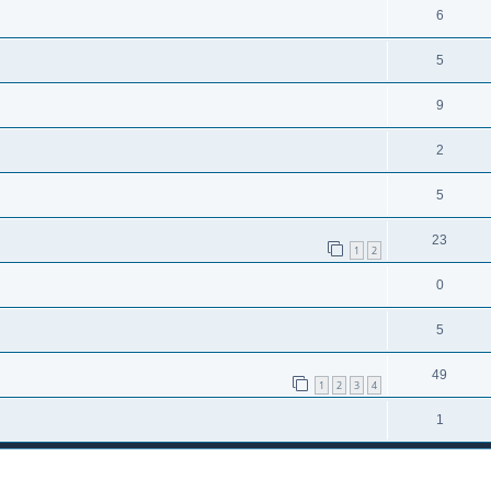
6
5
9
2
5
23
1
2
0
5
49
1
2
3
4
1