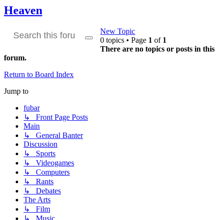
Heaven
New Topic
0 topics • Page
1
of
1
Search
Advanced
There are no topics or posts in this
search
forum.
Return to Board Index
Jump to
fubar
↳ Front Page Posts
Main
↳ General Banter
Discussion
↳ Sports
↳ Videogames
↳ Computers
↳ Rants
↳ Debates
The Arts
↳ Film
↳ Music