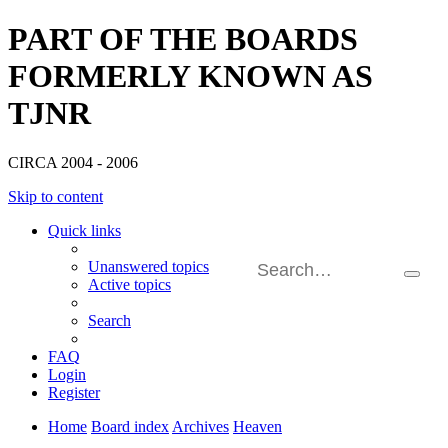
PART OF THE BOARDS
FORMERLY KNOWN AS
TJNR
CIRCA 2004 - 2006
Skip to content
Quick links
Unanswered topics
Searc
Active topics
Adva
searc
Search
FAQ
Login
Register
Home
Board index
Archives
Heaven