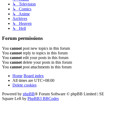
↳ Television
↳ Comics
↳ Anime
Archives
↳ Heaven
↳ Hell
Forum permissions
You
cannot
post new topics in this forum
You
cannot
reply to topics in this forum
You
cannot
edit your posts in this forum
You
cannot
delete your posts in this forum
You
cannot
post attachments in this forum
Home
Board index
All times are
UTC+08:00
Delete cookies
Powered by
phpBB
® Forum Software © phpBB Limited | SE
Square Left by
PhpBB3 BBCodes